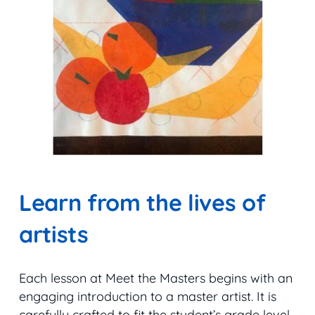
Learn from the lives of
artists
Each lesson at Meet the Masters begins with an
engaging introduction to a master artist. It is
carefully crafted to fit the student’s grade level.