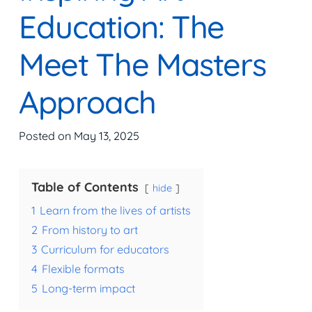
Education: The
Meet The Masters
Approach
Posted on
May 13, 2025
Table of Contents
hide
1
Learn from the lives of artists
2
From history to art
3
Curriculum for educators
4
Flexible formats
5
Long-term impact