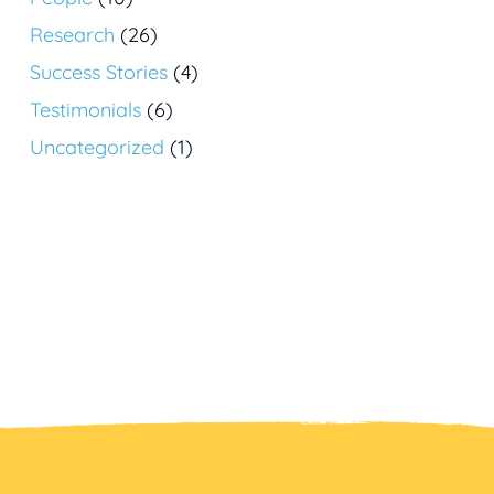
Research
(26)
Success Stories
(4)
Testimonials
(6)
Uncategorized
(1)