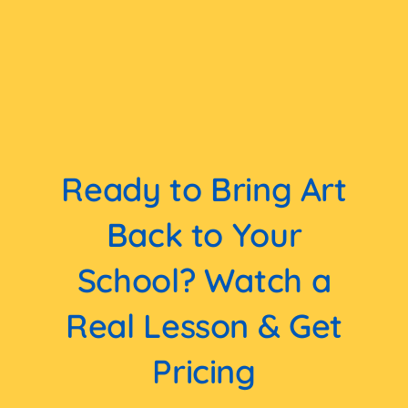
Ready to Bring Art
Back to Your
School? Watch a
Real Lesson & Get
Pricing