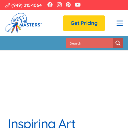
(949) 215-1064
Get Pricing
Inspiring Art