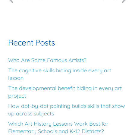
Recent Posts
Who Are Some Famous Artists?
The cognitive skills hiding inside every art
lesson
The developmental benefit hiding in every art
project
How dot-by-dot painting builds skills that show
up across subjects
Which Art History Lessons Work Best for
Elementary Schools and K-12 Districts?