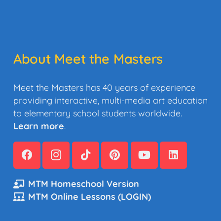
About Meet the Masters
Meet the Masters has 40 years of experience
providing interactive, multi-media art education
to elementary school students worldwide.
Learn more
.
MTM Homeschool Version
MTM Online Lessons (LOGIN)