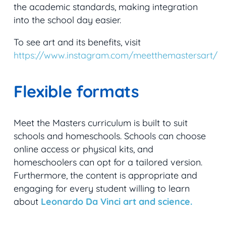
the academic standards, making integration
into the school day easier.
To see art and its benefits, visit
https://www.instagram.com/meetthemastersart/
Flexible formats
Meet the Masters curriculum is built to suit
schools and homeschools. Schools can choose
online access or physical kits, and
homeschoolers can opt for a tailored version.
Furthermore, the content is appropriate and
engaging for every student willing to learn
about
Leonardo Da Vinci art and science.