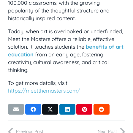
100,000 classrooms, with the growing
popularity of the thoughtful structure and
historically inspired content.
Today, when art is overlooked or underfunded,
Meet the Masters offers a reliable, effective
solution. It teaches students the
benefits of art
education
from an early age, fostering
creativity, cultural awareness, and critical
thinking.
To get more details, visit
https://meetthemasters.com/
Previous Post
Next Post