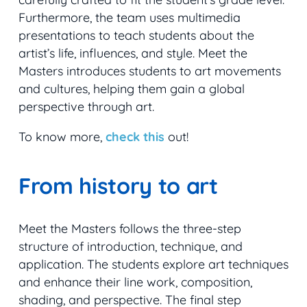
Furthermore, the team uses multimedia
presentations to teach students about the
artist’s life, influences, and style. Meet the
Masters introduces students to art movements
and cultures, helping them gain a global
perspective through art.
To know more,
check this
out!
From history to art
Meet the Masters follows the three-step
structure of introduction, technique, and
application. The students explore art techniques
and enhance their line work, composition,
shading, and perspective. The final step