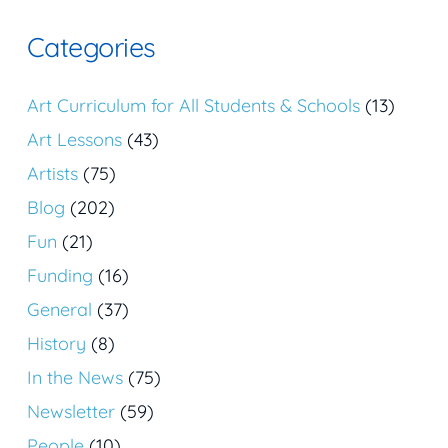
Categories
Art Curriculum for All Students & Schools
(13)
Art Lessons
(43)
Artists
(75)
Blog
(202)
Fun
(21)
Funding
(16)
General
(37)
History
(8)
In the News
(75)
Newsletter
(59)
People
(10)