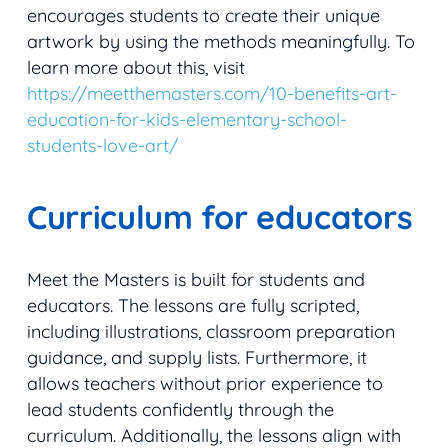
encourages students to create their unique
artwork by using the methods meaningfully. To
learn more about this, visit
https://meetthemasters.com/10-benefits-art-
education-for-kids-elementary-school-
students-love-art/
Curriculum for educators
Meet the Masters is built for students and
educators. The lessons are fully scripted,
including illustrations, classroom preparation
guidance, and supply lists. Furthermore, it
allows teachers without prior experience to
lead students confidently through the
curriculum. Additionally, the lessons align with