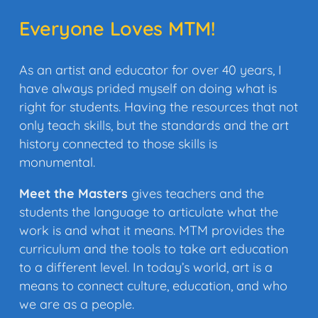
Everyone Loves MTM!
As an artist and educator for over 40 years, I
have always prided myself on doing what is
right for students. Having the resources that not
only teach skills, but the standards and the art
history connected to those skills is
monumental.
Meet the Masters
gives teachers and the
students the language to articulate what the
work is and what it means. MTM provides the
curriculum and the tools to take art education
to a different level. In today’s world, art is a
means to connect culture, education, and who
we are as a people.