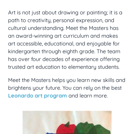
Art is not just about drawing or painting; it is a
path to creativity, personal expression, and
cultural understanding. Meet the Masters has
an award-winning art curriculum and makes
art accessible, educational, and enjoyable for
kindergarten through eighth grade. The team
has over four decades of experience offering
trusted art education to elementary students.
Meet the Masters helps you learn new skills and
brightens your future. You can rely on the best
Leonardo art program
and learn more.