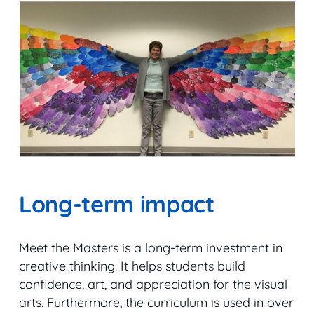
Long-term impact
Meet the Masters is a long-term investment in
creative thinking. It helps students build
confidence, art, and appreciation for the visual
arts. Furthermore, the curriculum is used in over