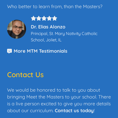
Who better to learn from, than the Masters?
Dr. Elias Alonzo
Principal, St. Mary Nativity Catholic
School, Joliet, IL
More MTM Testimonials
Contact Us
We would be honored to talk to you about
bringing Meet the Masters to your school. There
is a live person excited to give you more details
about our curriculum.
Contact us today
!