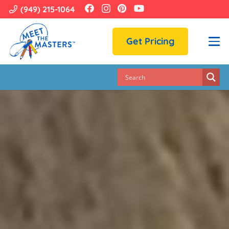
(949) 215-1064
Get Pricing