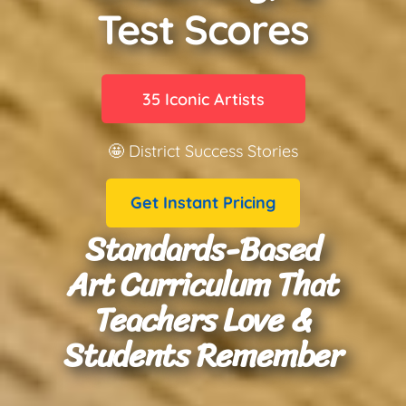
Test Scores
35 Iconic Artists
🤩 District Success Stories
Get Instant Pricing
Standards-Based
Art Curriculum That
Teachers Love &
Students Remember