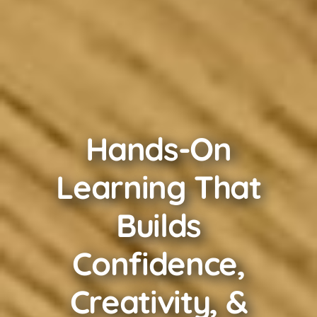
Hands-On
Learning That
Builds
Confidence,
Creativity, &