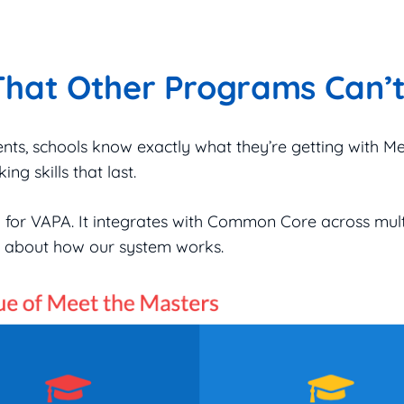
That Other Programs Can’
ents, schools know exactly what they’re getting with M
ing skills that last.
ed for VAPA. It integrates with Common Core across mul
re about how our system works.