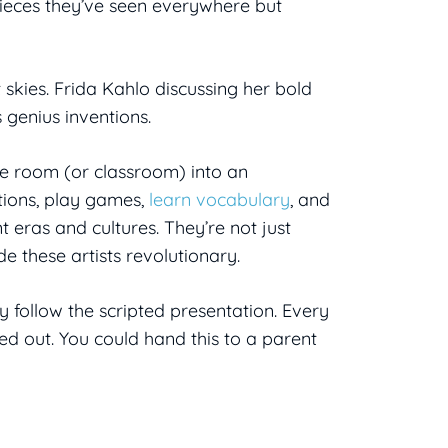
pieces they’ve seen everywhere but
 skies. Frida Kahlo discussing her bold
s genius inventions.
e room (or classroom) into an
tions, play games,
learn vocabulary
, and
t eras and cultures. They’re not just
e these artists revolutionary.
 follow the scripted presentation. Every
ped out. You could hand this to a parent