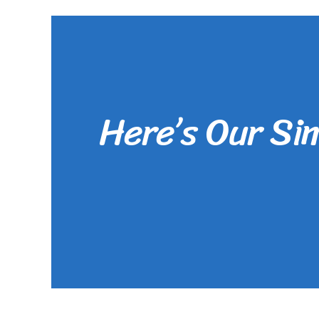
Here’s Our Si