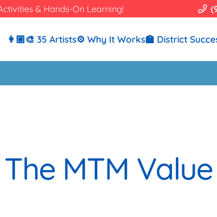
Activities & Hands-On Learning!
(
👩🏼‍🎨 35 Artists
⚙️ Why It Works
🏫 District Succe
The MTM Value