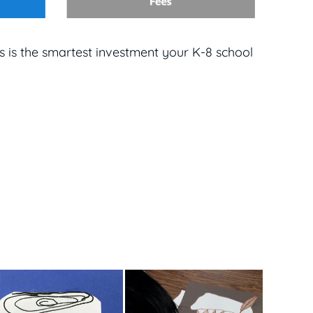
s is the smartest investment your K-8 school