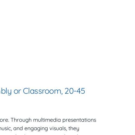
bly or Classroom, 20-45
efore. Through multimedia presentations
 music, and engaging visuals, they