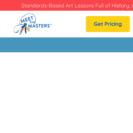
Standards-Based Art Lessons Full of History, 
Get Pricing