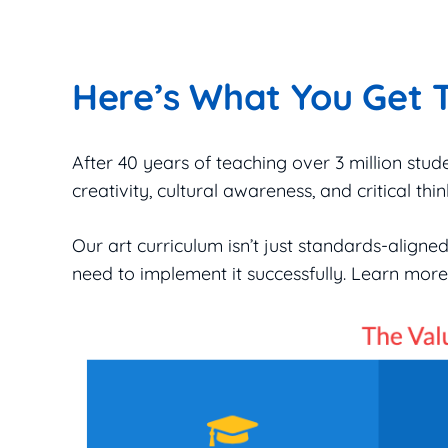
Here’s What You Get 
After 40 years of teaching over 3 million stud
creativity, cultural awareness, and critical think
Our art curriculum isn’t just standards-align
need to implement it successfully. Learn mo