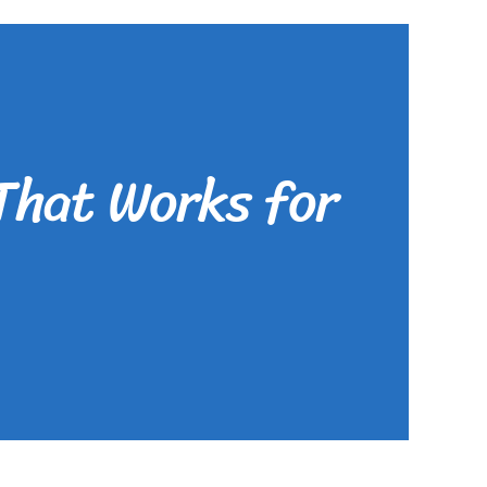
That Works for