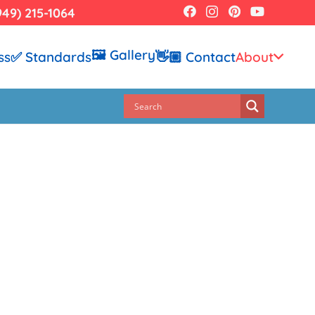
949) 215-1064
🖼️ Gallery
ss
✅ Standards
👋🏼 Contact
About