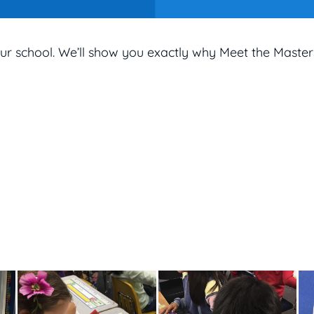
ur school. We’ll show you exactly why Meet the Master