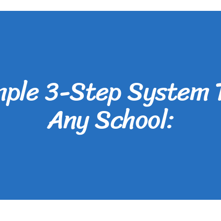
mple 3-Step System 
Any School: