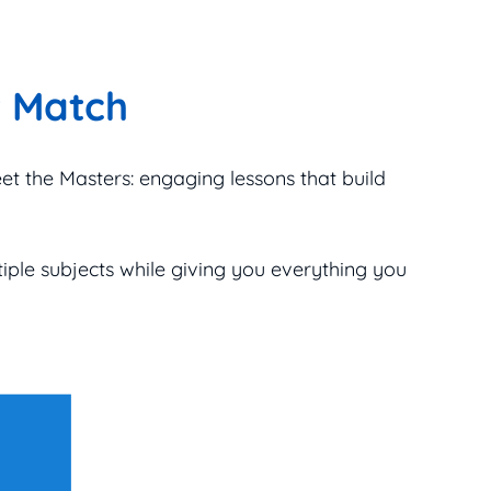
t Match
eet the Masters: engaging lessons that build
tiple subjects while giving you everything you