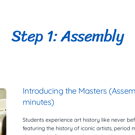
Step 1: Assembly
Introducing the Masters (Assem
minutes)
Students experience art history like never b
featuring the history of iconic artists, period