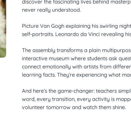
discover the fascinating lives behind master
never really understood.
Picture Van Gogh explaining his swirling night
self-portraits. Leonardo da Vinci revealing hi
The assembly transforms a plain multipurpos
interactive museum where students ask ques
connect emotionally with artists from differen
learning facts. They’re experiencing what mad
And here’s the game-changer: teachers simply
word, every transition, every activity is map
volunteer tomorrow and watch them shine.