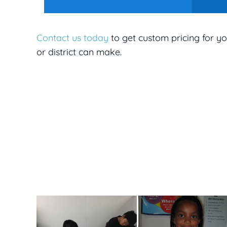
Contact us today
to get custom pricing for yo
or district can make.