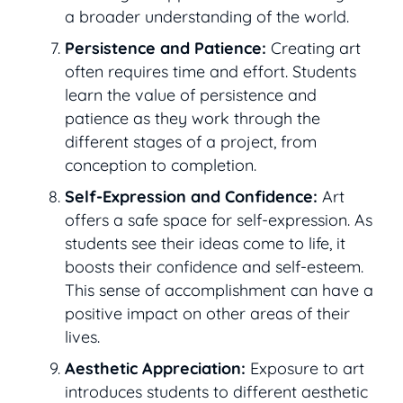
a broader understanding of the world.
Persistence and Patience:
Creating art
often requires time and effort. Students
learn the value of persistence and
patience as they work through the
different stages of a project, from
conception to completion.
Self-Expression and Confidence:
Art
offers a safe space for self-expression. As
students see their ideas come to life, it
boosts their confidence and self-esteem.
This sense of accomplishment can have a
positive impact on other areas of their
lives.
Aesthetic Appreciation:
Exposure to art
introduces students to different aesthetic