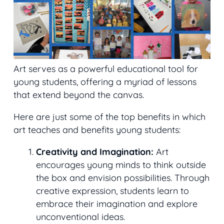
Art serves as a powerful educational tool for
young students, offering a myriad of lessons
that extend beyond the canvas.
Here are just some of the top benefits in which
art teaches and benefits young students:
Creativity and Imagination:
Art
encourages young minds to think outside
the box and envision possibilities. Through
creative expression, students learn to
embrace their imagination and explore
unconventional ideas.