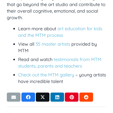
that go beyond the art studio and contribute to
their overall cognitive, emotional, and social
growth.
Learn more about
art education for kids
and the MTM process
View all
35 master artists
provided by
MTM
Read and watch
testimonials from MTM
students, parents and teachers
Check out the MTM gallery
– young artists
have incredible talent