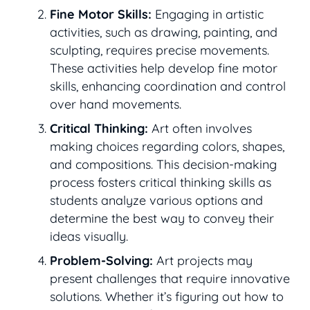
Fine Motor Skills:
Engaging in artistic
activities, such as drawing, painting, and
sculpting, requires precise movements.
These activities help develop fine motor
skills, enhancing coordination and control
over hand movements.
Critical Thinking:
Art often involves
making choices regarding colors, shapes,
and compositions. This decision-making
process fosters critical thinking skills as
students analyze various options and
determine the best way to convey their
ideas visually.
Problem-Solving:
Art projects may
present challenges that require innovative
solutions. Whether it’s figuring out how to