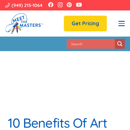
(949) 215-1064
Get Pricing
10 Benefits Of Art