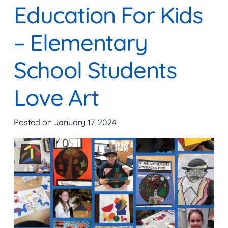
Education For Kids
– Elementary
School Students
Love Art
Posted on
January 17, 2024