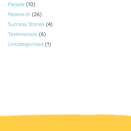
People
(10)
Research
(26)
Success Stories
(4)
Testimonials
(6)
Uncategorized
(1)