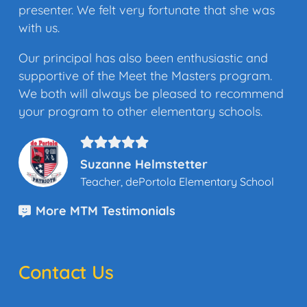
presenter. We felt very fortunate that she was
with us.
Our principal has also been enthusiastic and
supportive of the Meet the Masters program.
We both will always be pleased to recommend
your program to other elementary schools.
Suzanne Helmstetter
Teacher, dePortola Elementary School
More MTM Testimonials
Contact Us