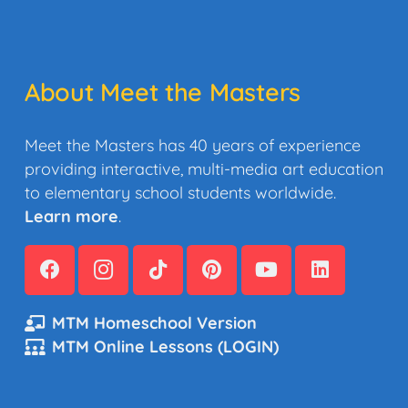
About Meet the Masters
Meet the Masters has 40 years of experience
providing interactive, multi-media art education
to elementary school students worldwide.
Learn more
.
MTM Homeschool Version
MTM Online Lessons (LOGIN)