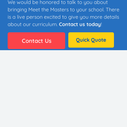
We would be honored to talk to you about
bringing Meet the Masters to your school. There
is a live person excited to give you more details
about our curriculum.
Contact us today
!
Quick Quote
Contact Us
👩🏼‍🎨 35 Artists