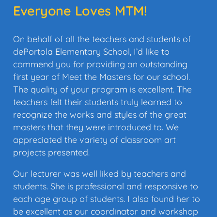
Everyone Loves MTM!
On behalf of all the teachers and students of
dePortola Elementary School, I’d like to
commend you for providing an outstanding
first year of Meet the Masters for our school.
The quality of your program is excellent. The
teachers felt their students truly learned to
recognize the works and styles of the great
masters that they were introduced to. We
appreciated the variety of classroom art
projects presented.
Our lecturer was well liked by teachers and
students. She is professional and responsive to
each age group of students. I also found her to
be excellent as our coordinator and workshop