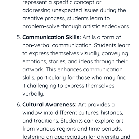
represent a specific concept or
addressing unexpected issues during the
creative process, students learn to
problem-solve through artistic endeavors.
Communication Skills:
Art is a form of
non-verbal communication. Students learn
to express themselves visually, conveying
emotions, stories, and ideas through their
artwork. This enhances communication
skills, particularly for those who may find
it challenging to express themselves
verbally.
Cultural Awareness:
Art provides a
window into different cultures, histories,
and traditions. Students can explore art
from various regions and time periods,
fostering an appreciation for diversity and