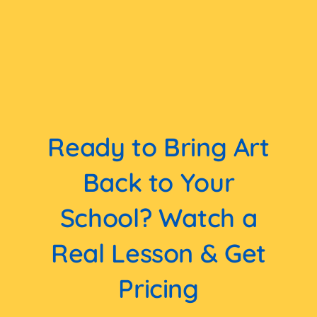
Ready to Bring Art
Back to Your
School? Watch a
Real Lesson & Get
Pricing