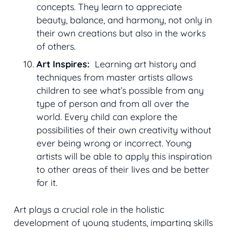
concepts. They learn to appreciate
beauty, balance, and harmony, not only in
their own creations but also in the works
of others.
Art Inspires:
Learning art history and
techniques from master artists allows
children to see what’s possible from any
type of person and from all over the
world. Every child can explore the
possibilities of their own creativity without
ever being wrong or incorrect. Young
artists will be able to apply this inspiration
to other areas of their lives and be better
for it.
Art plays a crucial role in the holistic
development of young students, imparting skills