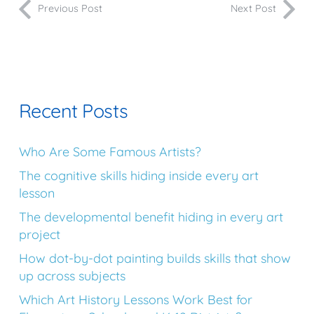
Previous Post
Next Post
Recent Posts
Who Are Some Famous Artists?
The cognitive skills hiding inside every art
lesson
The developmental benefit hiding in every art
project
How dot-by-dot painting builds skills that show
up across subjects
Which Art History Lessons Work Best for