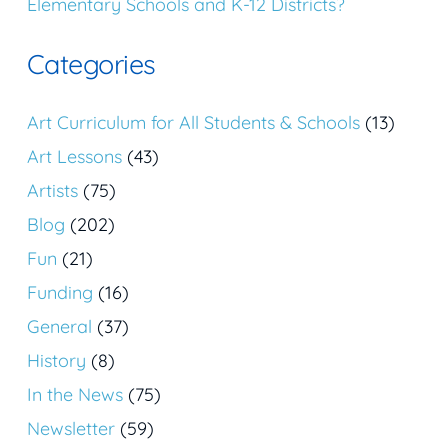
Elementary Schools and K-12 Districts?
Categories
Art Curriculum for All Students & Schools
(13)
Art Lessons
(43)
Artists
(75)
Blog
(202)
Fun
(21)
Funding
(16)
General
(37)
History
(8)
In the News
(75)
Newsletter
(59)