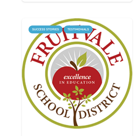
SUCCESS STORIES
TESTIMONIALS