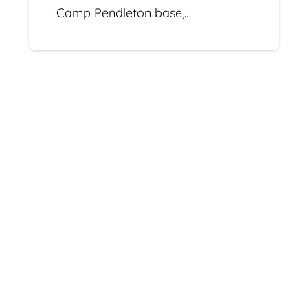
Camp Pendleton base,…