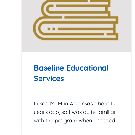
Baseline Educational
Services
February 25, 2026
I used MTM in Arkansas about 12
years ago, so I was quite familiar
with the program when I needed…