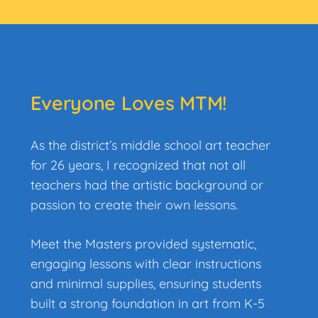
Everyone Loves MTM!
As the district’s middle school art teacher
for 26 years, I recognized that not all
teachers had the artistic background or
passion to create their own lessons.
Meet the Masters provided systematic,
engaging lessons with clear instructions
and minimal
supplies, ensuring students
built a strong foundation in art from K-5