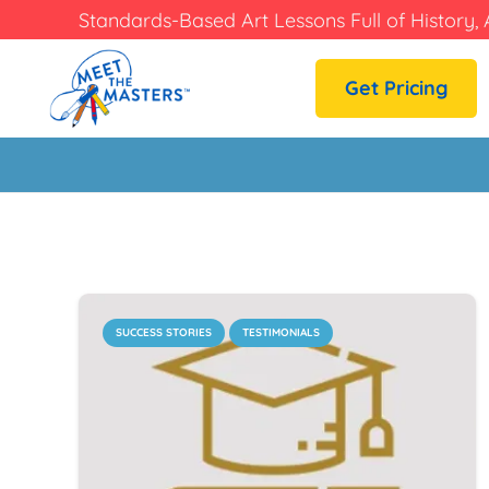
Standards-Based Art Lessons Full of History, 
Get Pricing
SUCCESS STORIES
TESTIMONIALS