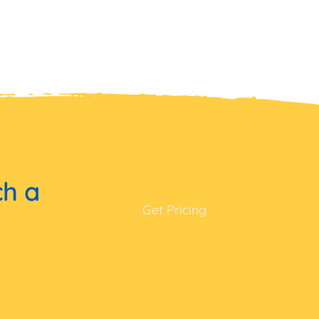
ch a
Get Pricing