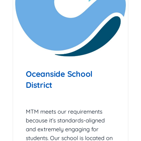
Oceanside School
District
February 24, 2026
MTM meets our requirements
because it’s standards-aligned
and extremely engaging for
students. Our school is located on