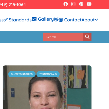
949) 215-1064
🖼️ Gallery
ss
✅ Standards
👋🏼 Contact
About
SUCCESS STORIES
TESTIMONIALS