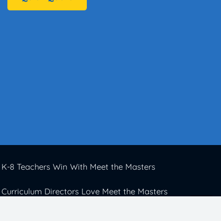
K-8 Teachers Win With Meet the Masters
Curriculum Directors Love Meet the Masters
Elementary Schools Thrive With Meet the
Masters