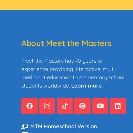
About Meet the Masters
Meet the Masters has 40 years of
experience providing interactive, multi-
media art education to elementary school
students worldwide.
Learn more
.
MTM Homeschool Version