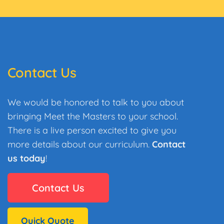
Contact Us
We would be honored to talk to you about
bringing Meet the Masters to your school.
There is a live person excited to give you
more details about our curriculum.
Contact
us today
!
Contact Us
Quick Quote