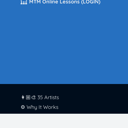
MTM Online Lessons (LOGIN)
👩🏼‍🎨 35 Artists
⚙️ Why It Works
🏫 District Success
✅ Standards