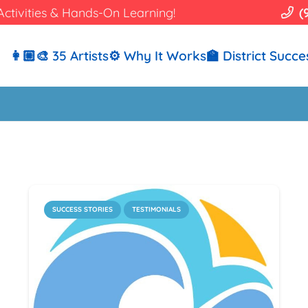
Activities & Hands-On Learning!
(
👩🏼‍🎨 35 Artists
⚙️ Why It Works
🏫 District Succe
SUCCESS STORIES
TESTIMONIALS