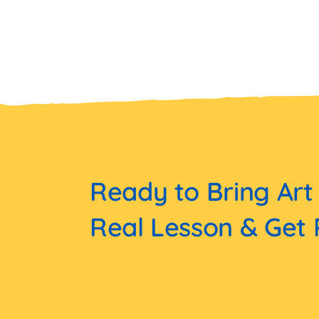
Ready to Bring Art
Real Lesson & Get 