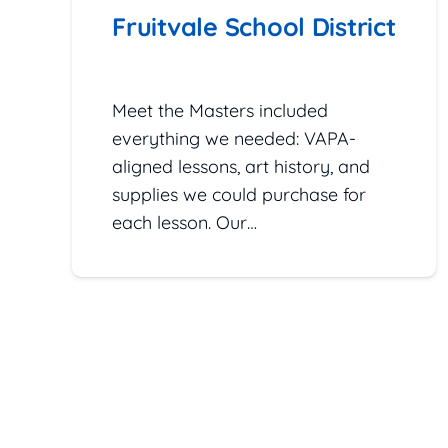
Fruitvale School District
January 27, 2026
Meet the Masters included
everything we needed: VAPA-
aligned lessons, art history, and
supplies we could purchase for
each lesson. Our…