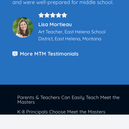
and were well-prepared for middle school.
Lisa Mortieau
Art Teacher, East Helena School
District, East Helena, Montana
More MTM Testimonials
Parents & Teachers Can Easily Teach Meet the
Masters
K-8 Principals Choose Meet the Masters
School Districts Trust Meet the Masters