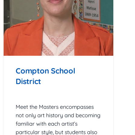
Compton School
District
February 24, 2026
Meet the Masters encompasses
not only art history and becoming
familiar with each artist’s
particular style, but students also