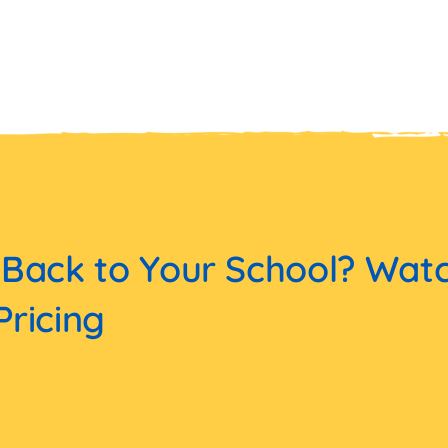
 Back to Your School? Wat
Pricing