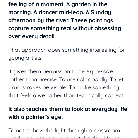
feeling of a moment. A garden in the
morning. A dancer mid-leap. A Sunday
afternoon by the river. These paintings
capture something real without obsessing
over every detail.
That approach does something interesting for
young artists.
It gives them permission to be expressive
rather than precise. To use color boldly. To let
brushstrokes be visible. To make something
that feels alive rather than technically correct.
It also teaches them to look at everyday life
with a painter’s eye.
To notice how the light through a classroom