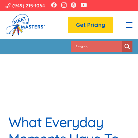
(949) 215-1064
Get Pricing
What Everyday