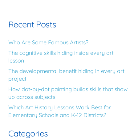
Recent Posts
Who Are Some Famous Artists?
The cognitive skills hiding inside every art
lesson
The developmental benefit hiding in every art
project
How dot-by-dot painting builds skills that show
up across subjects
Which Art History Lessons Work Best for
Elementary Schools and K-12 Districts?
Categories