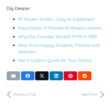
Dig Deeper:
35 Master Artists – Easy to Implement
Importance of Standards-Based Lessons
Why Our Founder Started MTM in 1985
Hear from Happy Students, Parents and
Teachers
Get a Custom Quote for Your School
Previous Post
Next Post