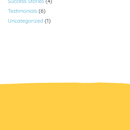
Success Stories
(4)
Testimonials
(6)
Uncategorized
(1)