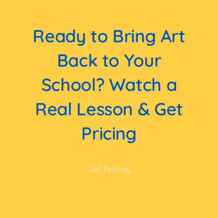
Ready to Bring Art
Back to Your
School? Watch a
Real Lesson & Get
Pricing
Get Pricing