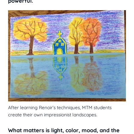
powerful.
After learning Renoir’s techniques, MTM students
create their own impressionist landscapes.
What matters is light, color, mood, and the