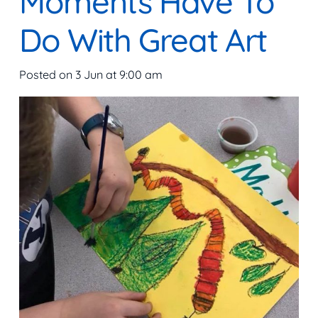
Moments Have To
Do With Great Art
Posted on
3 Jun at 9:00 am