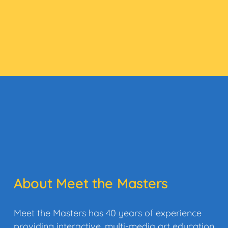
About Meet the Masters
Meet the Masters has 40 years of experience
providing interactive, multi-media art education