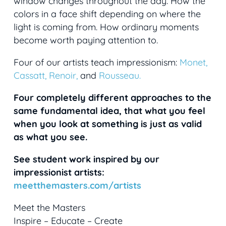
window changes throughout the day. How the
colors in a face shift depending on where the
light is coming from. How ordinary moments
become worth paying attention to.
Four of our artists teach impressionism:
Monet,
Cassatt,
Renoir,
and
Rousseau.
Four completely different approaches to the
same fundamental idea, that what you feel
when you look at something is just as valid
as what you see.
See student work inspired by our
impressionist artists:
meetthemasters.com/artists
Meet the Masters
Inspire – Educate – Create