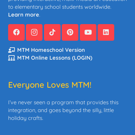
to elementary school students worldwide.
Learn more
.
MTM Homeschool Version
MTM Online Lessons (LOGIN)
Everyone Loves MTM!
I’ve never seen a program that provides this
integration, and goes beyond the silly, little
holiday crafts.