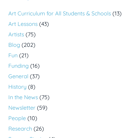
Art Curriculum for All Students & Schools
(13)
Art Lessons
(43)
Artists
(75)
Blog
(202)
Fun
(21)
Funding
(16)
General
(37)
History
(8)
In the News
(75)
Newsletter
(59)
People
(10)
Research
(26)