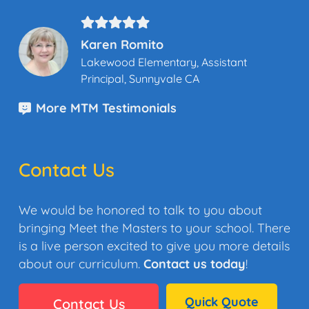
Karen Romito
Lakewood Elementary, Assistant
Principal, Sunnyvale CA
More MTM Testimonials
Contact Us
We would be honored to talk to you about
bringing Meet the Masters to your school. There
is a live person excited to give you more details
about our curriculum.
Contact us today
!
Quick Quote
Contact Us