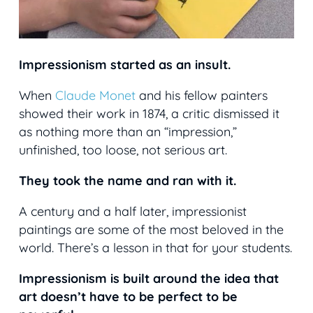
Impressionism started as an insult.
When
Claude Monet
and his fellow painters
showed their work in 1874, a critic dismissed it
as nothing more than an “impression,”
unfinished, too loose, not serious art.
They took the name and ran with it.
A century and a half later, impressionist
paintings are some of the most beloved in the
world. There’s a lesson in that for your students.
Impressionism is built around the idea that
art doesn’t have to be perfect to be