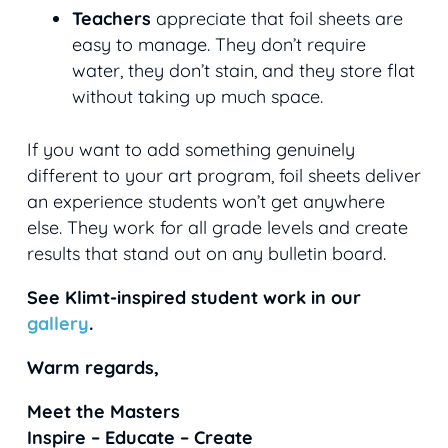
Teachers
appreciate that foil sheets are
easy to manage. They don’t require
water, they don’t stain, and they store flat
without taking up much space.
If you want to add something genuinely
different to your art program, foil sheets deliver
an experience students won’t get anywhere
else. They work for all grade levels and create
results that stand out on any bulletin board.
See Klimt-inspired student work in our
gallery
.
Warm regards,
Meet the Masters
Inspire – Educate – Create