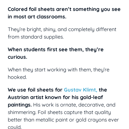
Colored foil sheets aren’t something you see
in most art classrooms.
They’re bright, shiny, and completely different
from standard supplies.
When students first see them, they’re
curious.
When they start working with them, they’re
hooked.
We use foil sheets for
Gustav Klimt,
the
Austrian artist known for his gold-leaf
paintings.
His work is ornate, decorative, and
shimmering. Foil sheets capture that quality
better than metallic paint or gold crayons ever
could.