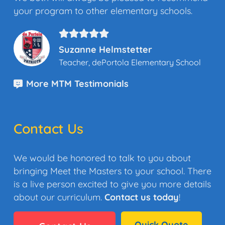
your program to other elementary schools.
Suzanne Helmstetter
Teacher, dePortola Elementary School
More MTM Testimonials
Contact Us
We would be honored to talk to you about
bringing Meet the Masters to your school. There
is a live person excited to give you more details
about our curriculum.
Contact us today
!
Quick Quote