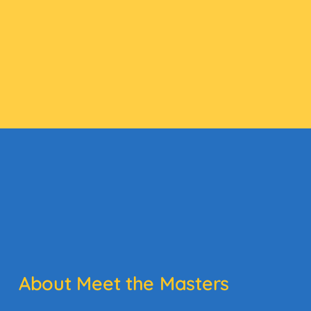
About Meet the Masters