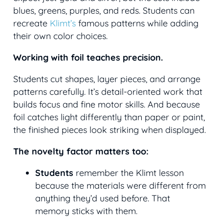
blues, greens, purples, and reds. Students can
recreate
Klimt’s
famous patterns while adding
their own color choices.
Working with foil teaches precision.
Students cut shapes, layer pieces, and arrange
patterns carefully. It’s detail-oriented work that
builds focus and fine motor skills. And because
foil catches light differently than paper or paint,
the finished pieces look striking when displayed.
The novelty factor matters too:
Students
remember the Klimt lesson
because the materials were different from
anything they’d used before. That
memory sticks with them.