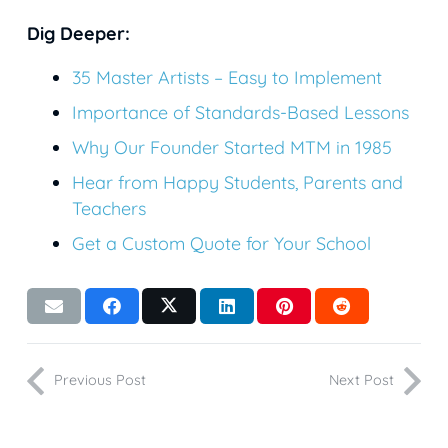
Dig Deeper:
35 Master Artists – Easy to Implement
Importance of Standards-Based Lessons
Why Our Founder Started MTM in 1985
Hear from Happy Students, Parents and
Teachers
Get a Custom Quote for Your School
Previous Post
Next Post