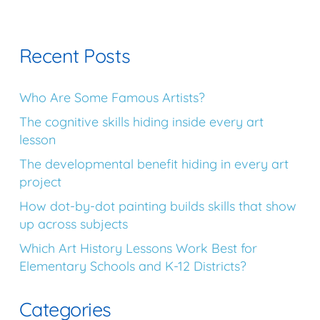
Recent Posts
Who Are Some Famous Artists?
The cognitive skills hiding inside every art
lesson
The developmental benefit hiding in every art
project
How dot-by-dot painting builds skills that show
up across subjects
Which Art History Lessons Work Best for
Elementary Schools and K-12 Districts?
Categories