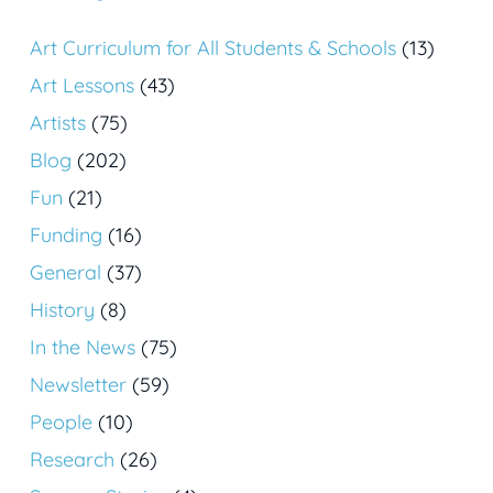
Art Curriculum for All Students & Schools
(13)
Art Lessons
(43)
Artists
(75)
Blog
(202)
Fun
(21)
Funding
(16)
General
(37)
History
(8)
In the News
(75)
Newsletter
(59)
People
(10)
Research
(26)