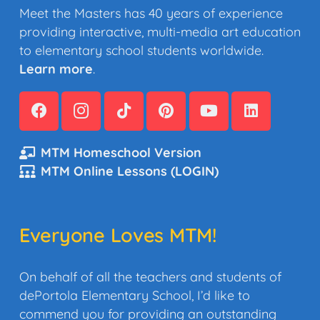
Meet the Masters has 40 years of experience
providing interactive, multi-media art education
to elementary school students worldwide.
Learn more
.
MTM Homeschool Version
MTM Online Lessons (LOGIN)
Everyone Loves MTM!
On behalf of all the teachers and students of
dePortola Elementary School, I’d like to
commend you for providing an outstanding