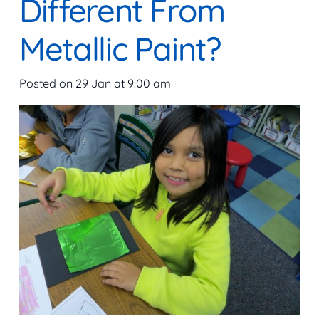
Different From
Metallic Paint?
Posted on
29 Jan at 9:00 am