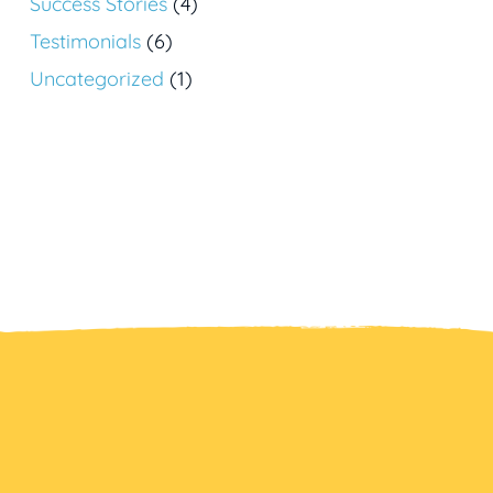
Success Stories
(4)
Testimonials
(6)
Uncategorized
(1)