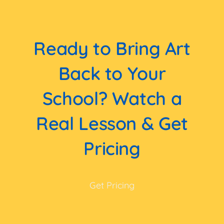
Ready to Bring Art
Back to Your
School? Watch a
Real Lesson & Get
Pricing
Get Pricing