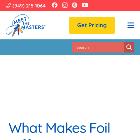
(949) 215-1064
Get Pricing
What Makes Foil