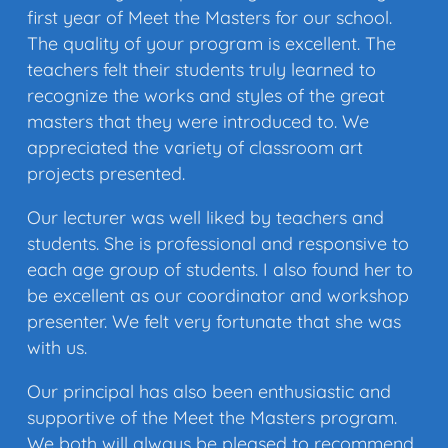
first year of Meet the Masters for our school.
The quality of your program is excellent. The
teachers felt their students truly learned to
recognize the works and styles of the great
masters that they were introduced to. We
appreciated the variety of classroom art
projects presented.
Our lecturer was well liked by teachers and
students. She is professional and responsive to
each age group of students. I also found her to
be excellent as our coordinator and workshop
presenter. We felt very fortunate that she was
with us.
Our principal has also been enthusiastic and
supportive of the Meet the Masters program.
We both will always be pleased to recommend