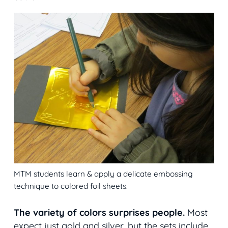
MTM students learn & apply a delicate embossing
technique to colored foil sheets.
The variety of colors surprises people.
Most
expect just gold and silver, but the sets include