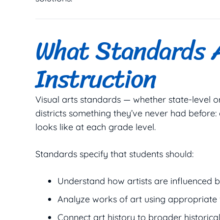
What Standards A
Instruction
Visual arts standards — whether state-level o
districts something they’ve never had before:
looks like at each grade level.
Standards specify that students should:
Understand how artists are influenced by
Analyze works of art using appropriate
Connect art history to broader historica