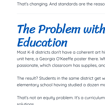
That’s changing. And standards are the reaso
The Problem wit
Education
Most K-8 districts don’t have a coherent art
unit here, a Georgia O’Keeffe poster there. 
passionate, which classroom has supplies, and
The result? Students in the same district get 
elementary school having studied a dozen mas
That’s not an equity problem. It’s a curricul
solutions.