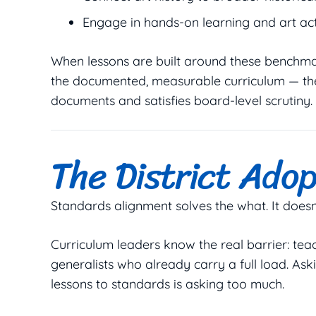
Engage in hands-on learning and art act
When lessons are built around these benchmarks
the documented, measurable curriculum — th
documents and satisfies board-level scrutiny.
The District Adop
Standards alignment solves the
what
. It does
Curriculum leaders know the real barrier: teac
generalists who already carry a full load. Ask
lessons to standards is asking too much.