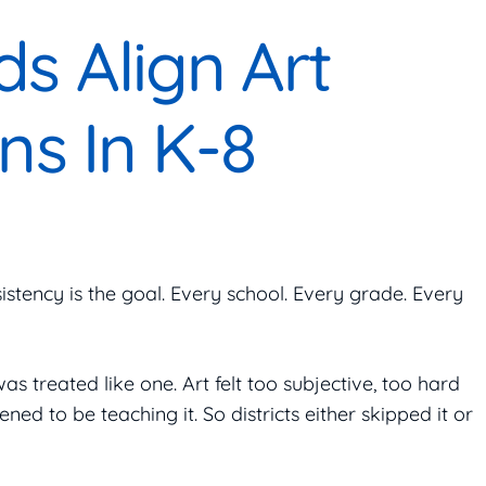
s Align Art
ns In K-8
istency is the goal. Every school. Every grade. Every
was treated like one. Art felt too subjective, too hard
 to be teaching it. So districts either skipped it or