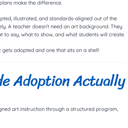
 plans make the difference.
ipted, illustrated, and standards-aligned out of the
ely. A teacher doesn’t need an art background. They
t to say, what to show, and what students will create.
gets adopted and one that sits on a shelf.
de Adoption Actually
gned art instruction through a structured program,