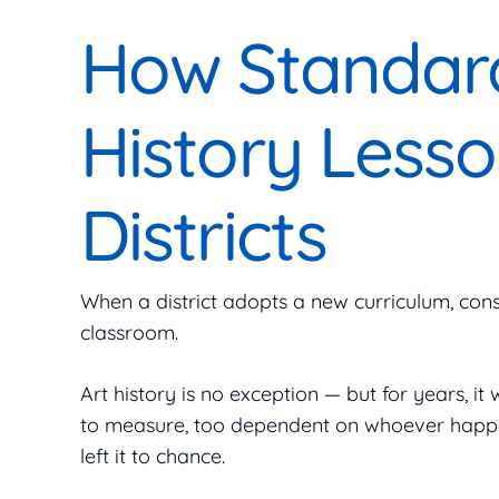
How Standard
History Lesso
Districts
When a district adopts a new curriculum, cons
classroom.
Art history is no exception — but for years, it 
to measure, too dependent on whoever happened
left it to chance.