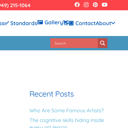
949) 215-1064
🖼️ Gallery
ss
✅ Standards
👋🏼 Contact
About
Recent Posts
Who Are Some Famous Artists?
The cognitive skills hiding inside
every art lesson