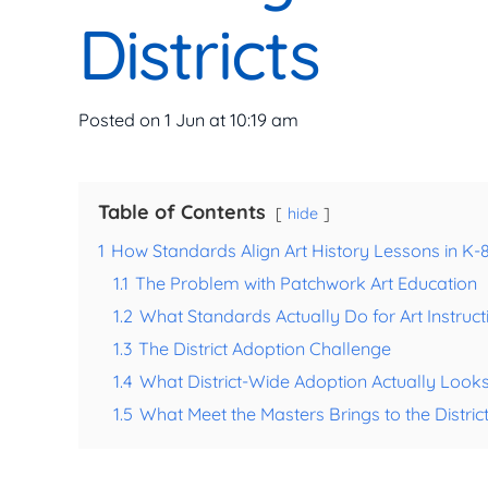
Districts
Posted on
1 Jun at 10:19 am
Table of Contents
hide
1
How Standards Align Art History Lessons in K-8 
1.1
The Problem with Patchwork Art Education
1.2
What Standards Actually Do for Art Instruct
1.3
The District Adoption Challenge
1.4
What District-Wide Adoption Actually Looks
1.5
What Meet the Masters Brings to the Distric