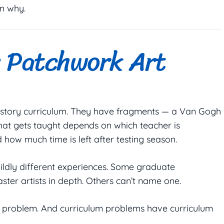
n why.
h Patchwork Art
 history curriculum. They have fragments — a Van Gogh
What gets taught depends on which teacher is
 how much time is left after testing season.
wildly different experiences. Some graduate
ter artists in depth. Others can’t name one.
um problem. And curriculum problems have curriculum