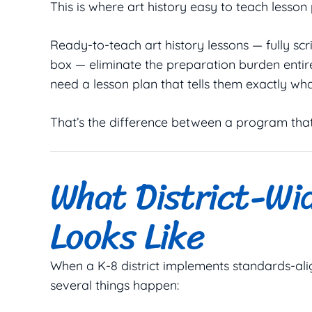
This is where art history easy to teach lesson
Ready-to-teach art history lessons — fully scr
box — eliminate the preparation burden entir
need a lesson plan that tells them exactly wha
That’s the difference between a program that 
What District-Wi
Looks Like
When a K-8 district implements standards-ali
several things happen: