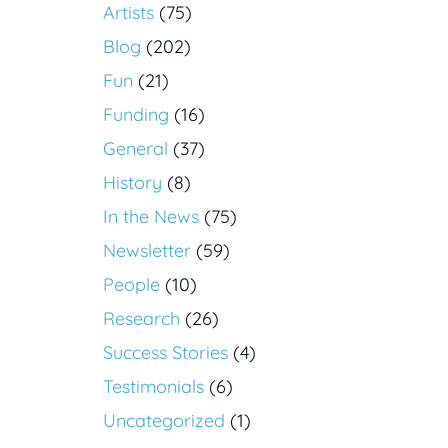
Artists
(75)
Blog
(202)
Fun
(21)
Funding
(16)
General
(37)
History
(8)
In the News
(75)
Newsletter
(59)
People
(10)
Research
(26)
Success Stories
(4)
Testimonials
(6)
Uncategorized
(1)