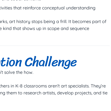
ivities that reinforce conceptual understanding
, art history stops being a frill. It becomes part of
e kind that shows up in scope and sequence
tion Challenge
n’t solve the
how
.
hers in K-8 classrooms aren’t art specialists. They’re
ing them to research artists, develop projects, and tie