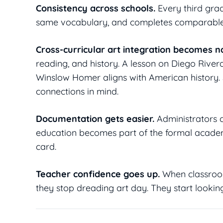
Consistency across schools.
Every third grade
same vocabulary, and completes comparable p
Cross-curricular art integration becomes na
reading, and history. A lesson on Diego Rivera
Winslow Homer aligns with American history. 
connections in mind.
Documentation gets easier.
Administrators c
education becomes part of the formal academi
card.
Teacher confidence goes up.
When classroom
they stop dreading art day. They start looking