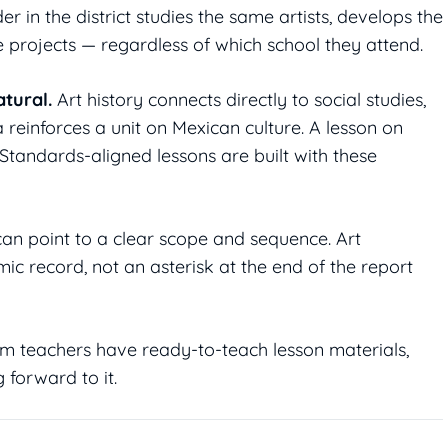
r in the district studies the same artists, develops the
rojects — regardless of which school they attend.
tural.
Art history connects directly to social studies,
 reinforces a unit on Mexican culture. A lesson on
Standards-aligned lessons are built with these
an point to a clear scope and sequence. Art
c record, not an asterisk at the end of the report
 teachers have ready-to-teach lesson materials,
 forward to it.