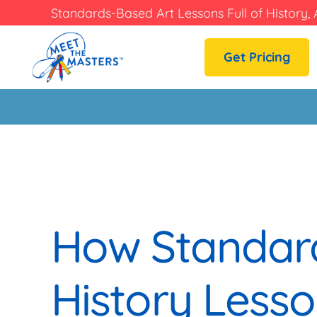
Standards-Based Art Lessons Full of History, 
Get Pricing
How Standard
History Lesso