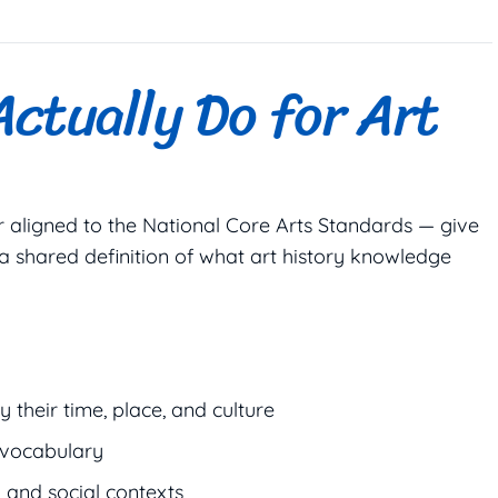
ctually Do for Art
r aligned to the National Core Arts Standards — give
 a shared definition of what art history knowledge
 their time, place, and culture
 vocabulary
l and social contexts