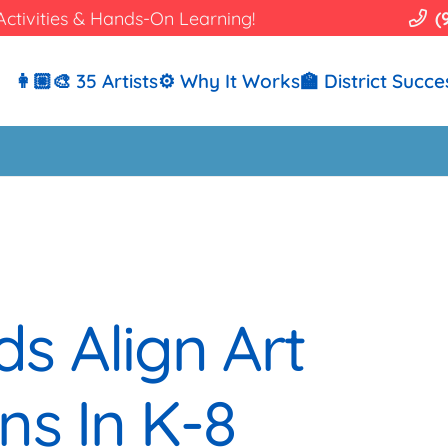
Activities & Hands-On Learning!
(
👩🏼‍🎨 35 Artists
⚙️ Why It Works
🏫 District Succe
s Align Art
ns In K-8