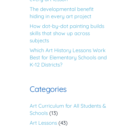
The developmental benefit
hiding in every art project
How dot-by-dot painting builds
skills that show up across
subjects
Which Art History Lessons Work
Best for Elementary Schools and
K-12 Districts?
Categories
Art Curriculum for All Students &
Schools
(13)
Art Lessons
(43)