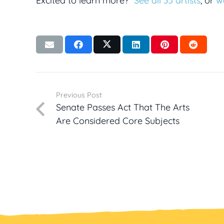
Excited to learn more?
See all 35 artists
, or
w
Previous Post
Senate Passes Act That The Arts
Are Considered Core Subjects