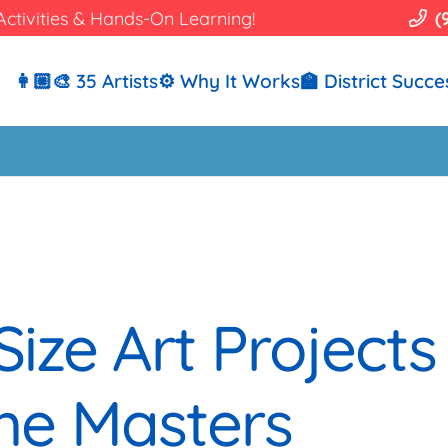
Activities & Hands-On Learning!
(
👩🏼‍🎨 35 Artists
⚙️ Why It Works
🏫 District Succe
Size Art Projects
he Masters