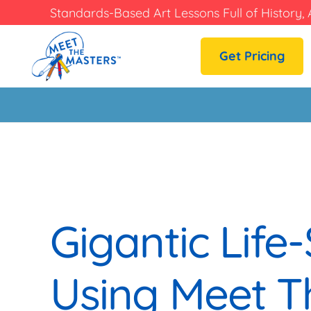
Standards-Based Art Lessons Full of History, 
Get Pricing
Gigantic Life-
Using Meet T