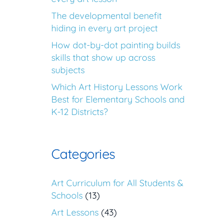
The developmental benefit
hiding in every art project
How dot-by-dot painting builds
skills that show up across
subjects
Which Art History Lessons Work
Best for Elementary Schools and
K-12 Districts?
Categories
Art Curriculum for All Students &
Schools
(13)
Art Lessons
(43)