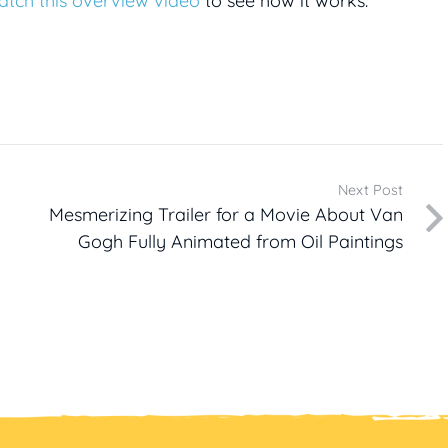
atch this overview video
to see how it works.
Next Post
Mesmerizing Trailer for a Movie About Van
Gogh Fully Animated from Oil Paintings