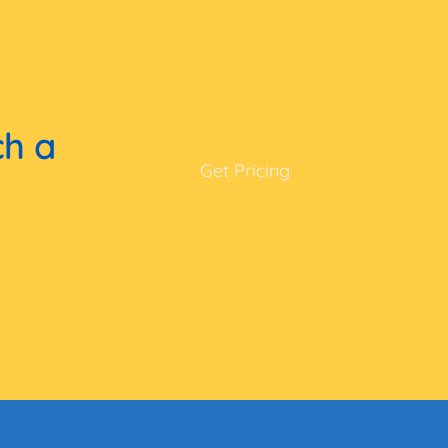
ch a
Get Pricing