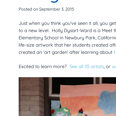
Posted on
September 3, 2015
Just when you think you’ve seen it all, you ge
to a new level. Holly Dysart-Ward is a Meet
Elementary School in Newbury Park, Californi
life-size artwork that her students created af
created an ‘art garden’ after learning about
Excited to learn more?
See all 35 artists
, or
w