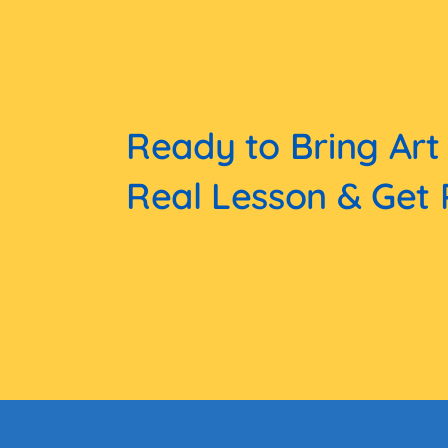
Ready to Bring Art
Real Lesson & Get 