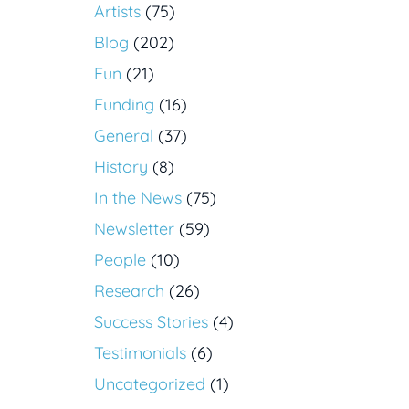
Artists
(75)
Blog
(202)
Fun
(21)
Funding
(16)
General
(37)
History
(8)
In the News
(75)
Newsletter
(59)
People
(10)
Research
(26)
Success Stories
(4)
Testimonials
(6)
Uncategorized
(1)