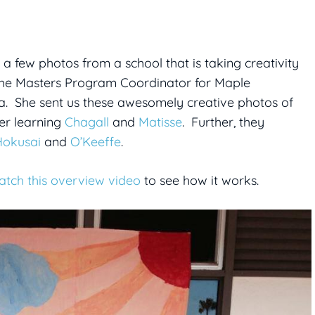
t a few photos from a school that is taking creativity
 the Masters Program Coordinator for Maple
a. She sent us these awesomely creative photos of
ter learning
Chagall
and
Matisse
. Further, they
Hokusai
and
O’Keeffe
.
atch this overview video
to see how it works.