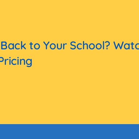
 Back to Your School? Wat
Pricing