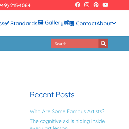
949) 215-1064
🖼️ Gallery
ss
✅ Standards
👋🏼 Contact
About
Recent Posts
Who Are Some Famous Artists?
The cognitive skills hiding inside
every art lesson