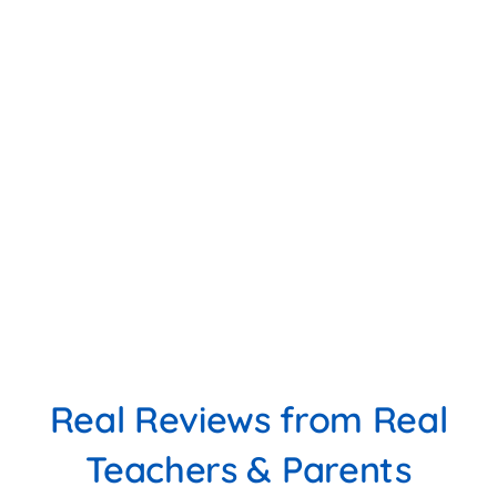
Real Reviews from Real
Teachers & Parents