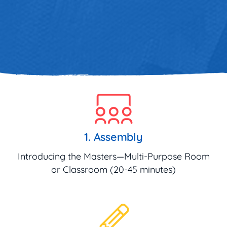
1. Assembly
Introducing the Masters—Multi-Purpose Room
or Classroom (20-45 minutes)