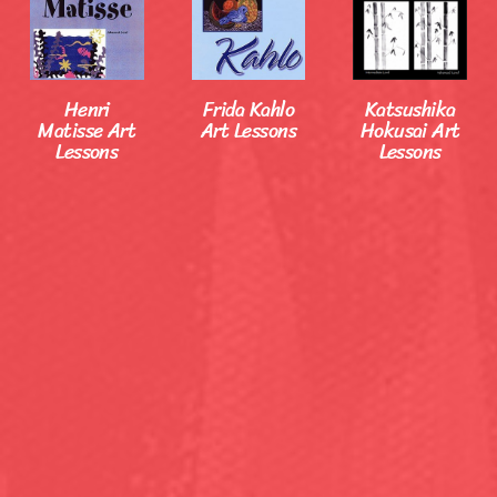
Henri
Frida Kahlo
Katsushika
Matisse Art
Art Lessons
Hokusai Art
Lessons
Lessons