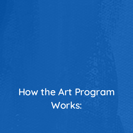
How the Art Program
Works: