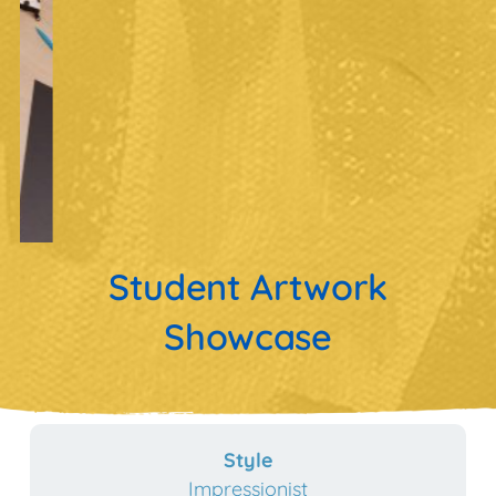
Student Artwork
Showcase
Style
Impressionist