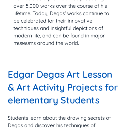
over 5,000 works over the course of his
lifetime. Today, Degas' works continue to
be celebrated for their innovative
techniques and insightful depictions of
modern life, and can be found in major
museums around the world.
Edgar Degas Art Lesson
& Art Activity Projects for
elementary Students
Students learn about the drawing secrets of
Degas and discover his techniques of