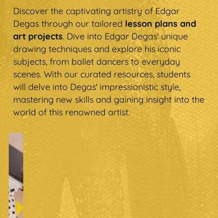
Discover the captivating artistry of Edgar
Degas through our tailored
lesson plans and
art projects
. Dive into Edgar Degas' unique
drawing techniques and explore his iconic
subjects, from ballet dancers to everyday
scenes. With our curated resources, students
will delve into Degas' impressionistic style,
mastering new skills and gaining insight into the
world of this renowned artist.