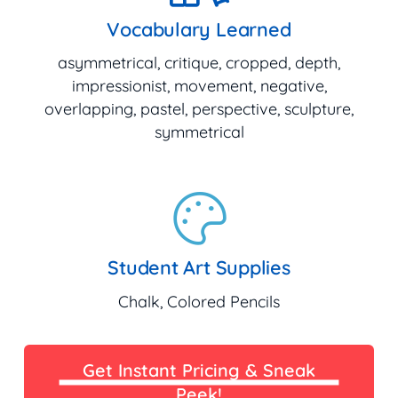
Vocabulary Learned
asymmetrical, critique, cropped, depth,
impressionist, movement, negative,
overlapping, pastel, perspective, sculpture,
symmetrical
Student Art Supplies
Chalk, Colored Pencils
Get Instant Pricing & Sneak
Peek!