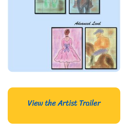
View the Artist Trailer