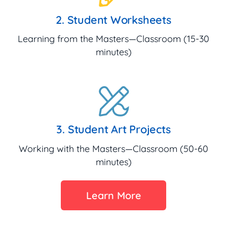
2. Student Worksheets
Learning from the Masters—Classroom (15-30
minutes)
3. Student Art Projects
Working with the Masters—Classroom (50-60
minutes)
Learn More