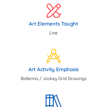
Art Elements Taught
Line
Art Activity Emphasis
Ballerina / Jockey Grid Drawings