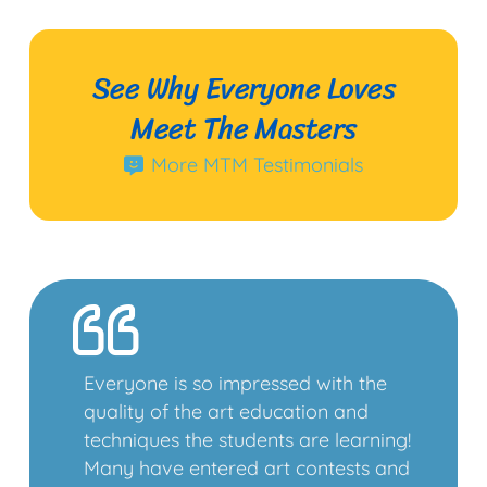
See Why Everyone Loves
Meet The Masters
More MTM Testimonials
Everyone is so impressed with the
quality of the art education and
techniques the students are learning!
Many have entered art contests and