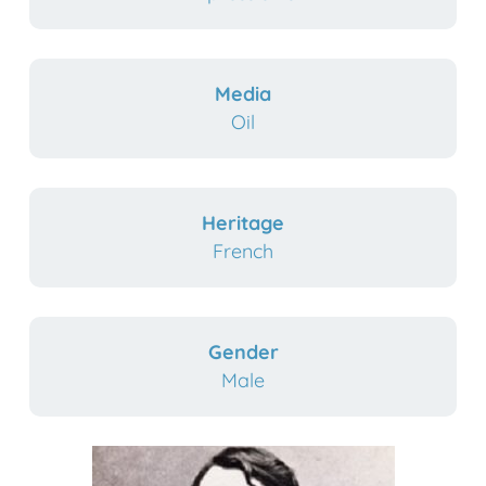
Media
Oil
Heritage
French
Gender
Male