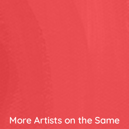
More Artists on the Same