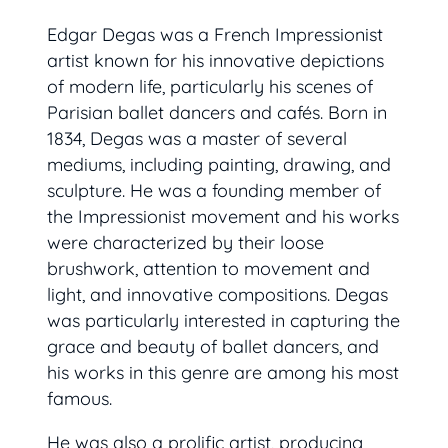
Edgar Degas was a French Impressionist
artist known for his innovative depictions
of modern life, particularly his scenes of
Parisian ballet dancers and cafés. Born in
1834, Degas was a master of several
mediums, including painting, drawing, and
sculpture. He was a founding member of
the Impressionist movement and his works
were characterized by their loose
brushwork, attention to movement and
light, and innovative compositions. Degas
was particularly interested in capturing the
grace and beauty of ballet dancers, and
his works in this genre are among his most
famous.
He was also a prolific artist, producing