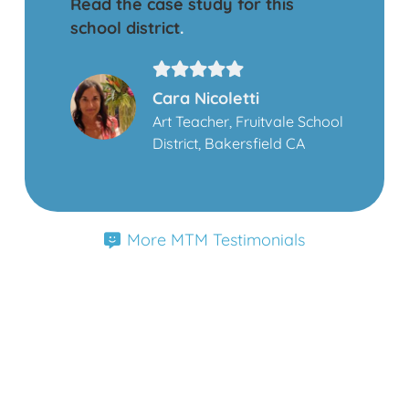
Read the case study for this
school district
.
Cara Nicoletti
Art Teacher, Fruitvale School
District, Bakersfield CA
More MTM Testimonials