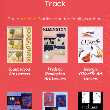
Track
Buy a
track of 7
artists and teach all year long.
Grant Wood
Frederic
Georgia
Art Lessons
Remington
O’Keeffe Art
Art Lessons
Lessons