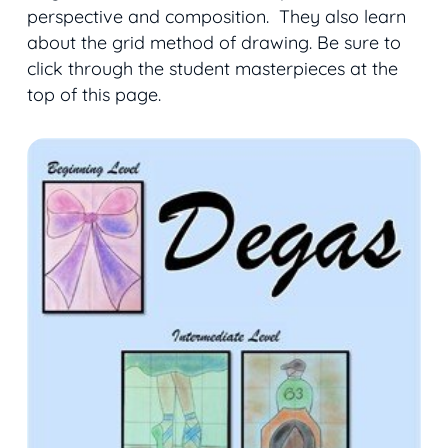
perspective and composition. They also learn
about the grid method of drawing. Be sure to
click through the student masterpieces at the
top of this page.