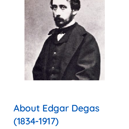
About Edgar Degas
(1834-1917)