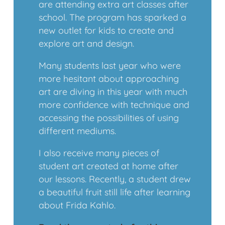
are attending extra art classes after
school. The program has sparked a
new outlet for kids to create and
explore art and design.
Many students last year who were
more hesitant about approaching
art are diving in this year with much
more confidence with technique and
accessing the possibilities of using
different mediums.
I also receive many pieces of
student art created at home after
our lessons. Recently, a student drew
a beautiful fruit still life after learning
about Frida Kahlo.