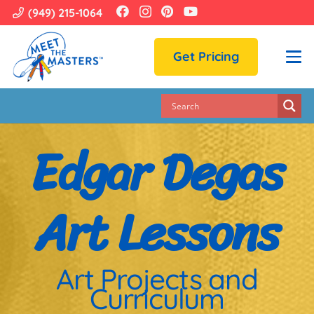
(949) 215-1064
Get Pricing
Edgar Degas
Art Lessons
Art Projects and
Curriculum