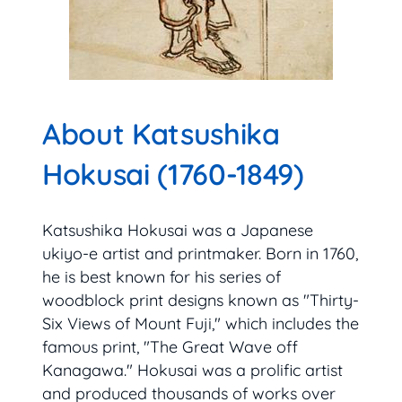
About Katsushika
Hokusai (1760-1849)
Katsushika Hokusai was a Japanese
ukiyo-e artist and printmaker. Born in 1760,
he is best known for his series of
woodblock print designs known as "Thirty-
Six Views of Mount Fuji," which includes the
famous print, "The Great Wave off
Kanagawa." Hokusai was a prolific artist
and produced thousands of works over