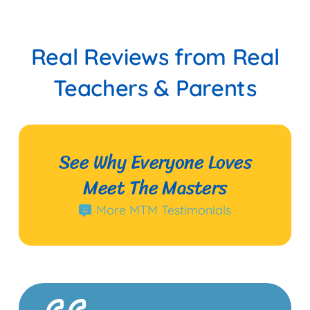
Real Reviews from Real
Teachers & Parents
See Why Everyone Loves
Meet The Masters
More MTM Testimonials