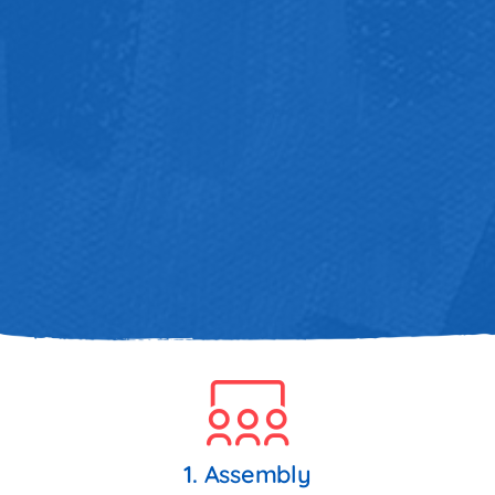
1. Assembly