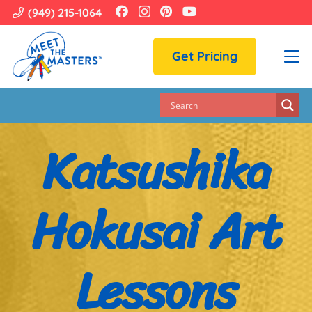
(949) 215-1064
Get Pricing
Katsushika
Hokusai Art
Lessons