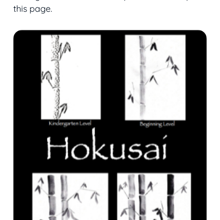
this page.