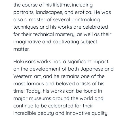
the course of his lifetime, including
portraits, landscapes, and erotica. He was
also a master of several printmaking
techniques and his works are celebrated
for their technical mastery, as well as their
imaginative and captivating subject
matter.
Hokusai's works had a significant impact
on the development of both Japanese and
Western art, and he remains one of the
most famous and beloved artists of his
time. Today, his works can be found in
major museums around the world and
continue to be celebrated for their
incredible beauty and innovative quality.