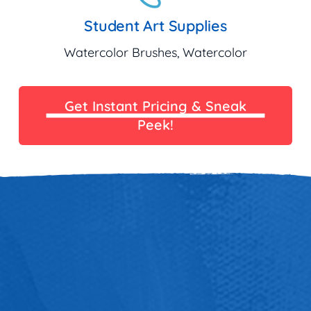
Student Art Supplies
Watercolor Brushes, Watercolor
Get Instant Pricing & Sneak
Peek!