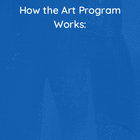
How the Art Program
Works: