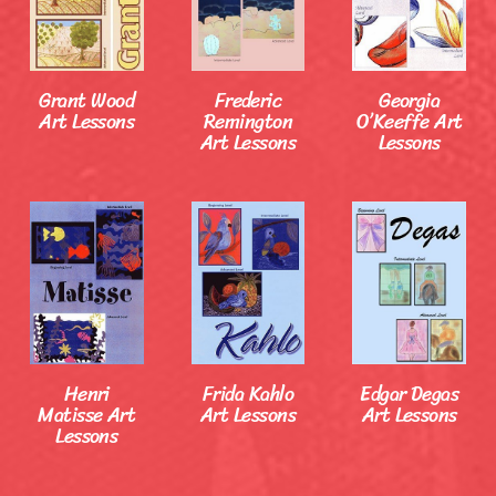
Grant Wood
Frederic
Georgia
Art Lessons
Remington
O’Keeffe Art
Art Lessons
Lessons
Henri
Frida Kahlo
Edgar Degas
Matisse Art
Art Lessons
Art Lessons
Lessons