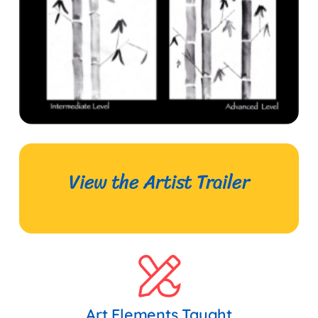
View the Artist Trailer
Art Elements Taught