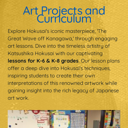
Art Projects and
Curriculum
Explore Hokusai's iconic masterpiece, 'The
Great Wave off Kanagawa,' through engaging
art lessons. Dive into the timeless artistry of
Katsushika Hokusai with our captivating
lessons for K-6 & K-8 grades
. Our lesson plans
offer a deep dive into Hokusai's techniques,
inspiring students to create their own
interpretations of this renowned artwork while
gaining insight into the rich legacy of Japanese
art work.