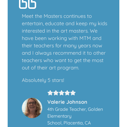
Meet the Masters continues to
entertain, educate and keep my kids
interested in the art masters. We
have been working with MTM and
their teachers for many years now
and I always recommend it to other
teachers who want to get the most
out of their art program.
Absolutely 5 stars!
Valerie Johnson
4th Grade Teacher, Golden
Elementary
School, Placentia, CA