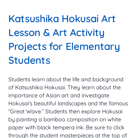
Katsushika Hokusai Art
Lesson & Art Activity
Projects for Elementary
Students
Students learn about the life and background
of Katsushika Hokusai. They learn about the
importance of Asian art and investigate
Hokusai’s beautiful landscapes and the famous
“
Great Wave
.” Students then explore Hokusai
by painting a bamboo composition on white
paper with black tempera ink. Be sure to click
through the student masterpieces at the top of