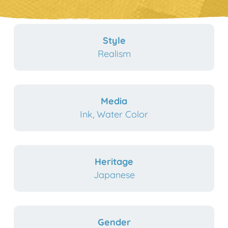
Style
Realism
Media
Ink, Water Color
Heritage
Japanese
Gender