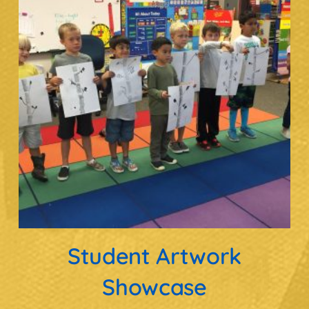
Student Artwork
Showcase