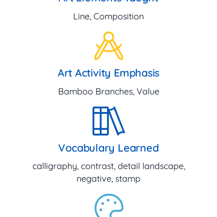
Line, Composition
Art Activity Emphasis
Bamboo Branches, Value
Vocabulary Learned
calligraphy, contrast, detail landscape,
negative, stamp