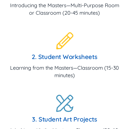
Introducing the Masters—Multi-Purpose Room
or Classroom (20-45 minutes)
2. Student Worksheets
Learning from the Masters—Classroom (15-30
minutes)
3. Student Art Projects