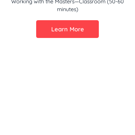
Working with the Masters—Classroom (50-60
minutes)
Learn More