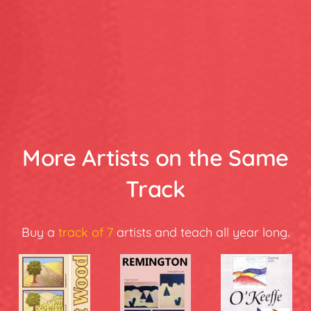
More Artists on the Same
Track
Buy a
track of 7
artists and teach all year long.