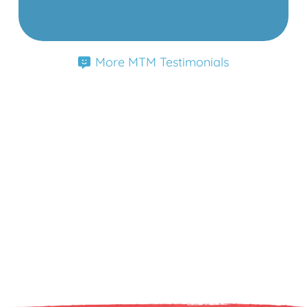
More MTM Testimonials