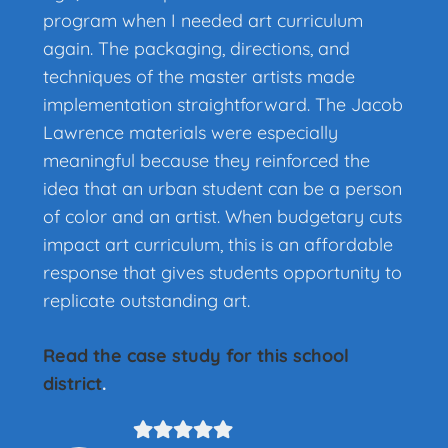
program when I needed art curriculum
again. The packaging, directions, and
techniques of the master artists made
implementation straightforward. The Jacob
Lawrence materials were especially
meaningful because they reinforced the
idea that an urban student can be a person
of color and an artist. When budgetary cuts
impact art curriculum, this is an affordable
response that gives students opportunity to
replicate outstanding art.
Read the case study for this school
district
.