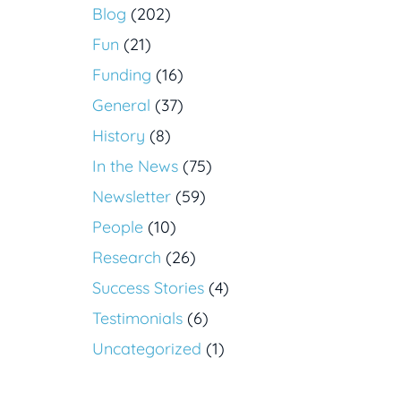
Blog
(202)
Fun
(21)
Funding
(16)
General
(37)
History
(8)
In the News
(75)
Newsletter
(59)
People
(10)
Research
(26)
Success Stories
(4)
Testimonials
(6)
Uncategorized
(1)