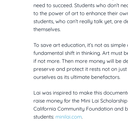
need to succeed. Students who don’t nec
to the power of art to enhance their own
students, who can’t really talk yet, are
themselves.
To save art education, it’s not as simpl
fundamental shift in thinking. Art must b
if not more. Then more money will be devo
preserve and protect it rests not on just 
ourselves as its ultimate benefactors.
Lai was inspired to make this documenta
raise money for the Mini Lai Scholarshi
California Community Foundation and ben
students:
minilai.com
.