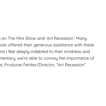
g on The Mini Show and ‘Art Recession.’ Many
uals offered their generous assistance with these
and I feel deeply indebted to their kindness and
umentary, we’re able to convey the importance of
i, Producer/Writer/Director, “Art Recession”.