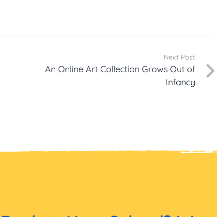
Next Post
An Online Art Collection Grows Out of
Infancy