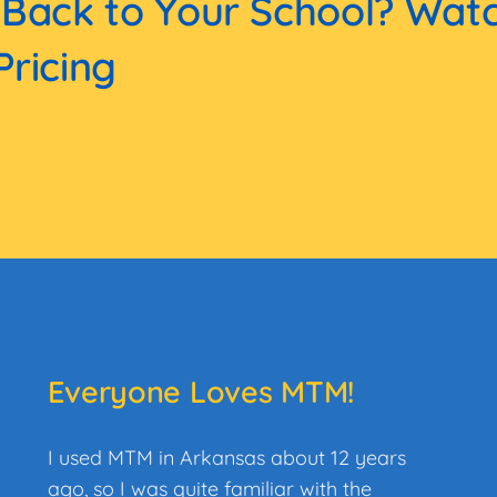
 Back to Your School? Wat
Pricing
Everyone Loves MTM!
I used MTM in Arkansas about 12 years
ago, so I was quite familiar with the