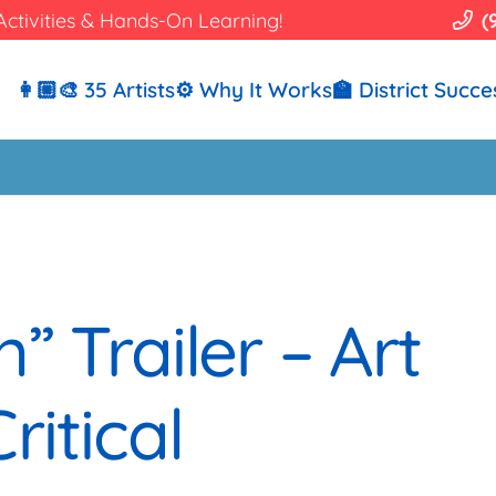
Activities & Hands-On Learning!
(
👩🏼‍🎨 35 Artists
⚙️ Why It Works
🏫 District Succe
” Trailer – Art
ritical