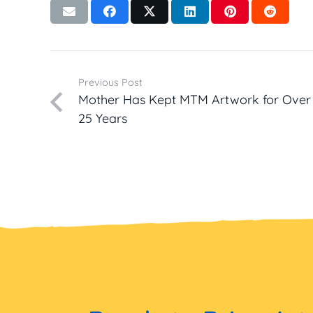
Previous Post
Mother Has Kept MTM Artwork for Over
25 Years