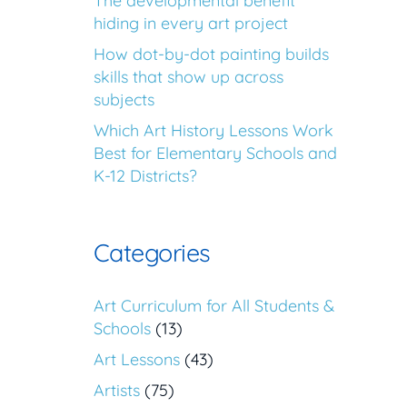
The developmental benefit
hiding in every art project
How dot-by-dot painting builds
skills that show up across
subjects
Which Art History Lessons Work
Best for Elementary Schools and
K-12 Districts?
Categories
Art Curriculum for All Students &
Schools
(13)
Art Lessons
(43)
Artists
(75)