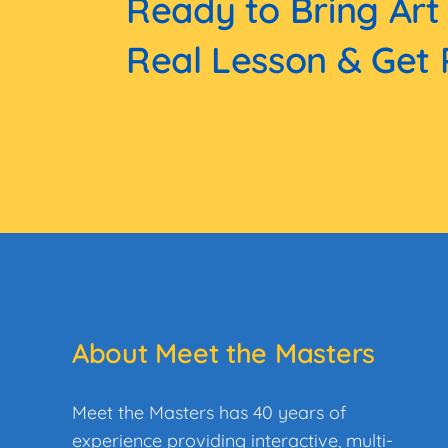
Ready to Bring Art
Real Lesson & Get 
About Meet the Masters
Meet the Masters has 40 years of
experience providing interactive, multi-