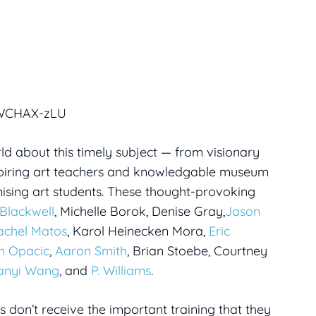
KWCHAX-zLU
d about this timely subject — from visionary
nspiring art teachers and knowledgable museum
ising art students. These thought-provoking
Blackwell
, Michelle Borok, Denise Gray,
Jason
achel Matos
, Karol Heinecken Mora,
Eric
h Opacic
,
Aaron Smith
, Brian Stoebe, Courtney
anyi Wang
, and
P. Williams
.
ts don’t receive the important training that they