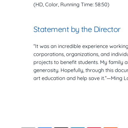
(HD, Color, Running Time: 58:50)
Statement by the Director
“It was an incredible experience workin
corporations, organizations, and individ
projects to benefit students. My family 
generosity. Hopefully, through this doc
art education and help save it.”—Ming La