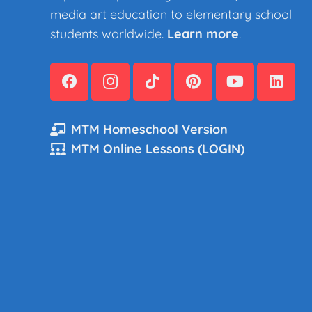
media art education to elementary school
students worldwide.
Learn more
.
MTM Homeschool Version
MTM Online Lessons (LOGIN)