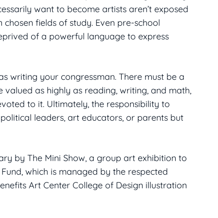
essarily want to become artists aren’t exposed
 chosen fields of study. Even pre-school
 deprived of a powerful language to express
e as writing your congressman. There must be a
e valued as highly as reading, writing, and math,
ted to it. Ultimately, the responsibility to
political leaders, art educators, or parents but
ry by The Mini Show, a group art exhibition to
p Fund, which is managed by the respected
efits Art Center College of Design illustration