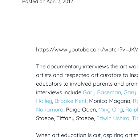
Posted on
April 3, 2012
https://www.youtube.com/watch?v=J
The documentary interviews the art worl
artists and respected art curators to i
educators to involved parents and prom
interviews include
Gary Baseman
,
Gary 
Holley
,
Brooke Kent
, Monica Magana,
R
Nakamura
, Paige Oden,
Ming Ong
,
Ralp
Stoebe, Tiffany Stoebe,
Edwin Ushiro
,
Ti
When art education is cut, aspiring artis