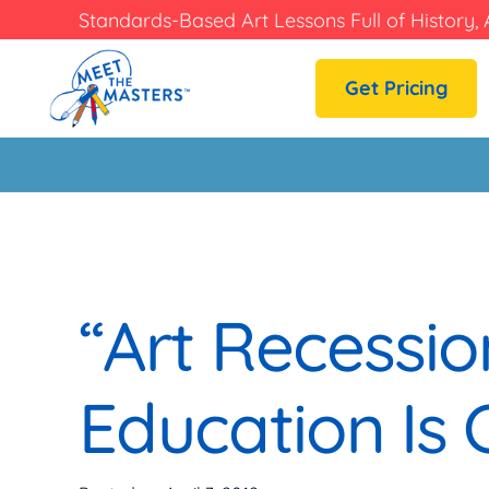
Standards-Based Art Lessons Full of History, 
Get Pricing
“Art Recession
Education Is C