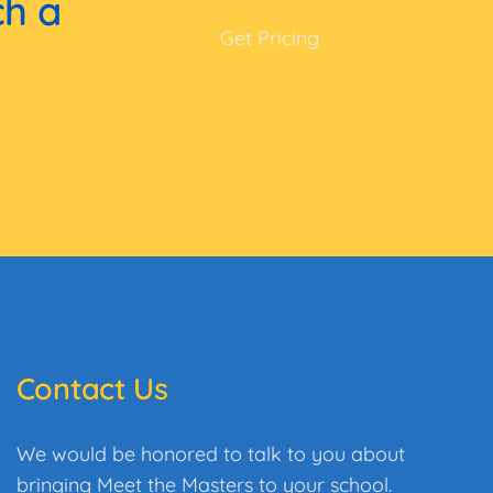
ch a
Get Pricing
Contact Us
We would be honored to talk to you about
bringing Meet the Masters to your school.