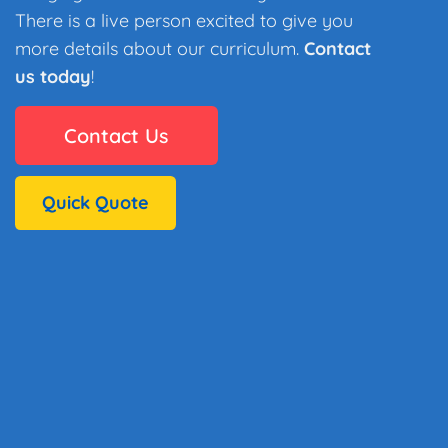
There is a live person excited to give you
more details about our curriculum.
Contact
us today
!
Contact Us
Quick Quote