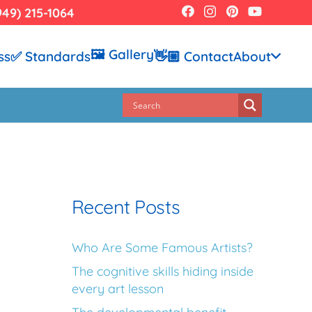
949) 215-1064
🖼️ Gallery
ss
✅ Standards
👋🏼 Contact
About
Recent Posts
Who Are Some Famous Artists?
The cognitive skills hiding inside
every art lesson