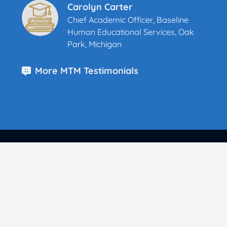
Carolyn Carter
Chief Academic Officer, Baseline
Human Educational Services, Oak
Park, Michigan
More MTM Testimonials
Parents & Teachers Can Easily Teach Meet the
Masters
K-8 Principals Choose Meet the Masters
School Districts Trust Meet the Masters
Middle Schools Choose Meet the Masters