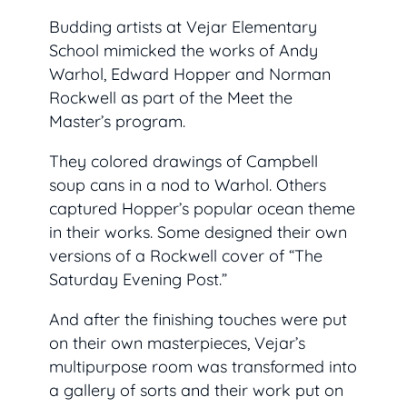
Budding artists at Vejar Elementary
School mimicked the works of Andy
Warhol, Edward Hopper and Norman
Rockwell as part of the Meet the
Master’s program.
They colored drawings of Campbell
soup cans in a nod to Warhol. Others
captured Hopper’s popular ocean theme
in their works. Some designed their own
versions of a Rockwell cover of “The
Saturday Evening Post.”
And after the finishing touches were put
on their own masterpieces, Vejar’s
multipurpose room was transformed into
a gallery of sorts and their work put on