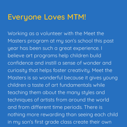
Everyone Loves MTM!
Working as a volunteer with the Meet the
Masters program at my son’s school this past
year has been such a great experience. I
believe art programs help children build
confidence and instill a sense of wonder and
curiosity that helps foster creativity. Meet the
Masters is so wonderful because it gives young
children a taste of art fundamentals while
teaching them about the many styles and
techniques of artists from around the world
and from different time periods. There is
nothing more rewarding than seeing each child
in my son’s first grade class create their own