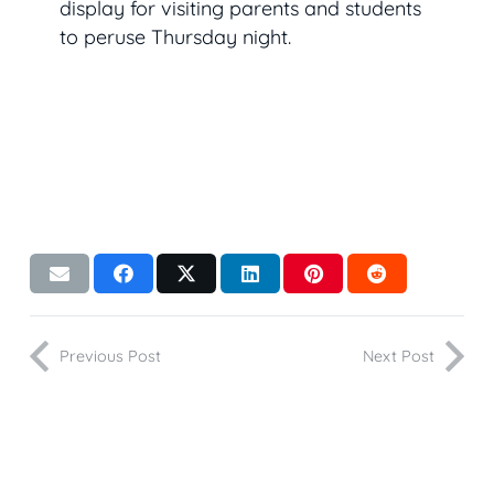
display for visiting parents and students
to peruse Thursday night.
Previous Post
Next Post