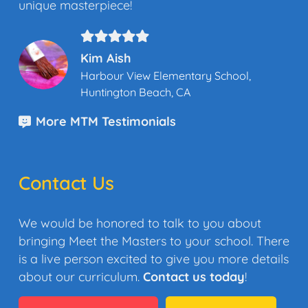
unique masterpiece!
Kim Aish
Harbour View Elementary School,
Huntington Beach, CA
More MTM Testimonials
Contact Us
We would be honored to talk to you about
bringing Meet the Masters to your school. There
is a live person excited to give you more details
about our curriculum.
Contact us today
!