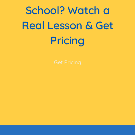
School? Watch a
Real Lesson & Get
Pricing
Get Pricing