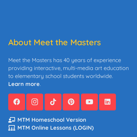
About Meet the Masters
Meet the Masters has 40 years of experience
providing interactive, multi-media art education
to elementary school students worldwide.
Learn more
.
MTM Homeschool Version
MTM Online Lessons (LOGIN)