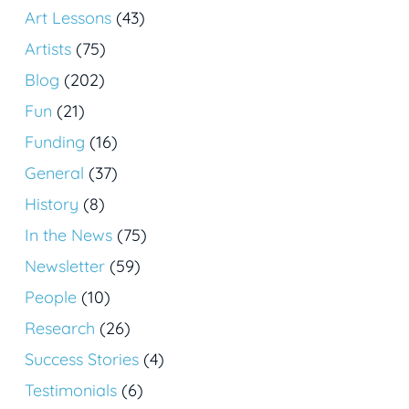
Art Lessons
(43)
Artists
(75)
Blog
(202)
Fun
(21)
Funding
(16)
General
(37)
History
(8)
In the News
(75)
Newsletter
(59)
People
(10)
Research
(26)
Success Stories
(4)
Testimonials
(6)