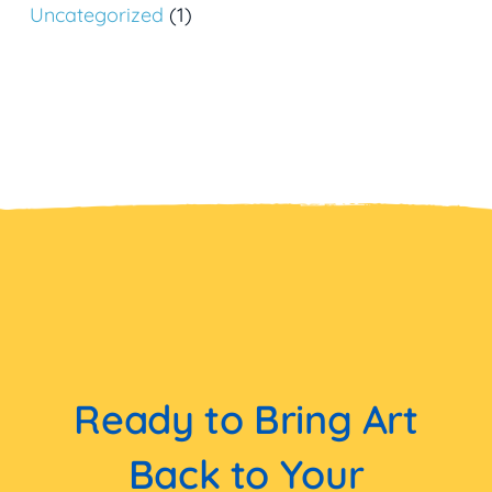
Uncategorized
(1)
Ready to Bring Art
Back to Your