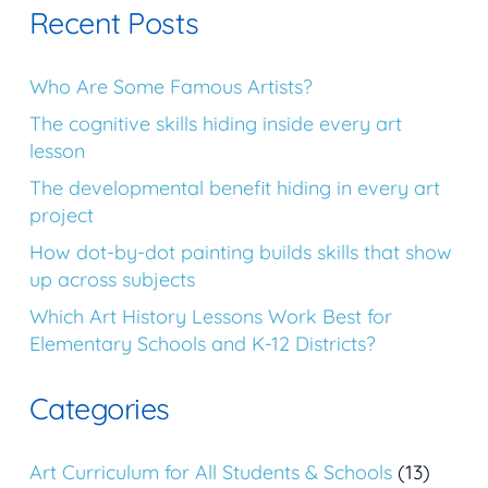
Recent Posts
Who Are Some Famous Artists?
The cognitive skills hiding inside every art
lesson
The developmental benefit hiding in every art
project
How dot-by-dot painting builds skills that show
up across subjects
Which Art History Lessons Work Best for
Elementary Schools and K-12 Districts?
Categories
Art Curriculum for All Students & Schools
(13)