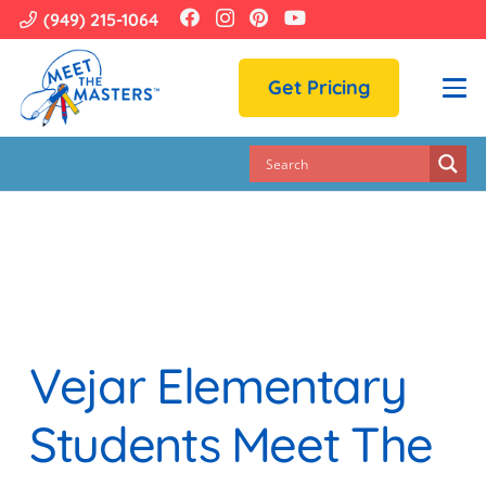
(949) 215-1064
Get Pricing
Vejar Elementary
Students Meet The