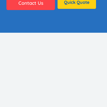
Quick Quote
Contact Us
👩🏼‍🎨 35 Artists
⚙️ Why It Works
🏫 District Success
✅ Standards
🖼️ Gallery
👋🏼 Contact
About