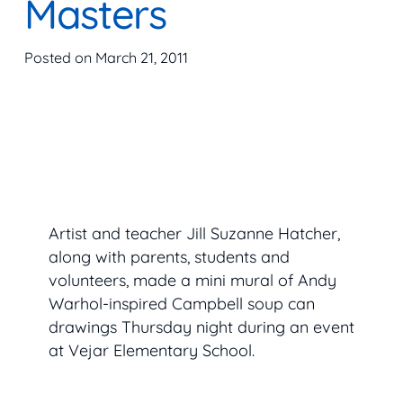
Masters
Posted on
March 21, 2011
Artist and teacher Jill Suzanne Hatcher,
along with parents, students and
volunteers, made a mini mural of Andy
Warhol-inspired Campbell soup can
drawings Thursday night during an event
at Vejar Elementary School.