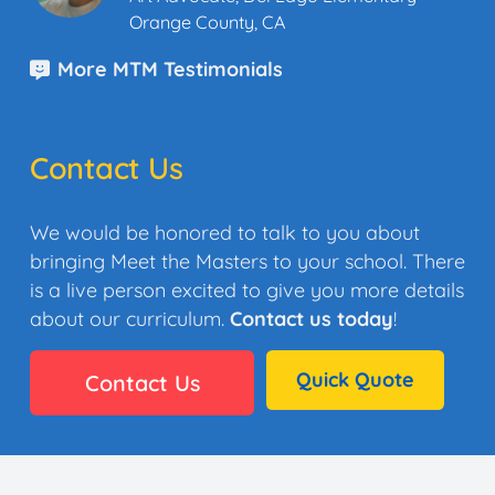
Orange County, CA
More MTM Testimonials
Contact Us
We would be honored to talk to you about
bringing Meet the Masters to your school. There
is a live person excited to give you more details
about our curriculum.
Contact us today
!
Quick Quote
Contact Us