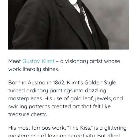
Meet
Gustav Klimt
– a visionary artist whose
work literally shines.
Born in Austria in 1862, Klimt’s Golden Style
turned ordinary paintings into dazzling
masterpieces. His use of gold leaf, jewels, and
swirling patterns created art that felt like
treasure chests.
His most famous work, “The Kiss,” is a glittering
masterpiece of love and creativity. But Klimt