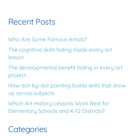
Recent Posts
Who Are Some Famous Artists?
The cognitive skills hiding inside every art
lesson
The developmental benefit hiding in every art
project
How dot-by-dot painting builds skills that show
up across subjects
Which Art History Lessons Work Best for
Elementary Schools and K-12 Districts?
Categories