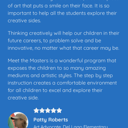
of art that puts a smile on their face. It is so
important to help all the students explore their
creative sides.
Thinking creatively will help our children in their
future careers, to problem solve and be
innovative, no matter what that career may be.
Meet the Masters is a wonderful program that
exposes the children to so many amazing
mediums and artistic styles. The step by step
instruction creates a comfortable environment
for all children to excel and explore their
creative side.
Patty Roberts
Art Advocate, Del Lago Elementary