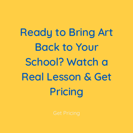
Ready to Bring Art
Back to Your
School? Watch a
Real Lesson & Get
Pricing
Get Pricing