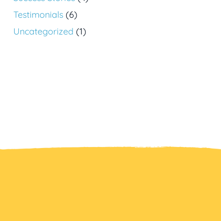
Testimonials
(6)
Uncategorized
(1)