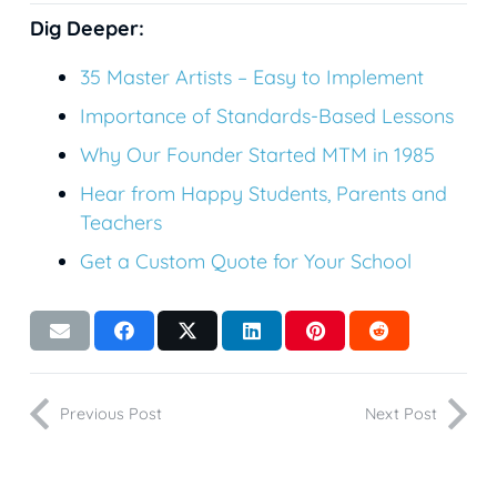
Dig Deeper:
35
Master Artists – Easy to Implement
Importance of Standards-Based Lessons
Why Our Founder Started MTM in 1985
Hear from Happy Students, Parents and
Teachers
Get a Custom Quote for Your School
Previous Post
Next Post