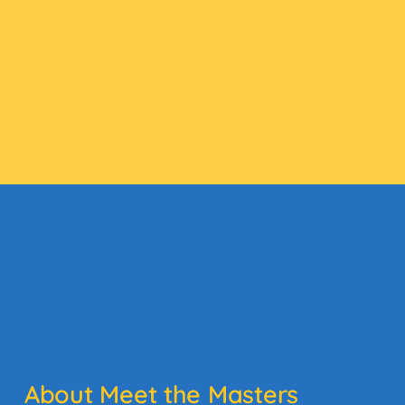
About Meet the Masters