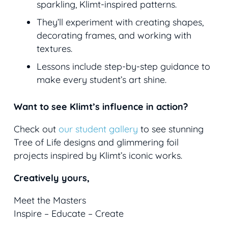
sparkling, Klimt-inspired patterns.
They’ll experiment with creating shapes,
decorating frames, and working with
textures.
Lessons include step-by-step guidance to
make every student’s art shine.
Want to see Klimt’s influence in action?
Check out
our student gallery
to see stunning
Tree of Life
designs and glimmering foil
projects inspired by Klimt’s iconic works.
Creatively yours,
Meet the Masters
Inspire – Educate – Create