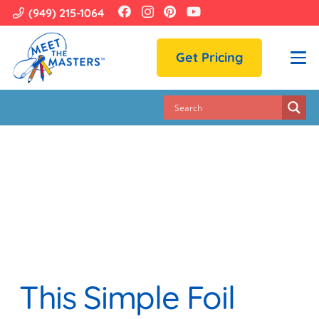
(949) 215-1064
Get Pricing
This Simple Foil