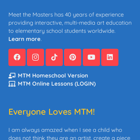
Meet the Masters has 40 years of experience
providing interactive, multi-media art education
to elementary school students worldwide.
Learn more
.
MTM Homeschool Version
MTM Online Lessons (LOGIN)
Everyone Loves MTM!
I am always amazed when I see a child who
does not think they are an artist, create a piece