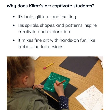
Why does Klimt’s art captivate students?
It’s bold, glittery, and exciting.
His spirals, shapes, and patterns inspire
creativity and exploration.
It mixes fine art with hands-on fun, like
embossing foil designs.