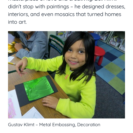
didn’t stop with paintings – he designed dresses,
interiors, and even mosaics that turned homes
into art.
Gustav Klimt – Metal Embossing, Decoration