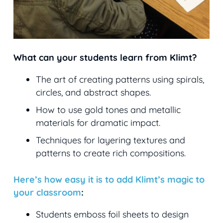
What can your students learn from Klimt?
The art of creating patterns using spirals,
circles, and abstract shapes.
How to use gold tones and metallic
materials for dramatic impact.
Techniques for layering textures and
patterns to create rich compositions.
Here’s how easy it is to add Klimt’s magic to
your classroom
:
Students emboss foil sheets to design