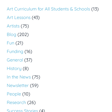
Art Curriculum for All Students & Schools
(13)
Art Lessons
(43)
Artists
(75)
Blog
(202)
Fun
(21)
Funding
(16)
General
(37)
History
(8)
In the News
(75)
Newsletter
(59)
People
(10)
Research
(26)
Success Stories
(4)