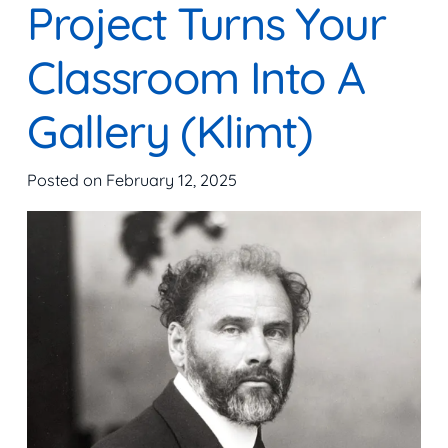
Project Turns Your
Classroom Into A
Gallery (Klimt)
Posted on
February 12, 2025