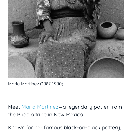
Maria Martinez (1887-1980)
Meet
Maria Martinez
—a legendary potter from
the Pueblo tribe in New Mexico.
Known for her famous black-on-black pottery,