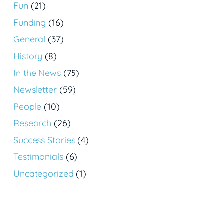
Fun
(21)
Funding
(16)
General
(37)
History
(8)
In the News
(75)
Newsletter
(59)
People
(10)
Research
(26)
Success Stories
(4)
Testimonials
(6)
Uncategorized
(1)