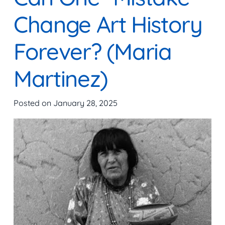
Change Art History
Forever? (Maria
Martinez)
Posted on
January 28, 2025