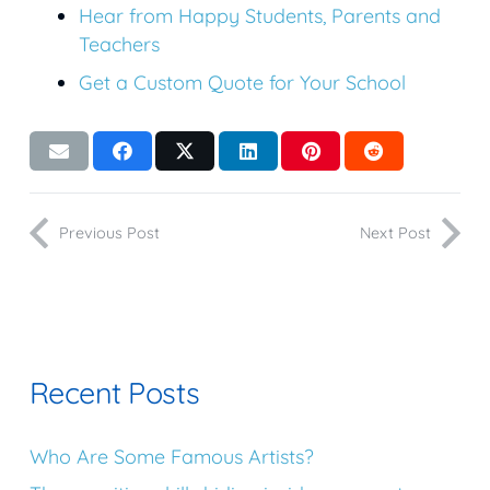
Hear from Happy Students, Parents and
Teachers
Get a Custom Quote for Your School
Previous Post
Next Post
Recent Posts
Who Are Some Famous Artists?