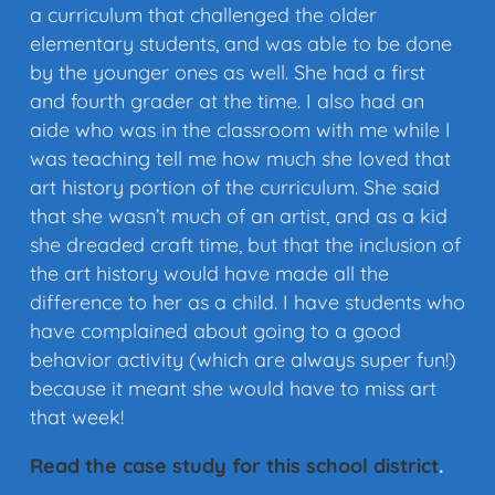
a curriculum that challenged the older
elementary students, and was able to be done
by the younger ones as well. She had a first
and fourth grader at the time. I also had an
aide who was in the classroom with me while I
was teaching tell me how much she loved that
art history portion of the curriculum. She said
that she wasn’t much of an artist, and as a kid
she dreaded craft time, but that the inclusion of
the art history would have made all the
difference to her as a child. I have students who
have complained about going to a good
behavior activity (which are always super fun!)
because it meant she would have to miss art
that week!
Read the case study for this school district
.