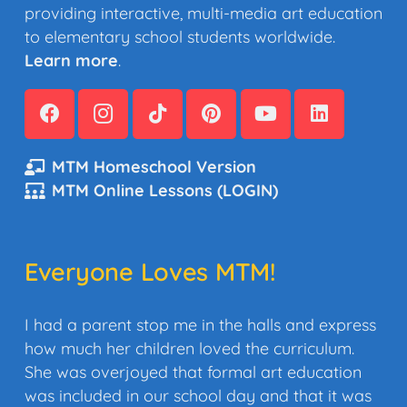
providing interactive, multi-media art education
to elementary school students worldwide.
Learn more
.
MTM Homeschool Version
MTM Online Lessons (LOGIN)
Everyone Loves MTM!
I had a parent stop me in the halls and express
how much her children loved the curriculum.
She was overjoyed that formal art education
was included in our school day and that it was