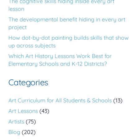
The cognitive skills hiding inside every art
lesson
The developmental benefit hiding in every art
project
How dot-by-dot painting builds skills that show
up across subjects
Which Art History Lessons Work Best for
Elementary Schools and K-12 Districts?
Categories
Art Curriculum for All Students & Schools
(13)
Art Lessons
(43)
Artists
(75)
Blog
(202)