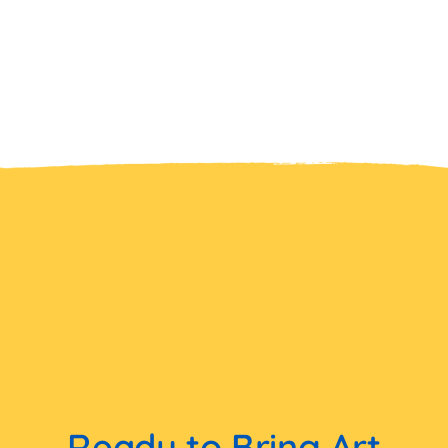
Ready to Bring Art