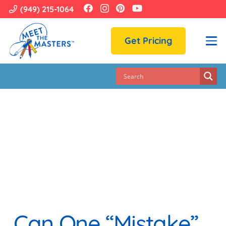
(949) 215-1064
Get Pricing
Can One “mistake”