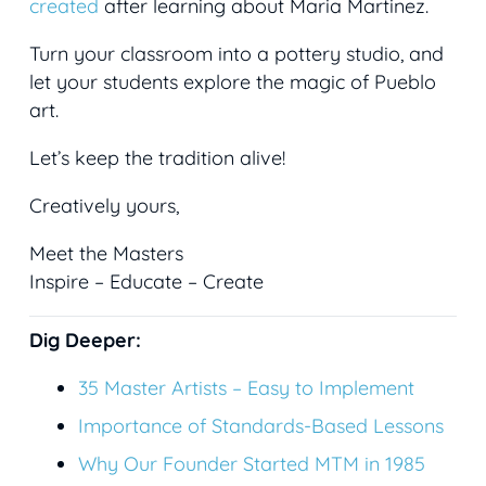
created
after learning about Maria Martinez.
Turn your classroom into a pottery studio, and
let your students explore the magic of Pueblo
art.
Let’s keep the tradition alive!
Creatively yours,
Meet the Masters
Inspire – Educate – Create
Dig Deeper:
35
Master Artists – Easy to Implement
Importance of Standards-Based Lessons
Why Our Founder Started MTM in 1985