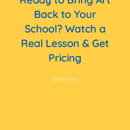
Back to Your
School? Watch a
Real Lesson & Get
Pricing
Get Pricing