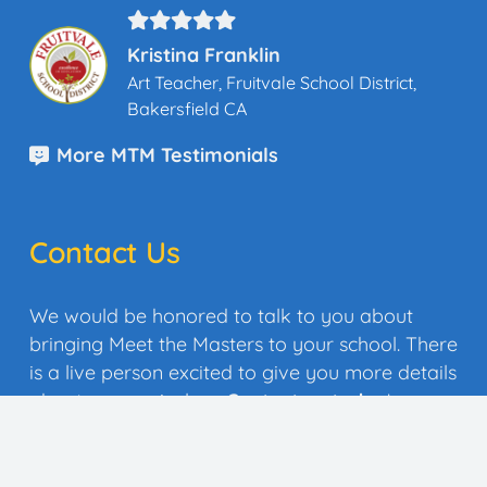
Kristina Franklin
Art Teacher, Fruitvale School District,
Bakersfield CA
More MTM Testimonials
Contact Us
We would be honored to talk to you about
bringing Meet the Masters to your school. There
is a live person excited to give you more details
about our curriculum.
Contact us today
!
Quick Quote
Contact Us