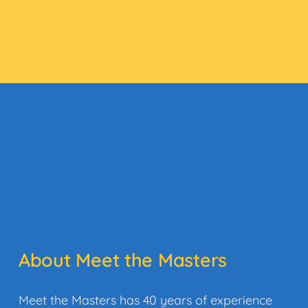
About Meet the Masters
Meet the Masters has 40 years of experience