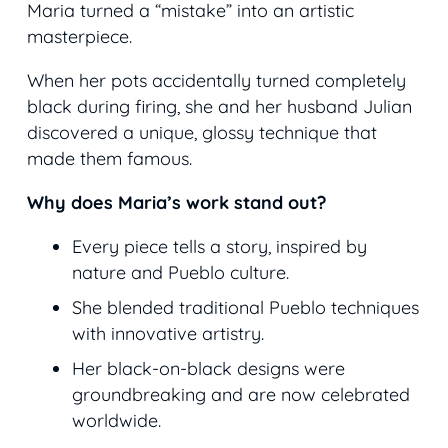
Maria turned a “mistake” into an artistic
masterpiece.
When her pots accidentally turned completely
black during firing, she and her husband Julian
discovered a unique, glossy technique that
made them famous.
Why does Maria’s work stand out?
Every piece tells a story, inspired by
nature and Pueblo culture.
She blended traditional Pueblo techniques
with innovative artistry.
Her black-on-black designs were
groundbreaking and are now celebrated
worldwide.