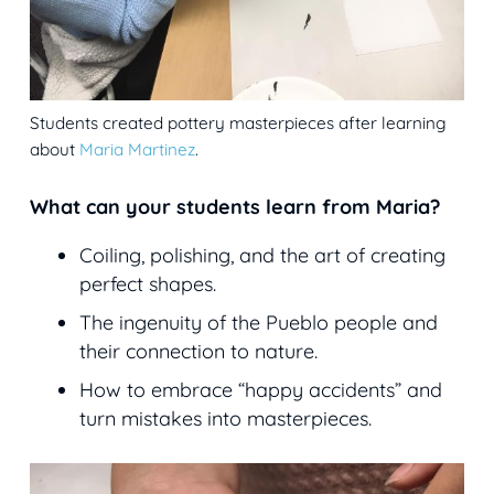
Students created pottery masterpieces after learning
about
Maria Martinez
.
What can your students learn from Maria?
Coiling, polishing, and the art of creating
perfect shapes.
The ingenuity of the Pueblo people and
their connection to nature.
How to embrace “happy accidents” and
turn mistakes into masterpieces.