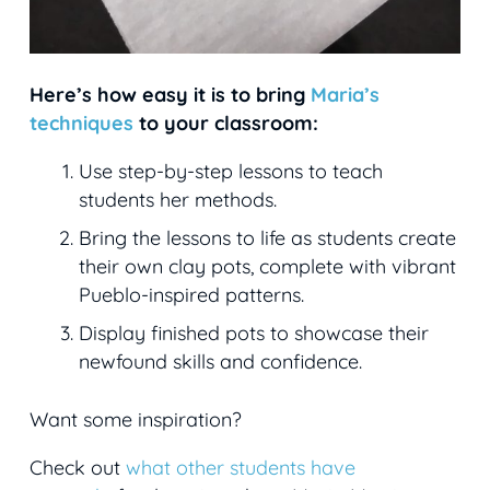
Here’s how easy it is to bring
Maria’s
techniques
to your classroom:
Use step-by-step lessons to teach
students her methods.
Bring the lessons to life as students create
their own clay pots, complete with vibrant
Pueblo-inspired patterns.
Display finished pots to showcase their
newfound skills and confidence.
Want some inspiration?
Check out
what other students have