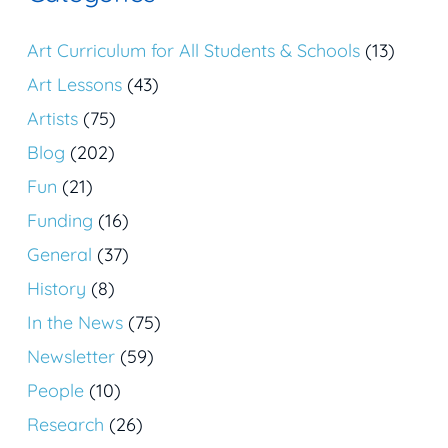
Art Curriculum for All Students & Schools
(13)
Art Lessons
(43)
Artists
(75)
Blog
(202)
Fun
(21)
Funding
(16)
General
(37)
History
(8)
In the News
(75)
Newsletter
(59)
People
(10)
Research
(26)