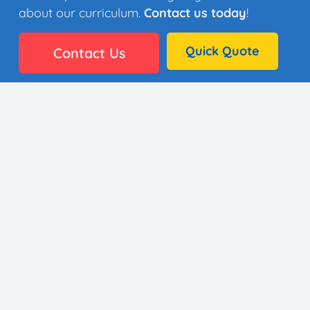
about our curriculum.
Contact us today
!
Quick Quote
Contact Us
👩🏼‍🎨 35 Artists
⚙️ Why It Works
🏫 District Success