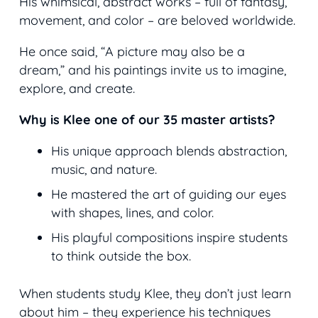
His whimsical, abstract works – full of fantasy,
movement, and color – are beloved worldwide.
He once said,
“A picture may also be a
dream,”
and his paintings invite us to imagine,
explore, and create.
Why is Klee one of our 35 master artists?
His unique approach blends abstraction,
music, and nature.
He mastered the art of guiding our eyes
with shapes, lines, and color.
His playful compositions inspire students
to think outside the box.
When students study Klee, they don’t just learn
about him – they experience his techniques