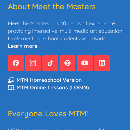
About Meet the Masters
Meet the Masters has 40 years of experience
providing interactive, multi-media art education
to elementary school students worldwide.
Learn more
.
MTM Homeschool Version
MTM Online Lessons (LOGIN)
Everyone Loves MTM!