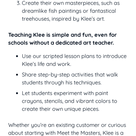
Create their own masterpieces, such as
dreamlike fish paintings or fantastical
treehouses, inspired by Klee’s art.
Teaching Klee is simple and fun, even for
schools without a dedicated art teacher.
Use our scripted lesson plans to introduce
Klee’s life and work.
Share step-by-step activities that walk
students through his techniques.
Let students experiment with paint
crayons, stencils, and vibrant colors to
create their own unique pieces.
Whether you’re an existing customer or curious
about starting with Meet the Masters, Klee is a