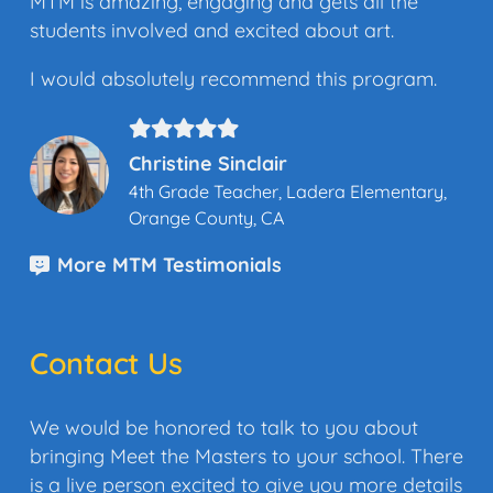
MTM is amazing, engaging and gets all the
students involved and excited about art.
I would absolutely recommend this program.
Christine Sinclair
4th Grade Teacher, Ladera Elementary,
Orange County, CA
More MTM Testimonials
Contact Us
We would be honored to talk to you about
bringing Meet the Masters to your school. There
is a live person excited to give you more details