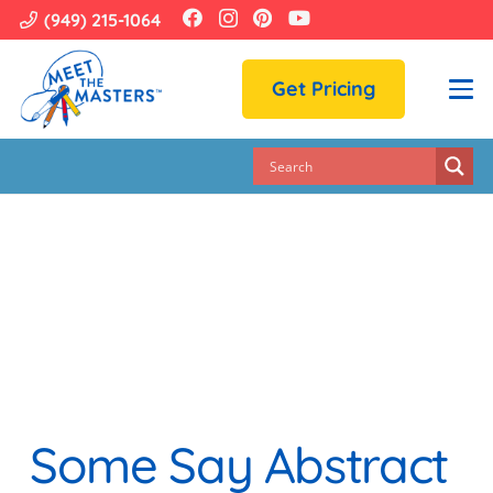
(949) 215-1064
Get Pricing
Some Say Abstract