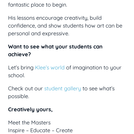
fantastic place to begin.
His lessons encourage creativity, build
confidence, and show students how art can be
personal and expressive.
Want to see what your students can
achieve?
Let’s bring
Klee’s world
of imagination to your
school.
Check out our
student gallery
to see what’s
possible.
Creatively yours,
Meet the Masters
Inspire – Educate – Create