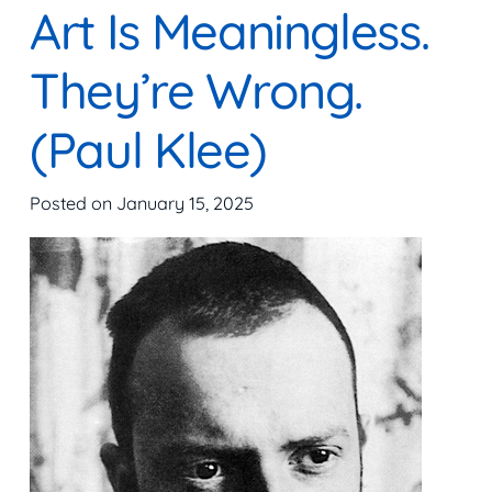
Art Is Meaningless.
They’re Wrong.
(Paul Klee)
Posted on
January 15, 2025