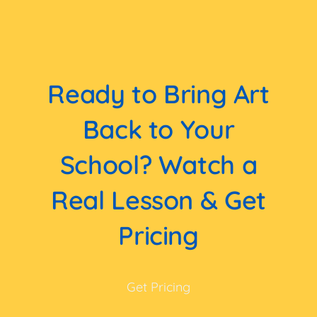
Ready to Bring Art
Back to Your
School? Watch a
Real Lesson & Get
Pricing
Get Pricing