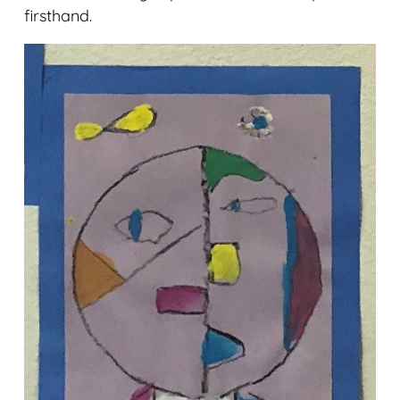
firsthand.