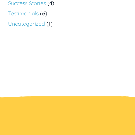
Success Stories
(4)
Testimonials
(6)
Uncategorized
(1)