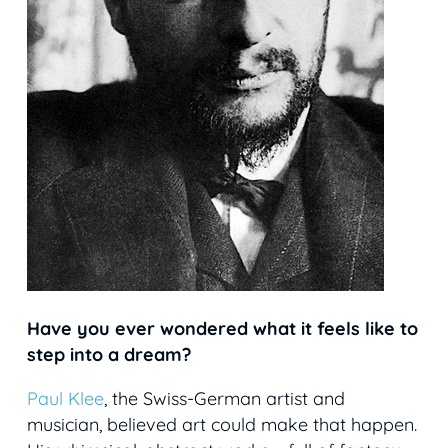
Have you ever wondered what it feels like to
step into a dream?
Paul Klee
, the Swiss-German artist and
musician, believed art could make that happen.