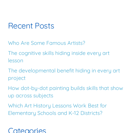
Recent Posts
Who Are Some Famous Artists?
The cognitive skills hiding inside every art
lesson
The developmental benefit hiding in every art
project
How dot-by-dot painting builds skills that show
up across subjects
Which Art History Lessons Work Best for
Elementary Schools and K-12 Districts?
Categories