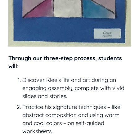
Through our three-step process, students
will:
Discover Klee’s life and art during an
engaging assembly, complete with vivid
slides and stories.
Practice his signature techniques – like
abstract composition and using warm
and cool colors – on self-guided
worksheets.