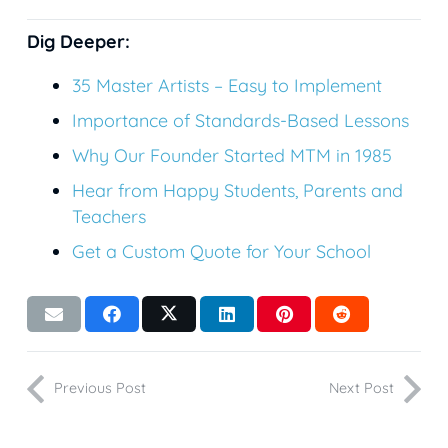
Dig Deeper:
35
Master Artists – Easy to Implement
Importance of Standards-Based Lessons
Why Our Founder Started MTM in 1985
Hear from Happy Students, Parents and
Teachers
Get a Custom Quote for Your School
Previous Post
Next Post