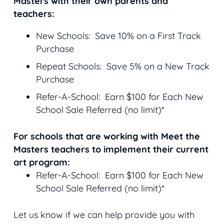
Masters with their own parents and
teachers:
New Schools: Save 10% on a First Track
Purchase
Repeat Schools: Save 5% on a New Track
Purchase
Refer-A-School: Earn $100 for Each New
School Sale Referred (no limit)*
For schools that are working with Meet the
Masters teachers to implement their current
art program:
Refer-A-School: Earn $100 for Each New
School Sale Referred (no limit)*
Let us know if we can help provide you with