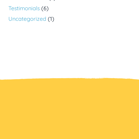
Testimonials
(6)
Uncategorized
(1)