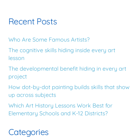
Recent Posts
Who Are Some Famous Artists?
The cognitive skills hiding inside every art
lesson
The developmental benefit hiding in every art
project
How dot-by-dot painting builds skills that show
up across subjects
Which Art History Lessons Work Best for
Elementary Schools and K-12 Districts?
Categories