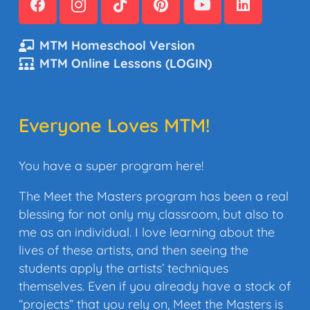
MTM Homeschool Version
MTM Online Lessons (LOGIN)
Everyone Loves MTM!
You have a super program here!
The Meet the Masters program has been a real
blessing for not only my classroom, but also to
me as an individual. I love learning about the
lives of these artists, and then seeing the
students apply the artists’ techniques
themselves. Even if you already have a stock of
“projects” that you rely on, Meet the Masters is