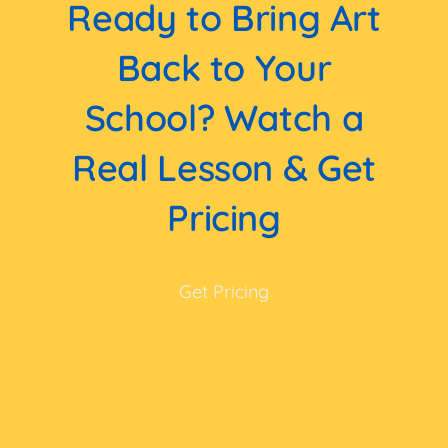
Ready to Bring Art
Back to Your
School? Watch a
Real Lesson & Get
Pricing
Get Pricing