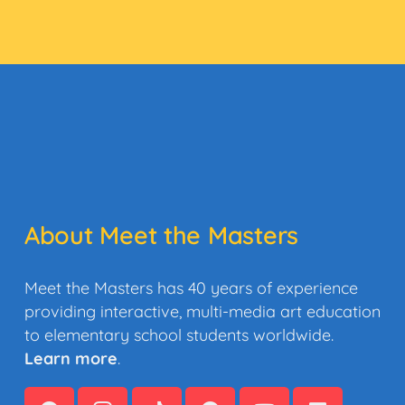
About Meet the Masters
Meet the Masters has 40 years of experience
providing interactive, multi-media art education
to elementary school students worldwide.
Learn more
.