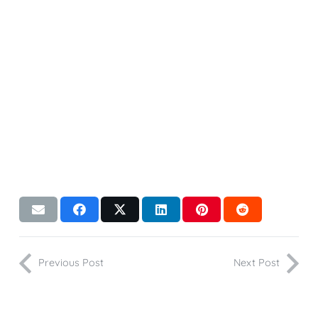
Previous Post
Next Post