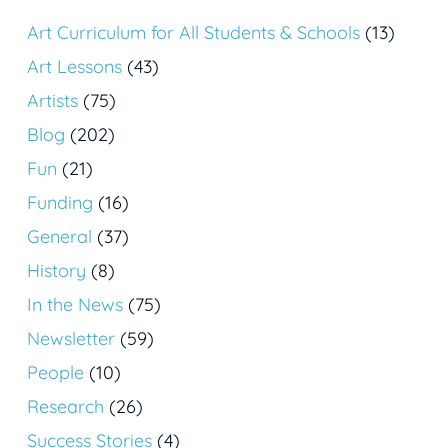
Art Curriculum for All Students & Schools
(13)
Art Lessons
(43)
Artists
(75)
Blog
(202)
Fun
(21)
Funding
(16)
General
(37)
History
(8)
In the News
(75)
Newsletter
(59)
People
(10)
Research
(26)
Success Stories
(4)