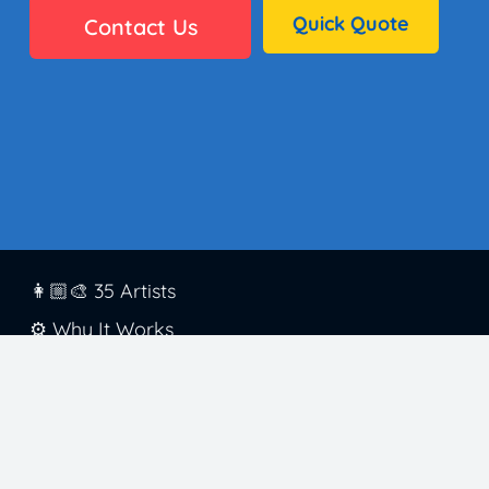
Quick Quote
Contact Us
👩🏼‍🎨 35 Artists
⚙️ Why It Works
🏫 District Success
✅ Standards
🖼️ Gallery
👋🏼 Contact