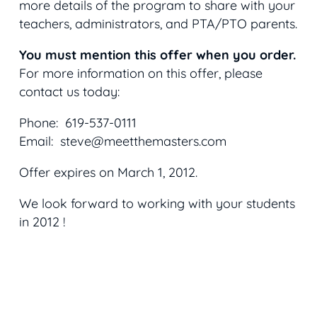
more details of the program to share with your
teachers, administrators, and PTA/PTO parents.
You must mention this offer when you order.
For more information on this offer, please
contact us today:
Phone: 619-537-0111
Email: steve@meetthemasters.com
Offer expires on March 1, 2012.
We look forward to working with your students
in 2012 !