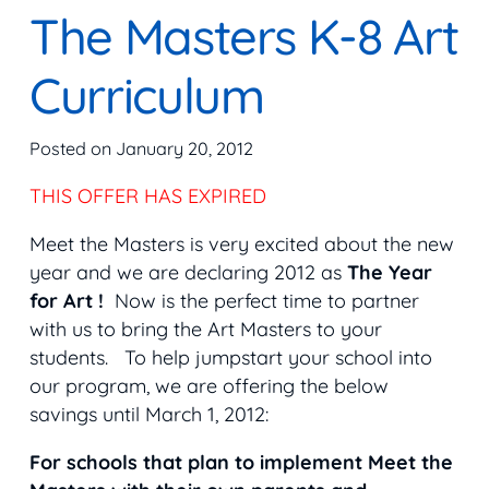
The Masters K-8 Art
Curriculum
Posted on
January 20, 2012
THIS OFFER HAS EXPIRED
Meet the Masters is very excited about the new
year and we are declaring 2012 as
The Year
for Art !
Now is the perfect time to partner
with us to bring the Art Masters to your
students. To help jumpstart your school into
our program, we are offering the below
savings until March 1, 2012:
For schools that plan to implement Meet the