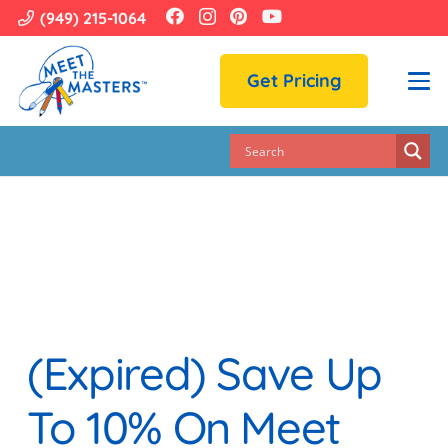
(949) 215-1064
Get Pricing
(Expired) Save Up
To 10% On Meet