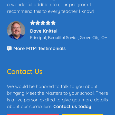
a wonderful addition to your program. I
recommend this to every teacher I know!
Dave Knittel
Principal, Beautiful Savior, Grove City, OH
More MTM Testimonials
Contact Us
We would be honored to talk to you about
bringing Meet the Masters to your school. There
is a live person excited to give you more details
about our curriculum.
Contact us today
!