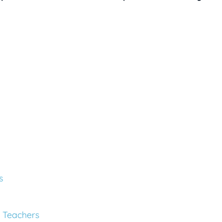
s
 Teachers