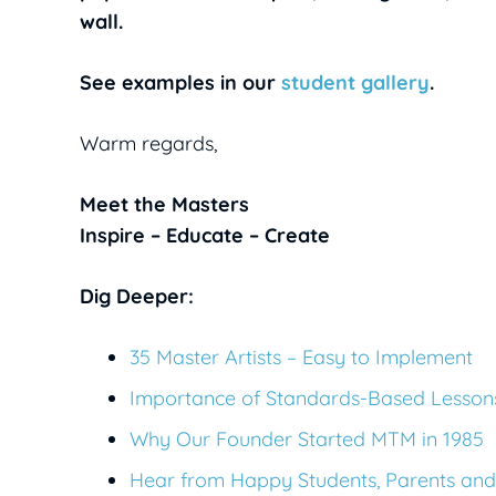
wall.
See examples in our
student gallery
.
Warm regards,
Meet the Masters
Inspire – Educate – Create
Dig Deeper:
35 Master Artists – Easy to Implement
Importance of Standards-Based Lesson
Why Our Founder Started MTM in 1985
Hear from Happy Students, Parents and