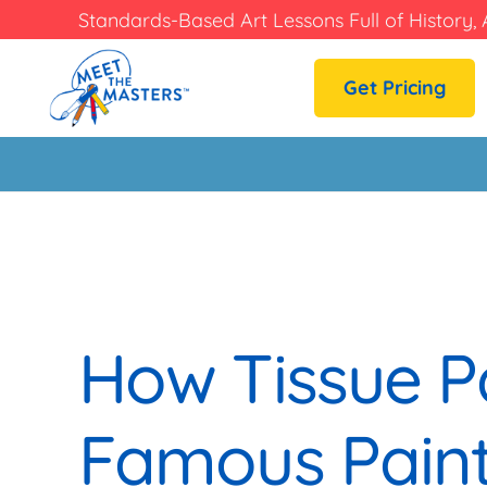
Standards-Based Art Lessons Full of History, 
Get Pricing
How Tissue P
Famous Paint