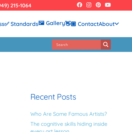
949) 215-1064
🖼️ Gallery
ss
✅ Standards
👋🏼 Contact
About
Recent Posts
Who Are Some Famous Artists?
The cognitive skills hiding inside
every art lesson