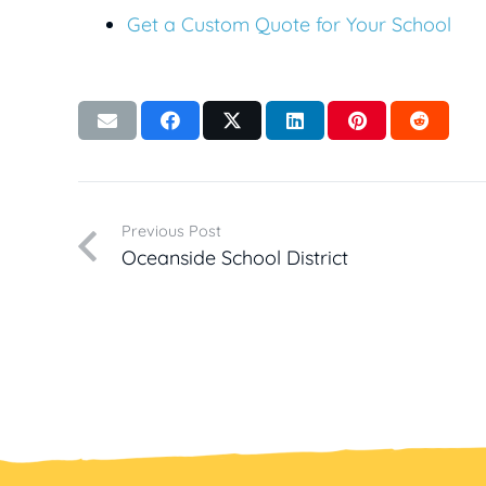
Get a Custom Quote for Your School
Previous Post
Oceanside School District