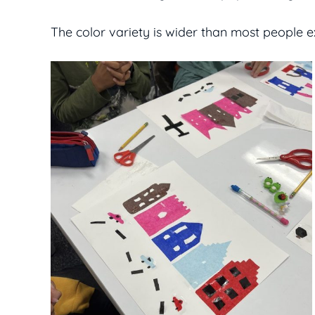
The color variety is wider than most people 