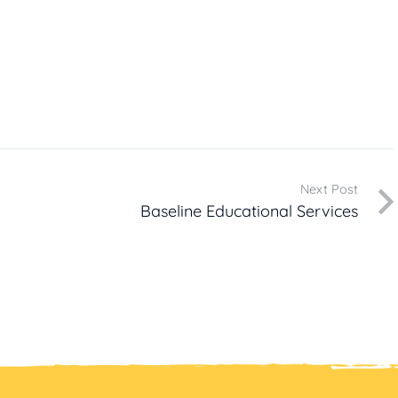
Next Post
Baseline Educational Services