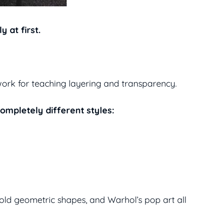
 at first.
work for teaching layering and transparency.
completely different styles:
bold geometric shapes, and Warhol’s pop art all