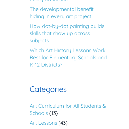
The developmental benefit
hiding in every art project
How dot-by-dot painting builds
skills that show up across
subjects
Which Art History Lessons Work
Best for Elementary Schools and
K-12 Districts?
Categories
Art Curriculum for All Students &
Schools
(13)
Art Lessons
(43)