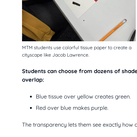
MTM students use colorful tissue paper to create a
cityscape like Jacob Lawrence.
Students can choose from dozens of shade
overlap:
Blue tissue over yellow creates green.
Red over blue makes purple.
The transparency lets them see exactly how c