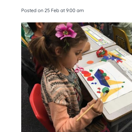
Posted on
25 Feb at 9:00 am