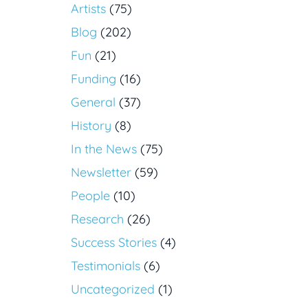
Artists
(75)
Blog
(202)
Fun
(21)
Funding
(16)
General
(37)
History
(8)
In the News
(75)
Newsletter
(59)
People
(10)
Research
(26)
Success Stories
(4)
Testimonials
(6)
Uncategorized
(1)