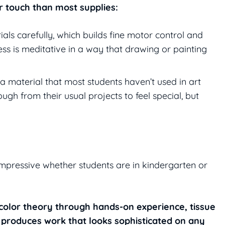
er touch than most supplies:
als carefully, which builds fine motor control and
ss is meditative in a way that drawing or painting
 a material that most students haven’t used in art
ough from their usual projects to feel special, but
 impressive whether students are in kindergarten or
s color theory through hands-on experience, tissue
d produces work that looks sophisticated on any