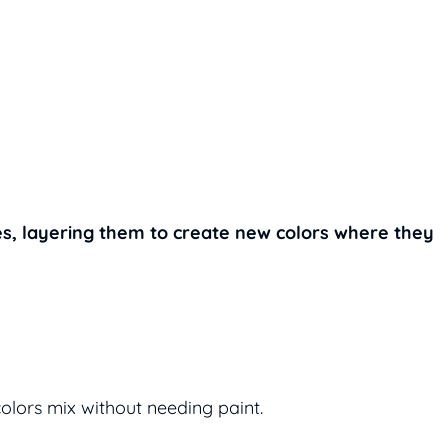
s, layering them to create new colors where they
olors mix without needing paint.