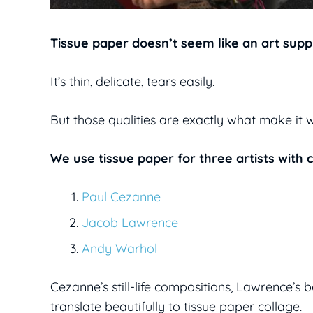
Tissue paper doesn’t seem like an art supply
It’s thin, delicate, tears easily.
But those qualities are exactly what make it 
We use tissue paper for three artists with 
Paul Cezanne
Jacob Lawrence
Andy Warhol
Cezanne’s still-life compositions, Lawrence’s 
translate beautifully to tissue paper collage.