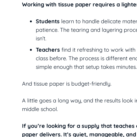
Working with tissue paper requires a light
Students
learn to handle delicate materi
patience. The tearing and layering proce
isn’t.
Teachers
find it refreshing to work with
class before. The process is different en
simple enough that setup takes minutes.
And tissue paper is budget-friendly.
A little goes a long way, and the results look
middle school.
If you’re looking for a supply that teache
paper delivers. It’s quiet, manageable, an