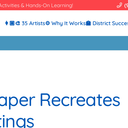
Activities & Hands-On Learning!
(
👩🏼‍🎨 35 Artists
⚙️ Why It Works
🏫 District Succe
aper Recreates
ings