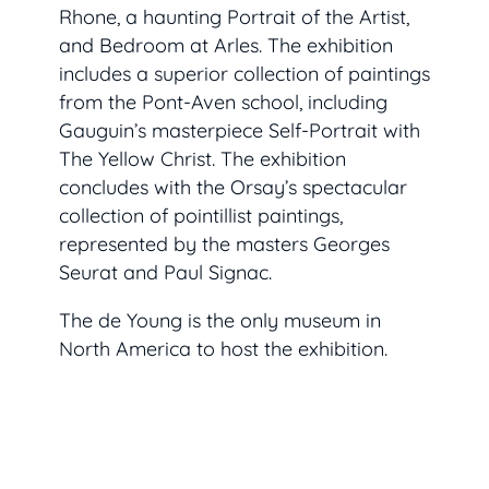
Rhone
, a haunting
Portrait of the Artist
,
and
Bedroom at Arles.
The exhibition
includes a superior collection of paintings
from the Pont-Aven school, including
Gauguin’s masterpiece
Self-Portrait with
The Yellow Christ. The exhibition
concludes with the Orsay’s spectacular
collection of pointillist paintings,
represented by the masters Georges
Seurat and Paul Signac.
The de Young is the only museum in
North America to host the exhibition.