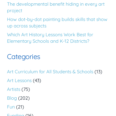
The developmental benefit hiding in every art
project
How dot-by-dot painting builds skills that show
up across subjects
Which Art History Lessons Work Best for
Elementary Schools and K-12 Districts?
Categories
Art Curriculum for All Students & Schools
(13)
Art Lessons
(43)
Artists
(75)
Blog
(202)
Fun
(21)
Funding
(16)