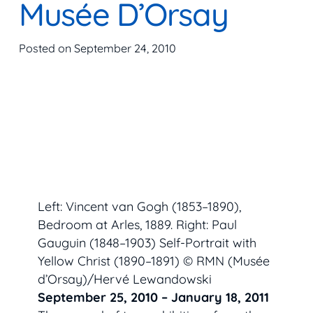
Musée D’Orsay
Posted on
September 24, 2010
Left: Vincent van Gogh (1853–1890),
Bedroom at Arles,
1889. Right: Paul
Gauguin (1848–1903)
Self-Portrait with
Yellow Christ
(1890–1891) © RMN (Musée
d’Orsay)/Hervé Lewandowski
September 25, 2010 – January 18, 2011