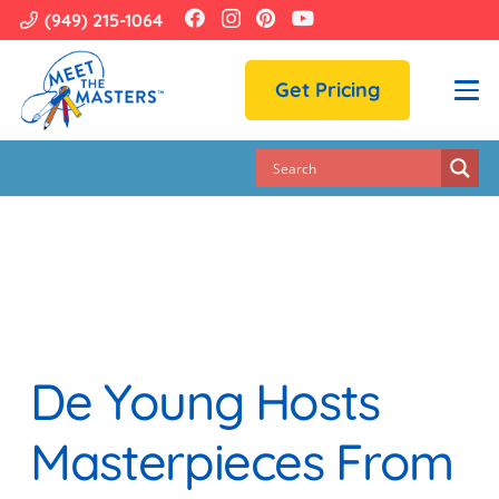
(949) 215-1064
Get Pricing
De Young Hosts
Masterpieces From