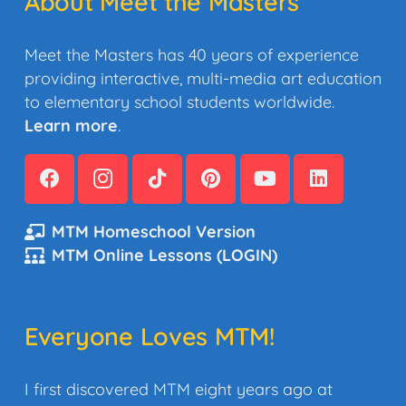
About Meet the Masters
Meet the Masters has 40 years of experience
providing interactive, multi-media art education
to elementary school students worldwide.
Learn more
.
MTM Homeschool Version
MTM Online Lessons (LOGIN)
Everyone Loves MTM!
I first discovered MTM eight years ago at