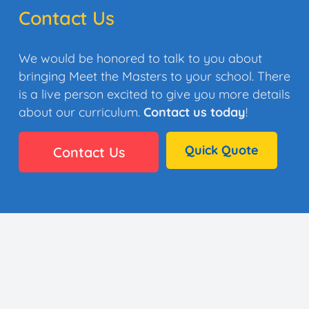
Contact Us
We would be honored to talk to you about
bringing Meet the Masters to your school. There
is a live person excited to give you more details
about our curriculum.
Contact us today
!
Quick Quote
Contact Us