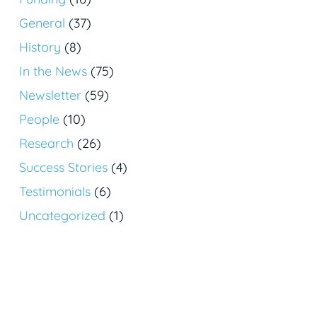
General
(37)
History
(8)
In the News
(75)
Newsletter
(59)
People
(10)
Research
(26)
Success Stories
(4)
Testimonials
(6)
Uncategorized
(1)