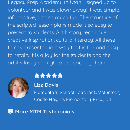
Legacy Prep Academy in Utah. I signed up to
volunteer and I was blown away! It was simple,
informative, and so much fun. The structure of
the scripted lesson plans made it so easy to
present to students. Art history, technique,
creative inspiration, cultural literacy! All these
things presented in a way that is fun and easy
to retain. It is a joy for the students and the
adults lucky enough to be teaching them!
Lizz Davis
Elementary School Teacher & Volunteer,
Castle Heights Elementary, Price, UT
More MTM Testimonials