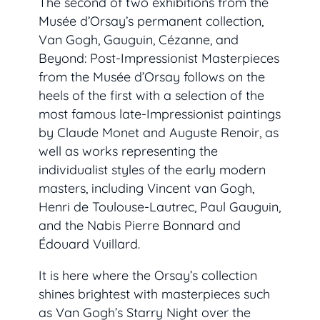
The second of two exhibitions from the
Musée d’Orsay’s permanent collection,
Van Gogh, Gauguin, Cézanne, and
Beyond: Post-Impressionist Masterpieces
from the Musée d’Orsay
follows on the
heels of the first with a selection of the
most famous late-Impressionist paintings
by Claude Monet and Auguste Renoir, as
well as works representing the
individualist styles of the early modern
masters, including Vincent van Gogh,
Henri de Toulouse-Lautrec, Paul Gauguin,
and the Nabis Pierre Bonnard and
Édouard Vuillard.
It is here where the Orsay’s collection
shines brightest with masterpieces such
as Van Gogh’s
Starry Night over the