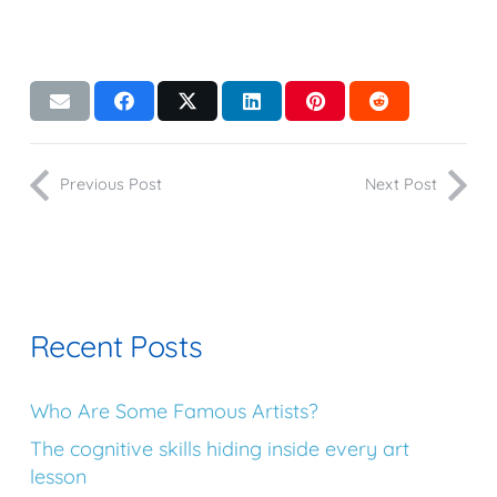
Previous Post
Next Post
Recent Posts
Who Are Some Famous Artists?
The cognitive skills hiding inside every art
lesson