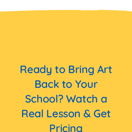
Ready to Bring Art
Back to Your
School? Watch a
Real Lesson & Get
Pricing