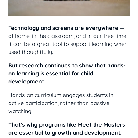
Technology and screens are everywhere
—
at home, in the classroom, and in our free time.
It can be a great t
ool to support learning when
used thoughtfully.
But research continues to show that hands-
on learning is essential for child
development.
Hands-on curriculum engages students in
active participation, rather than passive
watching.
That’s why programs like Meet the Masters
are essential to growth and development.