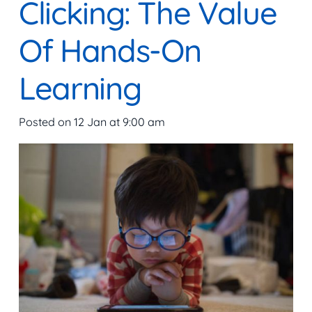
Clicking: The Value
Of Hands-On
Learning
Posted on
12 Jan at 9:00 am