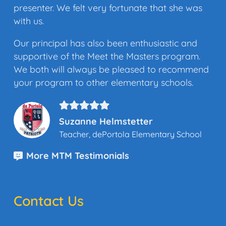
presenter. We felt very fortunate that she was
with us.
Our principal has also been enthusiastic and
supportive of the Meet the Masters program.
We both will always be pleased to recommend
your program to other elementary schools.
Suzanne Helmstetter
Teacher, dePortola Elementary School
More MTM Testimonials
Contact Us