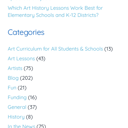
Which Art History Lessons Work Best for
Elementary Schools and K-12 Districts?
Categories
Art Curriculum for All Students & Schools
(13)
Art Lessons
(43)
Artists
(75)
Blog
(202)
Fun
(21)
Funding
(16)
General
(37)
History
(8)
In the News
(75)