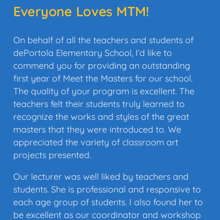
Everyone Loves MTM!
On behalf of all the teachers and students of
dePortola Elementary School, I’d like to
commend you for providing an outstanding
first year of Meet the Masters for our school.
The quality of your program is excellent. The
teachers felt their students truly learned to
recognize the works and styles of the great
masters that they were introduced to. We
appreciated the variety of classroom art
projects presented.
Our lecturer was well liked by teachers and
students. She is professional and responsive to
each age group of students. I also found her to
be excellent as our coordinator and workshop