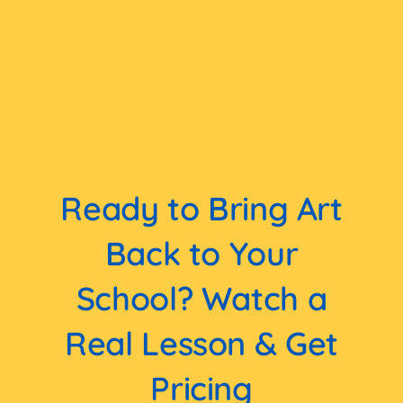
Ready to Bring Art
Back to Your
School? Watch a
Real Lesson & Get
Pricing