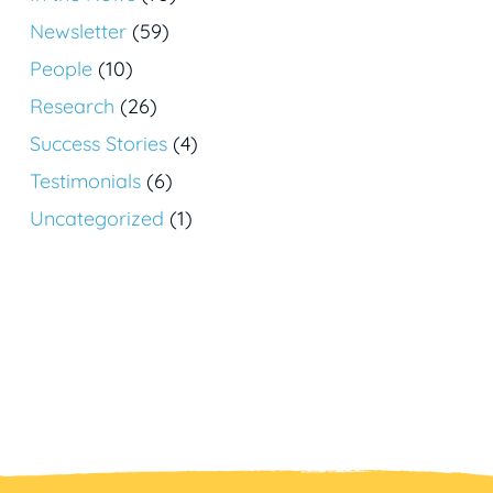
Newsletter
(59)
People
(10)
Research
(26)
Success Stories
(4)
Testimonials
(6)
Uncategorized
(1)