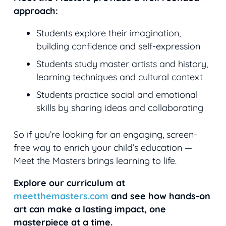
approach:
Students explore their imagination,
building confidence and self-expression
Students study master artists and history,
learning techniques and cultural context
Students practice social and emotional
skills by sharing ideas and collaborating
So if you’re looking for an engaging, screen-
free way to enrich your child’s education —
Meet the Masters brings learning to life.
Explore our curriculum at
meetthemasters.com
and see how hands-on
art can make a lasting impact, one
masterpiece at a time.