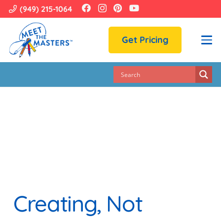
(949) 215-1064
Get Pricing
Creating, Not