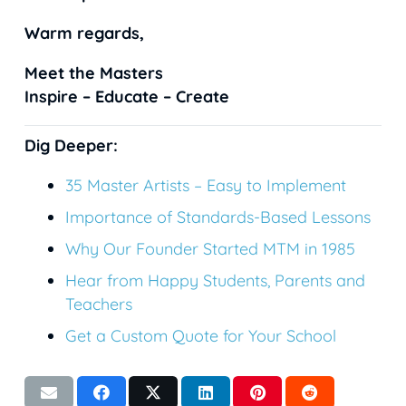
Warm regards,
Meet the Masters
Inspire – Educate – Create
Dig Deeper:
35
Master Artists – Easy to Implement
Importance of Standards-Based Lessons
Why Our Founder Started MTM in 1985
Hear from Happy Students, Parents and
Teachers
Get a Custom Quote for Your School