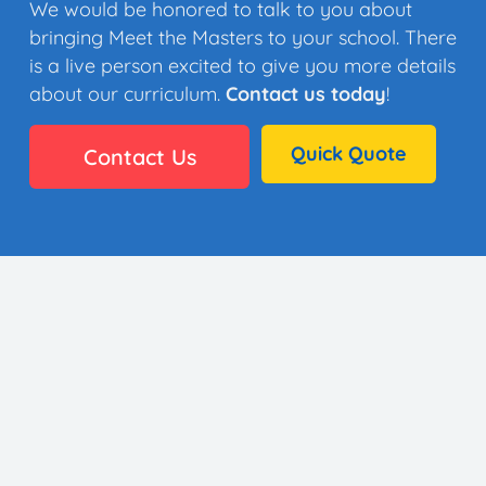
We would be honored to talk to you about
bringing Meet the Masters to your school. There
is a live person excited to give you more details
about our curriculum.
Contact us today
!
Quick Quote
Contact Us
👩🏼‍🎨 35 Artists