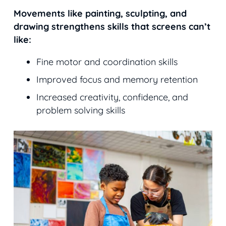
Movements like painting, sculpting, and
drawing strengthens skills that screens can’t
like:
Fine motor and coordination skills
Improved focus and memory retention
Increased creativity, confidence, and
problem solving skills