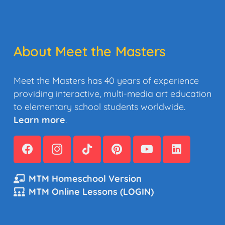
About Meet the Masters
Meet the Masters has 40 years of experience
providing interactive, multi-media art education
to elementary school students worldwide.
Learn more
.
MTM Homeschool Version
MTM Online Lessons (LOGIN)