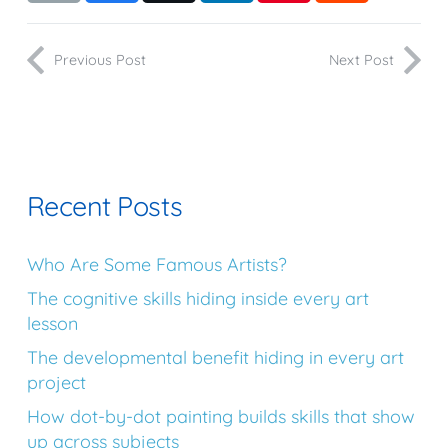
Previous Post
Next Post
Recent Posts
Who Are Some Famous Artists?
The cognitive skills hiding inside every art
lesson
The developmental benefit hiding in every art
project
How dot-by-dot painting builds skills that show
up across subjects