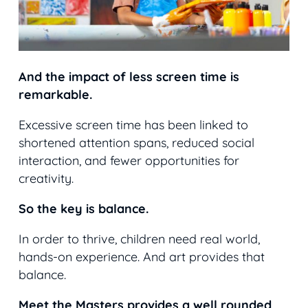
And the impact of less screen time is
remarkable.
Excessive screen time has been linked to
shortened attention spans, reduced social
interaction, and fewer opportunities for
creativity.
So the key is balance.
In order to thrive, children need real world,
hands-on experience. And art provides that
balance.
Meet the Masters provides a well rounded