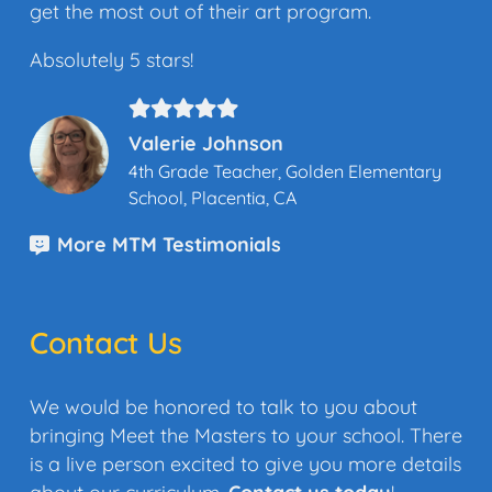
get the most out of their art program.
Absolutely 5 stars!
Valerie Johnson
4th Grade Teacher, Golden Elementary
School, Placentia, CA
More MTM Testimonials
Contact Us
We would be honored to talk to you about
bringing Meet the Masters to your school. There
is a live person excited to give you more details