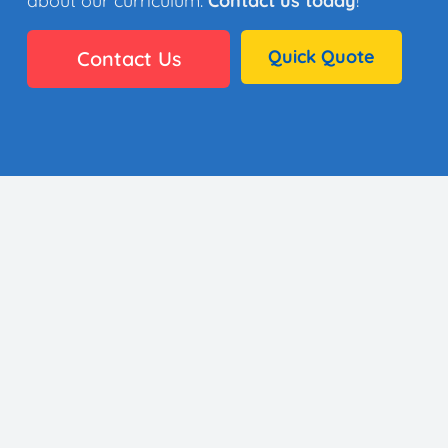
about our curriculum.
Contact us today
!
Quick Quote
Contact Us
👩🏼‍🎨 35 Artists
⚙️ Why It Works
🏫 District Success
✅ Standards
🖼️ Gallery