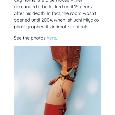
demanded it be locked until 15 years
after his death. In fact, the room wasn’t
opened until 2004, when Ishiuchi Miyako
photographed its intimate contents.
See the photos
here
.