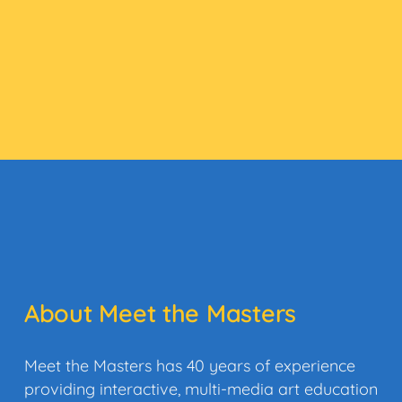
About Meet the Masters
Meet the Masters has 40 years of experience
providing interactive, multi-media art education