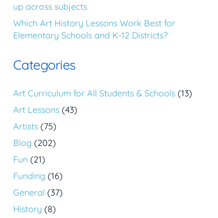
up across subjects
Which Art History Lessons Work Best for
Elementary Schools and K-12 Districts?
Categories
Art Curriculum for All Students & Schools
(13)
Art Lessons
(43)
Artists
(75)
Blog
(202)
Fun
(21)
Funding
(16)
General
(37)
History
(8)