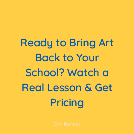
Ready to Bring Art
Back to Your
School? Watch a
Real Lesson & Get
Pricing
Get Pricing