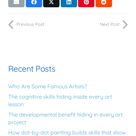
Previous Post
Next Post
Recent Posts
Who Are Some Famous Artists?
The cognitive skills hiding inside every art
lesson
The developmental benefit hiding in every art
project
How dot-by-dot painting builds skills that show