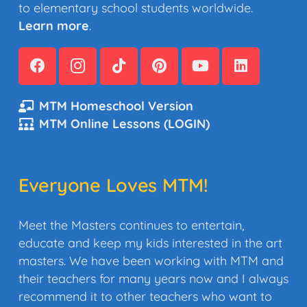
to elementary school students worldwide.
Learn more
.
MTM Homeschool Version
MTM Online Lessons (LOGIN)
Everyone Loves MTM!
Meet the Masters continues to entertain,
educate and keep my kids interested in the art
masters. We have been working with MTM and
their teachers for many years now and I always
recommend it to other teachers who want to