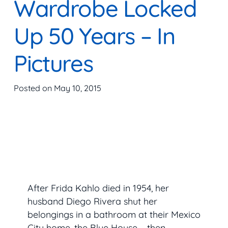
Wardrobe Locked
Up 50 Years – In
Pictures
Posted on
May 10, 2015
After Frida Kahlo died in 1954, her
husband Diego Rivera shut her
belongings in a bathroom at their Mexico
City home, the Blue House – then