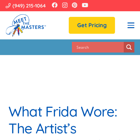
(949) 215-1064
Get Pricing
What Frida Wore:
The Artist’s