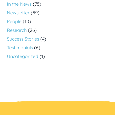
In the News
(75)
Newsletter
(59)
People
(10)
Research
(26)
Success Stories
(4)
Testimonials
(6)
Uncategorized
(1)