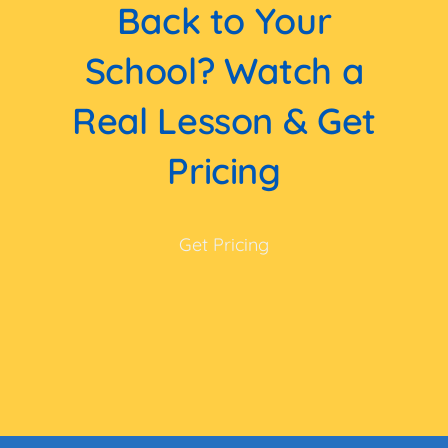
Back to Your
School? Watch a
Real Lesson & Get
Pricing
Get Pricing