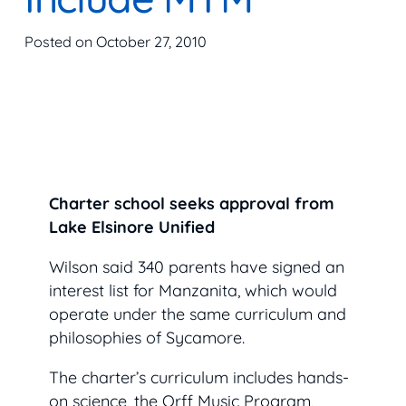
Posted on
October 27, 2010
Charter school seeks approval from
Lake Elsinore Unified
Wilson said 340 parents have signed an
interest list for Manzanita, which would
operate under the same curriculum and
philosophies of Sycamore.
The charter’s curriculum includes hands-
on science, the Orff Music Program,