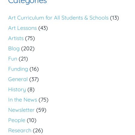
Art Curriculum for All Students & Schools
(13)
Art Lessons
(43)
Artists
(75)
Blog
(202)
Fun
(21)
Funding
(16)
General
(37)
History
(8)
In the News
(75)
Newsletter
(59)
People
(10)
Research
(26)