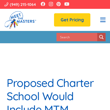
(949) 215-1064
Get Pricing
Proposed Charter
School Would
Include MTM