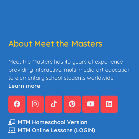
About Meet the Masters
Meet the Masters has 40 years of experience
providing interactive, multi-media art education
to elementary school students worldwide.
Learn more
.
MTM Homeschool Version
MTM Online Lessons (LOGIN)