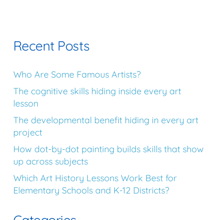
Recent Posts
Who Are Some Famous Artists?
The cognitive skills hiding inside every art
lesson
The developmental benefit hiding in every art
project
How dot-by-dot painting builds skills that show
up across subjects
Which Art History Lessons Work Best for
Elementary Schools and K-12 Districts?
Categories