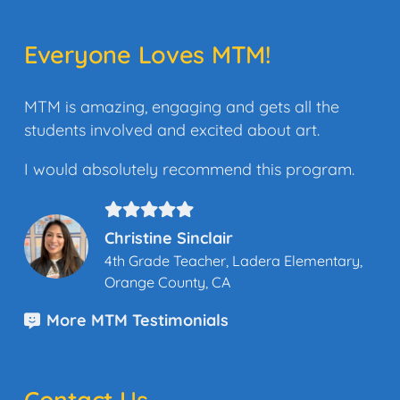
Everyone Loves MTM!
MTM is amazing, engaging and gets all the
students involved and excited about art.
I would absolutely recommend this program.
Christine Sinclair
4th Grade Teacher, Ladera Elementary,
Orange County, CA
More MTM Testimonials
Contact Us