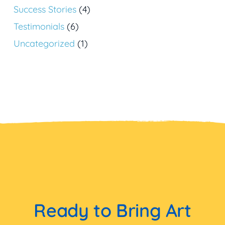
Success Stories
(4)
Testimonials
(6)
Uncategorized
(1)
Ready to Bring Art