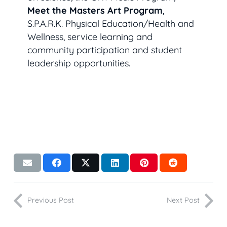
Meet the Masters Art Program
,
S.P.A.R.K. Physical Education/Health and
Wellness, service learning and
community participation and student
leadership opportunities.
Previous Post
Next Post