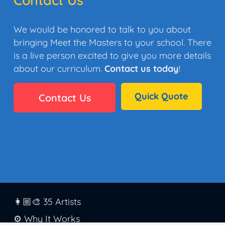
We would be honored to talk to you about
bringing Meet the Masters to your school. There
is a live person excited to give you more details
about our curriculum.
Contact us today
!
Quick Quote
Contact Us
👩🏼‍🎨 35 Artists
⚙️ Why It Works