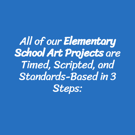
All of our
Elementary
School Art Projects
are
Timed, Scripted, and
Standards-Based in 3
Steps: