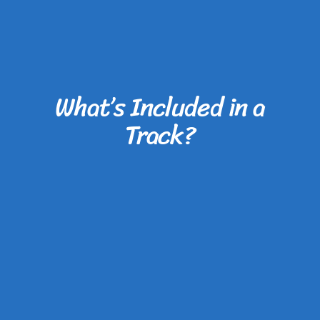
What’s Included in a
Track?