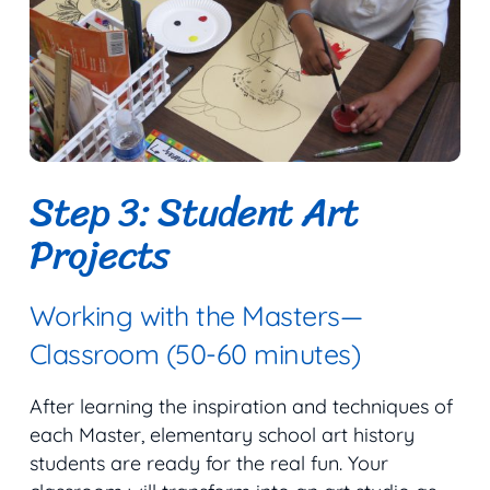
Step 3: Student Art
Projects
Working with the Masters—
Classroom (50-60 minutes)
After learning the inspiration and techniques of
each Master, elementary school art history
students are ready for the real fun. Your