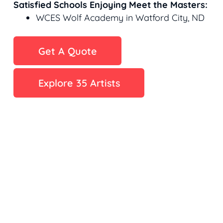
Satisfied Schools Enjoying Meet the Masters:
WCES Wolf Academy in Watford City, ND
Get A Quote
Explore 35 Artists