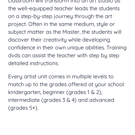
classroom will transform into an art studio as
the well-equipped teacher leads the students
on a step-by-step journey through the art
project. Often in the same medium, style or
subject matter as the Master, the students will
discover their creativity while developing
confidence in their own unique abilities. Training
dvds can assist the teacher with step by step
detailed instructions.
Every artist unit comes in multiple levels to
match up to the grades offered at your school:
kindergarten, beginner (grades 1 & 2),
intermediate (grades 3 & 4) and advanced
(grades 5+).