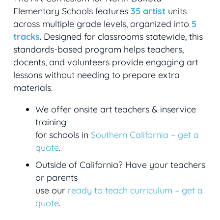
Elementary Schools features
35 artist
units
across multiple grade levels, organized into
5
tracks
. Designed for classrooms statewide, this
standards-based program helps teachers,
docents, and volunteers provide engaging art
lessons without needing to prepare extra
materials.
We offer onsite art teachers & inservice
training
for schools in
Southern California – get a
quote
.
Outside of California? Have your teachers
or parents
use our
ready to teach curriculum – get a
quote
.