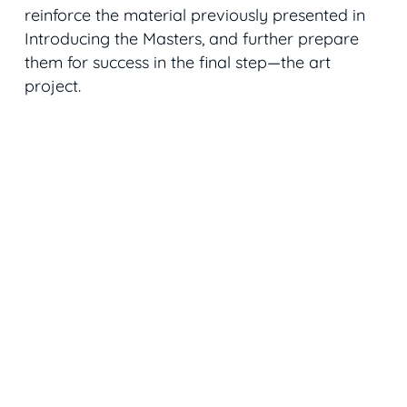
reinforce the material previously presented in
Introducing the Masters, and further prepare
them for success in the final step—the art
project.