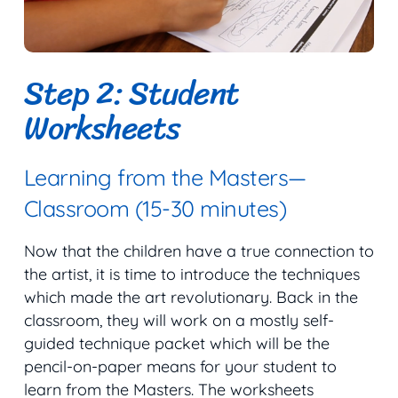
Step 2: Student
Worksheets
Learning from the Masters—
Classroom (15-30 minutes)
Now that the children have a true connection to
the artist, it is time to introduce the techniques
which made the art revolutionary. Back in the
classroom, they will work on a mostly self-
guided technique packet which will be the
pencil-on-paper means for your student to
learn from the Masters. The worksheets