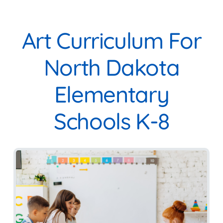
Art Curriculum For
North Dakota
Elementary
Schools K-8