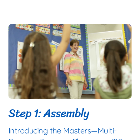
Step 1: Assembly
Introducing the Masters—Multi-