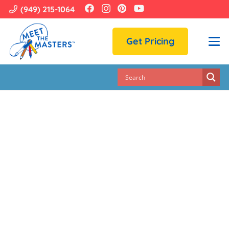
(949) 215-1064
Get Pricing