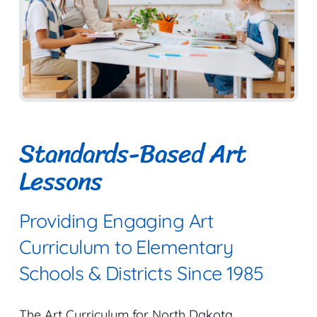
Standards-Based Art
Lessons
Providing Engaging Art
Curriculum to Elementary
Schools & Districts Since 1985
The Art Curriculum for North Dakota