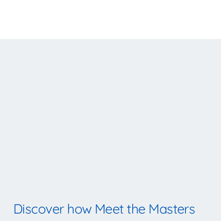
Discover how Meet the Masters