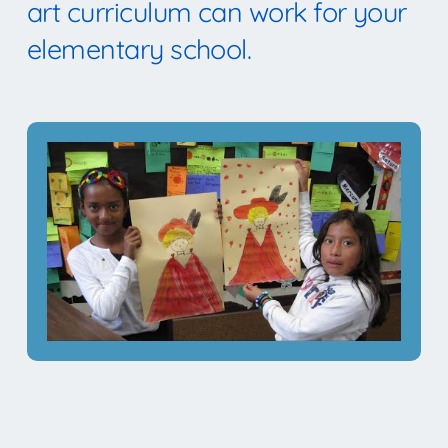
art curriculum can work for your
elementary school.