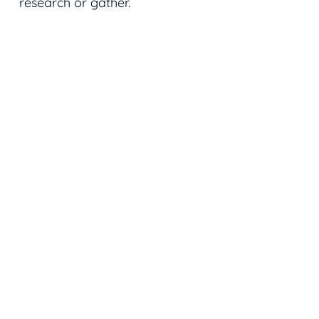
research or gather.