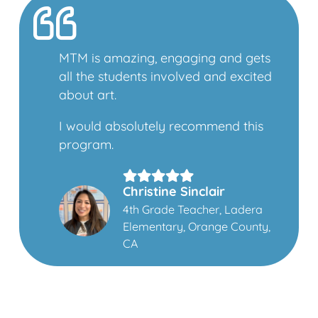
MTM is amazing, engaging and gets
all the students involved and excited
about art.
I would absolutely recommend this
program.
Christine Sinclair
4th Grade Teacher, Ladera
Elementary, Orange County,
CA