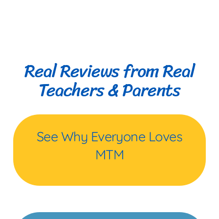
Real Reviews from Real
Teachers & Parents
See Why Everyone Loves
MTM