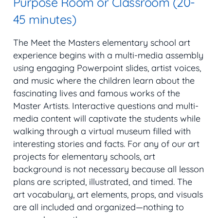
Purpose Room or Classroom (20-
45 minutes)
The Meet the Masters elementary school art
experience begins with a multi-media assembly
using engaging Powerpoint slides, artist voices,
and music where the children learn about the
fascinating lives and famous works of the
Master Artists. Interactive questions and multi-
media content will captivate the students while
walking through a virtual museum filled with
interesting stories and facts. For any of our art
projects for elementary schools, art
background is not necessary because all lesson
plans are scripted, illustrated, and timed. The
art vocabulary, art elements, props, and visuals
are all included and organized—nothing to