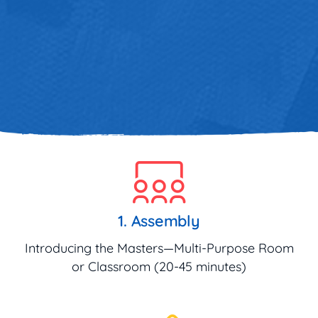
1. Assembly
Introducing the Masters—Multi-Purpose Room
or Classroom (20-45 minutes)