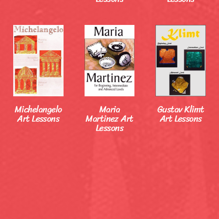
Michelangelo
Maria
Gustav Klimt
Art Lessons
Martinez Art
Art Lessons
Lessons