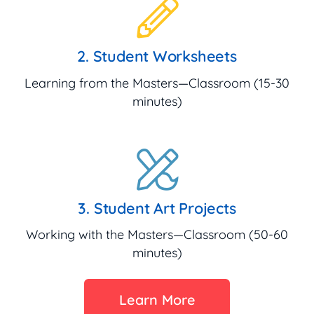
2. Student Worksheets
Learning from the Masters—Classroom (15-30
minutes)
3. Student Art Projects
Working with the Masters—Classroom (50-60
minutes)
Learn More