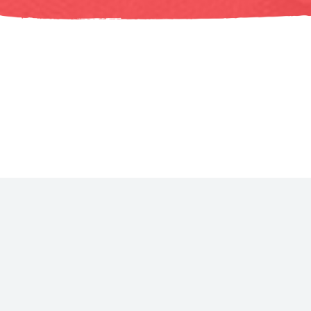
All tracks include: