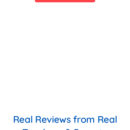
Real Reviews from Real