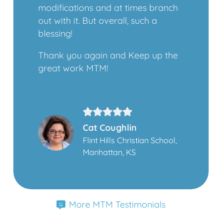
modifications and at times branch
out with it. But overall, such a
blessing!
Thank you again and Keep up the
great work MTM!
Cat Coughlin
Flint Hills Christian School,
Manhattan, KS
More MTM Testimonials