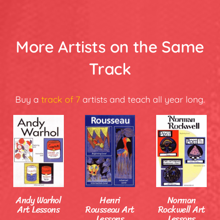
More Artists on the Same
Track
Buy a
track of 7
artists and teach all year long.
Andy Warhol
Henri
Norman
Art Lessons
Rousseau Art
Rockwell Art
Lessons
Lessons