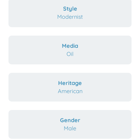
Style
Modernist
Media
Oil
Heritage
American
Gender
Male