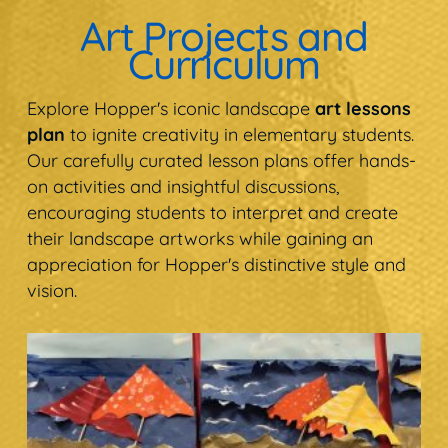
Art Projects and
Curriculum
Explore Hopper's iconic landscape
art lessons
plan
to ignite creativity in elementary students.
Our carefully curated lesson plans offer hands-
on activities and insightful discussions,
encouraging students to interpret and create
their landscape artworks while gaining an
appreciation for Hopper's distinctive style and
vision.