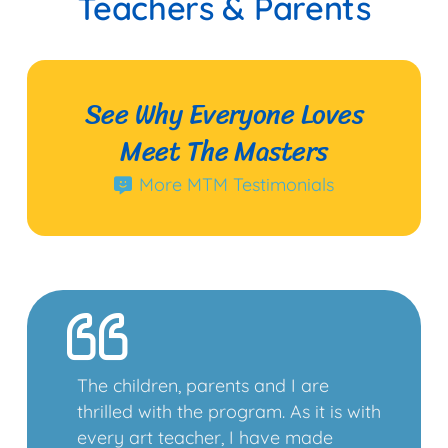
Teachers & Parents
See Why Everyone Loves
Meet The Masters
More MTM Testimonials
The children, parents and I are
thrilled with the program. As it is with
every art teacher, I have made