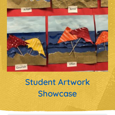
Student Artwork
Showcase