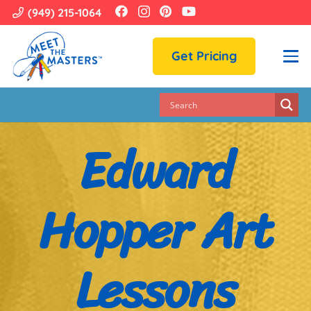
(949) 215-1064
Get Pricing
Edward
Hopper Art
Lessons