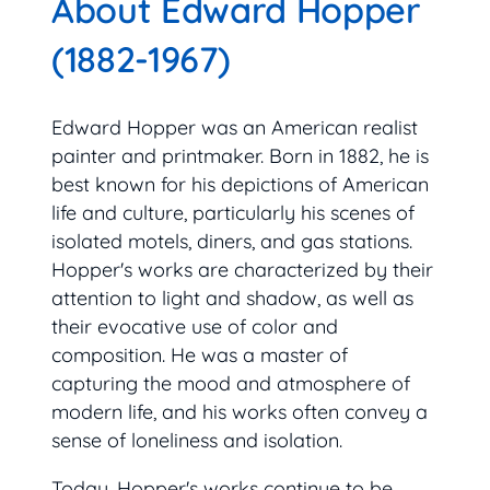
About Edward Hopper
(1882-1967)
Edward Hopper was an American realist
painter and printmaker. Born in 1882, he is
best known for his depictions of American
life and culture, particularly his scenes of
isolated motels, diners, and gas stations.
Hopper's works are characterized by their
attention to light and shadow, as well as
their evocative use of color and
composition. He was a master of
capturing the mood and atmosphere of
modern life, and his works often convey a
sense of loneliness and isolation.
Today, Hopper's works continue to be