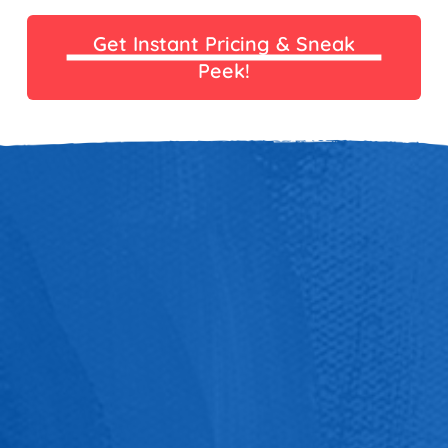
Get Instant Pricing & Sneak
Peek!