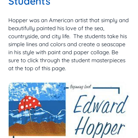
Students
Hopper was an American artist that simply and
beautifully painted his love of the sea,
countryside, and city life. The students take his
simple lines and colors and create a seascape
in his style with paint and paper collage. Be
sure to click through the student masterpieces
at the top of this page.