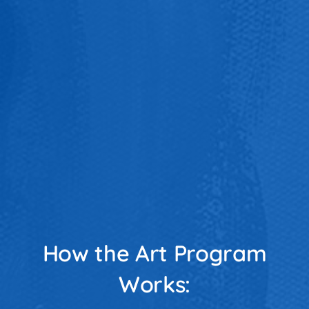
How the Art Program
Works: