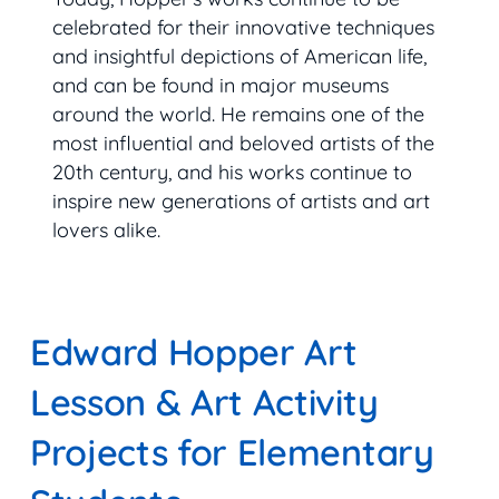
celebrated for their innovative techniques
and insightful depictions of American life,
and can be found in major museums
around the world. He remains one of the
most influential and beloved artists of the
20th century, and his works continue to
inspire new generations of artists and art
lovers alike.
Edward Hopper Art
Lesson & Art Activity
Projects for Elementary