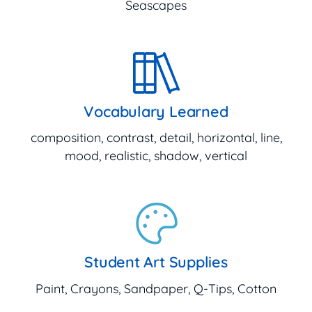
Seascapes
Vocabulary Learned
composition, contrast, detail, horizontal, line,
mood, realistic, shadow, vertical
Student Art Supplies
Paint, Crayons, Sandpaper, Q-Tips, Cotton