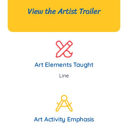
View the Artist Trailer
Art Elements Taught
Line
Art Activity Emphasis