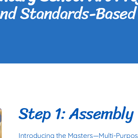
and Standards-Based 
Step 1: Assembly
Introducing the Masters—Multi-Purpo