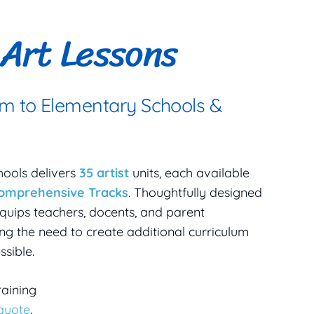
Art Lessons
um to Elementary Schools &
hools delivers
35 artist
units, each available
comprehensive Tracks
. Thoughtfully designed
quips teachers, docents, and parent
ng the need to create additional curriculum
sible.
raining
 quote
.