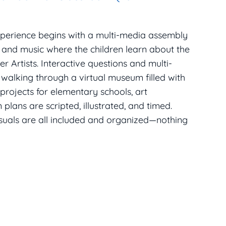
xperience begins with a multi-media assembly
, and music where the children learn about the
r Artists. Interactive questions and multi-
 walking through a virtual museum filled with
 projects for elementary schools, art
plans are scripted, illustrated, and timed.
isuals are all included and organized—nothing