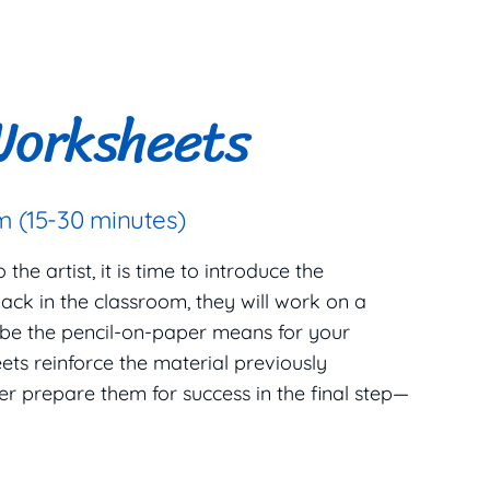
Worksheets
 (15-30 minutes)
he artist, it is time to introduce the
ack in the classroom, they will work on a
 be the pencil-on-paper means for your
ets reinforce the material previously
er prepare them for success in the final step—