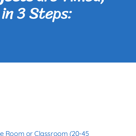
in 3 Steps:
se Room or Classroom (20-45