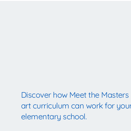
Discover how Meet the Masters
art curriculum can work for you
elementary school.