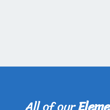
All of our
Eleme