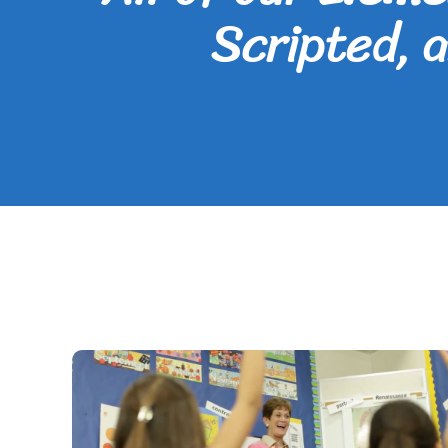
Scripted, 