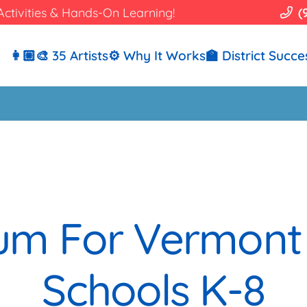
Activities & Hands-On Learning!
(
👩🏼‍🎨 35 Artists
⚙️ Why It Works
🏫 District Succe
ulum For Vermont
Schools K-8