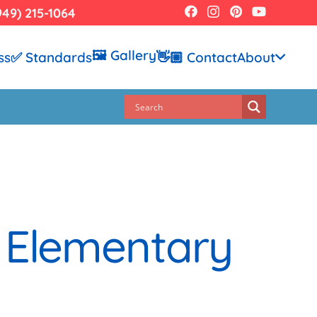
949) 215-1064
🖼️ Gallery
ss
✅ Standards
👋🏼 Contact
About
 Elementary