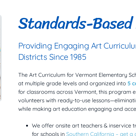
Standards-Based 
Providing Engaging Art Curricul
Districts Since 1985
The Art Curriculum for Vermont Elementary Sc
at multiple grade levels and organized into
5 
for classrooms across Vermont, this program e
volunteers with ready-to-use lessons—eliminati
while making art education engaging and acces
We offer onsite art teachers & inservice t
for schools in
Southern California – get a