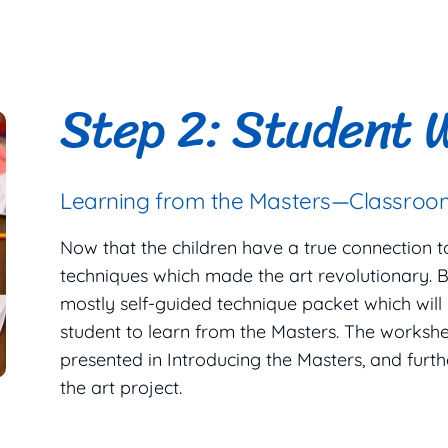
Step 2: Student 
Learning from the Masters—Classroom
Now that the children have a true connection to t
techniques which made the art revolutionary. B
mostly self-guided technique packet which will
student to learn from the Masters. The workshe
presented in Introducing the Masters, and furth
the art project.