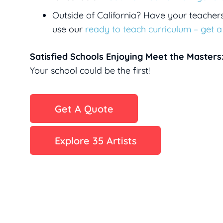
Outside of California? Have your teacher
use our
ready to teach curriculum – get 
Satisfied Schools Enjoying Meet the Masters
Your school could be the first!
Get A Quote
Explore 35 Artists