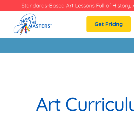
Standards-Based Art Lessons Full of History, 
Get Pricing
Art Curric