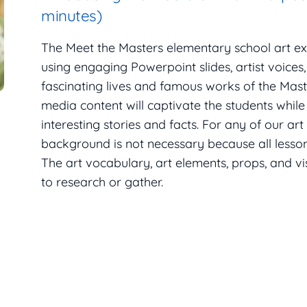
minutes)
The Meet the Masters elementary school art e
using engaging Powerpoint slides, artist voices
fascinating lives and famous works of the Maste
media content will captivate the students while
interesting stories and facts. For any of our art
background is not necessary because all lesson 
The art vocabulary, art elements, props, and v
to research or gather.