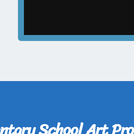
ntary School Art Pro