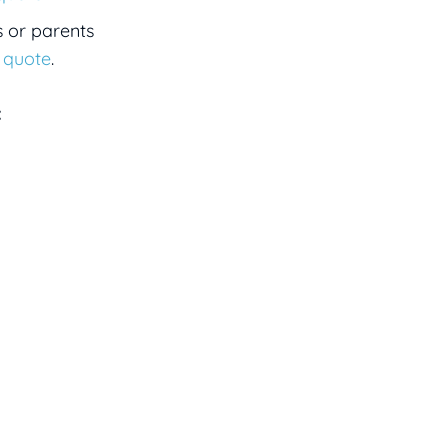
s or parents
a quote
.
: