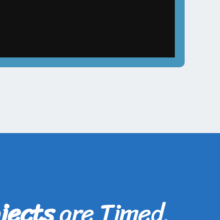
jects
are Timed,