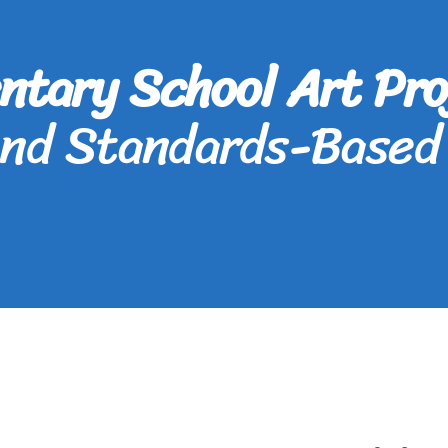
ntary School Art Pro
and Standards-Based 