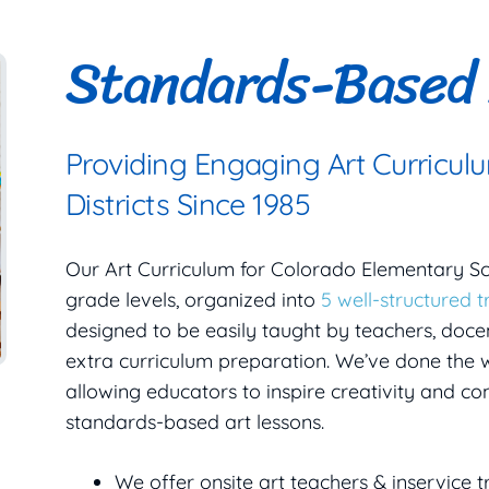
Standards-Based 
Providing Engaging Art Curricul
Districts Since 1985
Our Art Curriculum for Colorado Elementary S
grade levels, organized into
5 well-structured t
designed to be easily taught by teachers, docen
extra curriculum preparation. We’ve done the w
allowing educators to inspire creativity and c
standards-based art lessons.
We offer onsite art teachers & inservice t