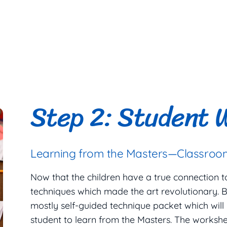
Step 2: Student 
Learning from the Masters—Classroom
Now that the children have a true connection to t
techniques which made the art revolutionary. B
mostly self-guided technique packet which will
student to learn from the Masters. The workshe