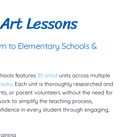
Art Lessons
um to Elementary Schools &
chools features
35 artist
units across multiple
racks
. Each unit is thoroughly researched and
ts, or parent volunteers without the need for
ork to simplify the teaching process,
onfidence in every student through engaging,
raining