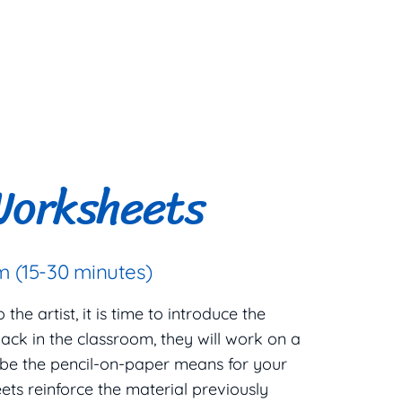
Worksheets
 (15-30 minutes)
he artist, it is time to introduce the
ack in the classroom, they will work on a
 be the pencil-on-paper means for your
ets reinforce the material previously