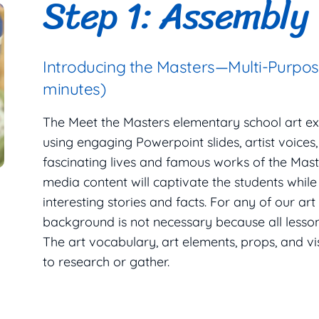
Step 1: Assembly
Introducing the Masters—Multi-Purpo
minutes)
The Meet the Masters elementary school art e
using engaging Powerpoint slides, artist voices
fascinating lives and famous works of the Maste
media content will captivate the students while
interesting stories and facts. For any of our art
background is not necessary because all lesson 
The art vocabulary, art elements, props, and v
to research or gather.