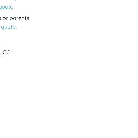
 quote
.
s or parents
a quote
.
:
e, CO