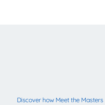
Discover how Meet the Masters