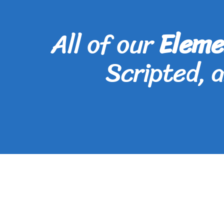
All of our
Eleme
Scripted, 