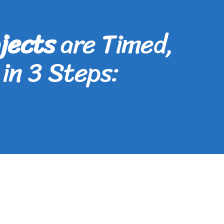
jects
are Timed,
in 3 Steps: