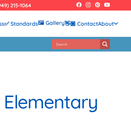
949) 215-1064
🖼️ Gallery
ss
✅ Standards
👋🏼 Contact
About
o Elementary