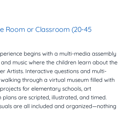
se Room or Classroom (20-45
xperience begins with a multi-media assembly
, and music where the children learn about the
r Artists. Interactive questions and multi-
 walking through a virtual museum filled with
 projects for elementary schools, art
plans are scripted, illustrated, and timed.
isuals are all included and organized—nothing