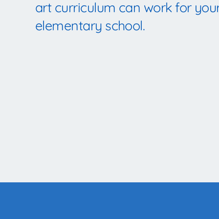
art curriculum can work for you
elementary school.