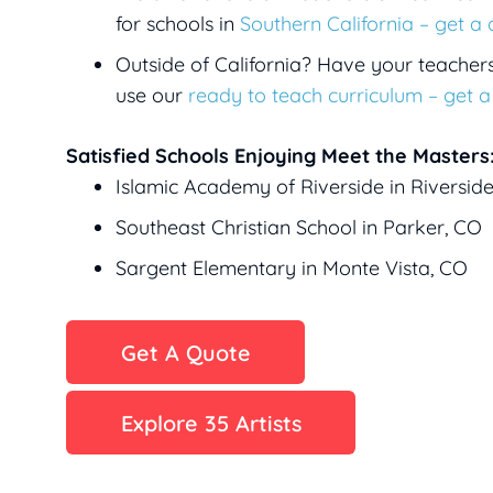
for schools in
Southern California – get a
Outside of California? Have your teacher
use our
ready to teach curriculum – get 
Satisfied Schools Enjoying Meet the Masters
Islamic Academy of Riverside in Riversid
Southeast Christian School in Parker, CO
Sargent Elementary in Monte Vista, CO
Get A Quote
Explore 35 Artists