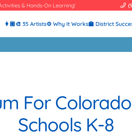
Activities & Hands-On Learning!
(
👩🏼‍🎨 35 Artists
⚙️ Why It Works
🏫 District Succe
lum For Colorad
Schools K-8