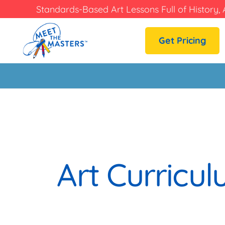
Standards-Based Art Lessons Full of History, 
Get Pricing
Art Curricu