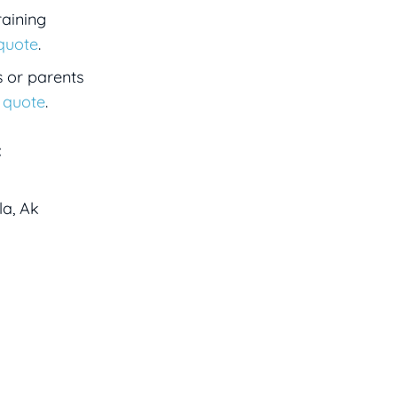
raining
 quote
.
s or parents
a quote
.
:
la, Ak