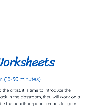
Worksheets
 (15-30 minutes)
he artist, it is time to introduce the
ack in the classroom, they will work on a
 be the pencil-on-paper means for your