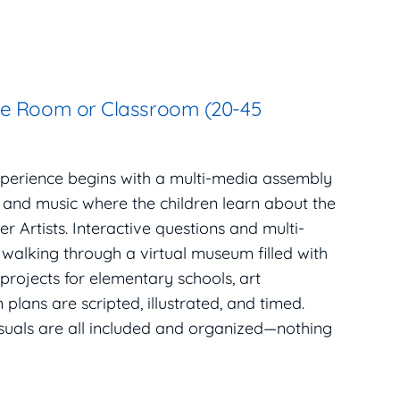
se Room or Classroom (20-45
xperience begins with a multi-media assembly
, and music where the children learn about the
r Artists. Interactive questions and multi-
 walking through a virtual museum filled with
 projects for elementary schools, art
plans are scripted, illustrated, and timed.
isuals are all included and organized—nothing