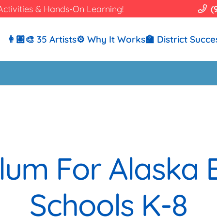
Activities & Hands-On Learning!
(
👩🏼‍🎨 35 Artists
⚙️ Why It Works
🏫 District Succe
ulum For Alaska
Schools K-8