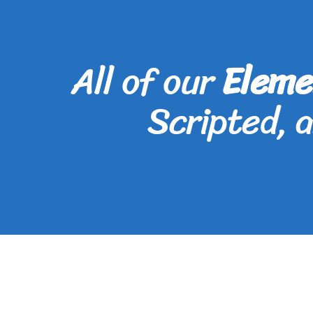
All of our
Eleme
Scripted, 