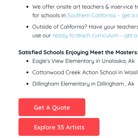
We offer onsite art teachers & inservice t
for schools in
Southern California – get a
Outside of California? Have your teacher
use our
ready to teach curriculum – get 
Satisfied Schools Enjoying Meet the Masters
Eagle’s View Elementary in Unalaska, Ak
Cottonwood Creek Action School in Wasil
Dillingham Elementary in Dillingham , Ak
Get A Quote
Explore 35 Artists