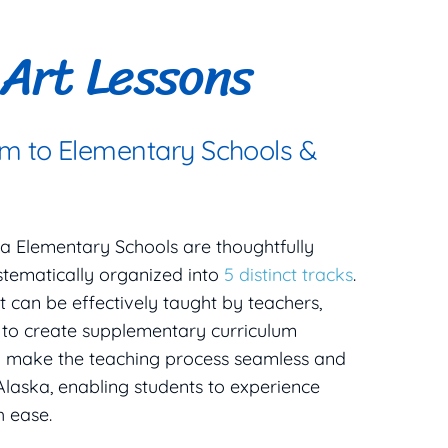
Art Lessons
um to Elementary Schools &
ska Elementary Schools are thoughtfully
stematically organized into
5 distinct tracks
.
t can be effectively taught by teachers,
d to create supplementary curriculum
o make the teaching process seamless and
Alaska, enabling students to experience
h ease.