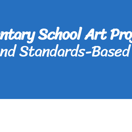
ntary School Art Pro
and Standards-Based 