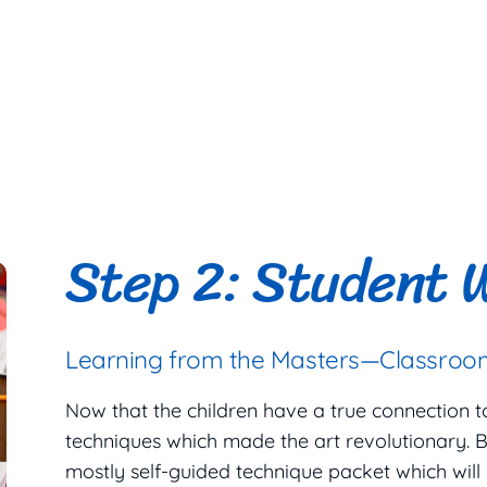
Step 2: Student 
Learning from the Masters—Classroom
Now that the children have a true connection to t
techniques which made the art revolutionary. B
mostly self-guided technique packet which will