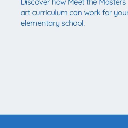
Discover how Meet the Masters
art curriculum can work for you
elementary school.