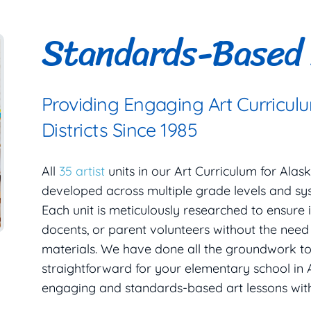
Standards-Based 
Providing Engaging Art Curricul
Districts Since 1985
All
35 artist
units in our Art Curriculum for Ala
developed across multiple grade levels and sy
Each unit is meticulously researched to ensure i
docents, or parent volunteers without the nee
materials. We have done all the groundwork t
straightforward for your elementary school in 
engaging and standards-based art lessons wit