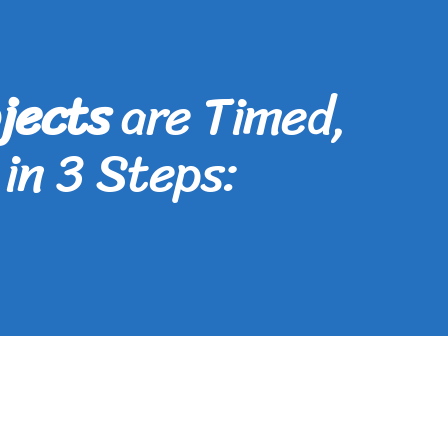
jects
are Timed,
in 3 Steps: