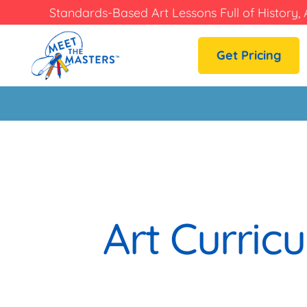
Standards-Based Art Lessons Full of History, 
Get Pricing
Art Curric