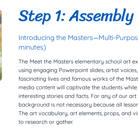
Step 1: Assembly
Introducing the Masters—Multi-Purpo
minutes)
The Meet the Masters elementary school art e
using engaging Powerpoint slides, artist voices
fascinating lives and famous works of the Maste
media content will captivate the students while
interesting stories and facts. For any of our art
background is not necessary because all lesson 
The art vocabulary, art elements, props, and v
to research or gather.