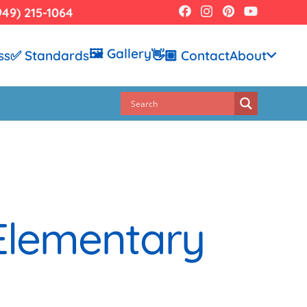
949) 215-1064
🖼️ Gallery
ss
✅ Standards
👋🏼 Contact
About
 Elementary