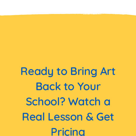
Ready to Bring Art
Back to Your
School? Watch a
Real Lesson & Get
Pricing