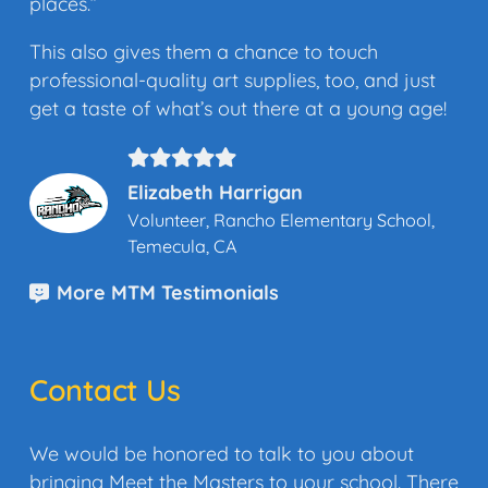
places.”
This also gives them a chance to touch
professional-quality art supplies, too, and just
get a taste of what’s out there at a young age!
Elizabeth Harrigan
Volunteer, Rancho Elementary School,
Temecula, CA
More MTM Testimonials
Contact Us
We would be honored to talk to you about
bringing Meet the Masters to your school. There