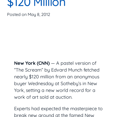
$120 Million
Posted on
May 8, 2012
New York (CNN)
— A pastel version of
“The Scream” by Edvard Munch fetched
nearly $120 million from an anonymous
buyer Wednesday at Sotheby’s in New
York, setting a new world record for a
work of art sold at auction.
Experts had expected the masterpiece to
break new ground at the famed New