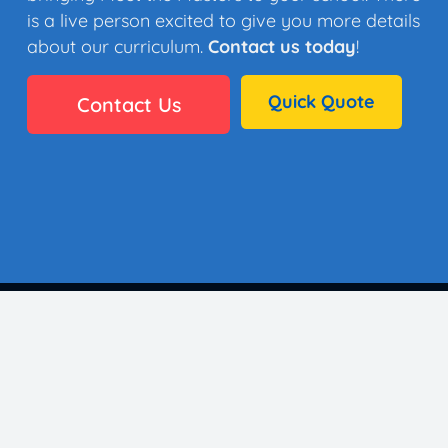
is a live person excited to give you more details
about our curriculum.
Contact us today
!
Quick Quote
Contact Us
👩🏼‍🎨 35 Artists
⚙️ Why It Works
🏫 District Success
✅ Standards