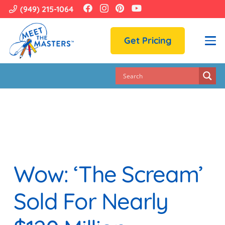
(949) 215-1064
Get Pricing
Wow: ‘The Scream’
Sold For Nearly