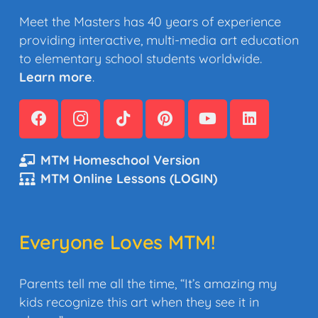
Meet the Masters has 40 years of experience
providing interactive, multi-media art education
to elementary school students worldwide.
Learn more
.
MTM Homeschool Version
MTM Online Lessons (LOGIN)
Everyone Loves MTM!
Parents tell me all the time, “It’s amazing my
kids recognize this art when they see it in