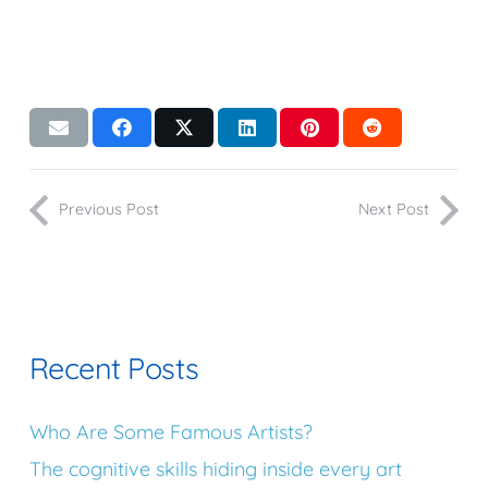
Previous Post
Next Post
Recent Posts
Who Are Some Famous Artists?
The cognitive skills hiding inside every art