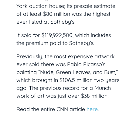
York auction house; its presale estimate
of at least $80 million was the highest
ever listed at Sotheby’s.
It sold for $119,922,500, which includes
the premium paid to Sotheby’s.
Previously, the most expensive artwork
ever sold there was Pablo Picasso’s
painting “Nude, Green Leaves, and Bust,”
which brought in $106.5 million two years
ago. The previous record for a Munch
work of art was just over $38 million.
Read the entire CNN article
here
.