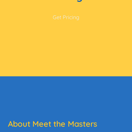
Get Pricing
About Meet the Masters