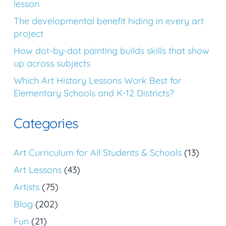
lesson
The developmental benefit hiding in every art
project
How dot-by-dot painting builds skills that show
up across subjects
Which Art History Lessons Work Best for
Elementary Schools and K-12 Districts?
Categories
Art Curriculum for All Students & Schools
(13)
Art Lessons
(43)
Artists
(75)
Blog
(202)
Fun
(21)