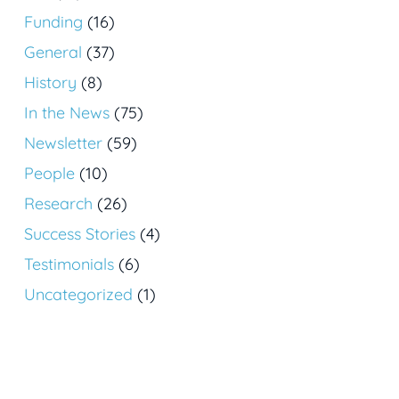
Funding
(16)
General
(37)
History
(8)
In the News
(75)
Newsletter
(59)
People
(10)
Research
(26)
Success Stories
(4)
Testimonials
(6)
Uncategorized
(1)