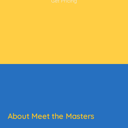
Get Pricing
About Meet the Masters