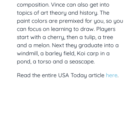
composition. Vince can also get into
topics of art theory and history. The
paint colors are premixed for you, so you
can focus on learning to draw. Players
start with a cherry, then a tulip, a tree
and a melon. Next they graduate into a
windmill, a barley field, Koi carp in a
pond, a torso and a seascape.
Read the entire USA Today article
here
.