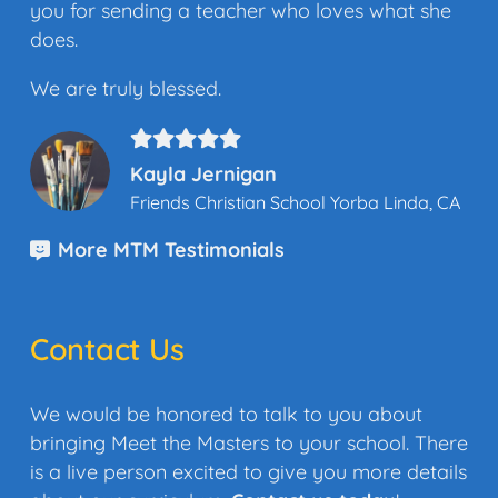
you for sending a teacher who loves what she
does.
We are truly blessed.
Kayla Jernigan
Friends Christian School Yorba Linda, CA
More MTM Testimonials
Contact Us
We would be honored to talk to you about
bringing Meet the Masters to your school. There
is a live person excited to give you more details