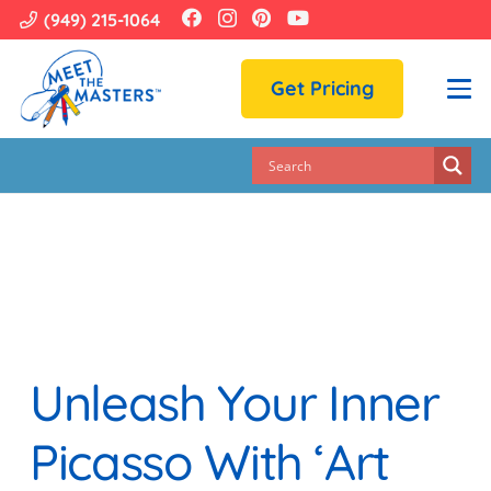
(949) 215-1064
Get Pricing
Unleash Your Inner
Picasso With ‘Art