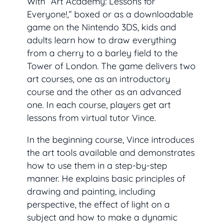
With “Art Academy: Lessons for
Everyone!,” boxed or as a downloadable
game on the Nintendo 3DS, kids and
adults learn how to draw everything
from a cherry to a barley field to the
Tower of London. The game delivers two
art courses, one as an introductory
course and the other as an advanced
one. In each course, players get art
lessons from virtual tutor Vince.
In the beginning course, Vince introduces
the art tools available and demonstrates
how to use them in a step-by-step
manner. He explains basic principles of
drawing and painting, including
perspective, the effect of light on a
subject and how to make a dynamic