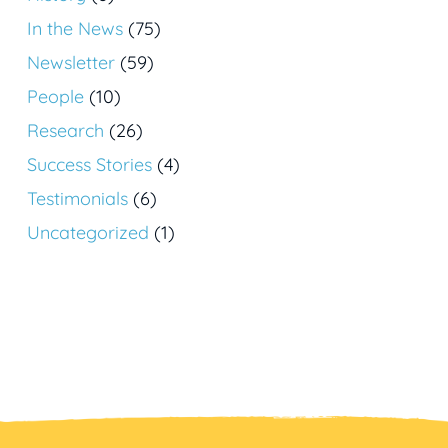
In the News
(75)
Newsletter
(59)
People
(10)
Research
(26)
Success Stories
(4)
Testimonials
(6)
Uncategorized
(1)