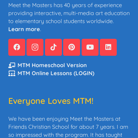
Meet the Masters has 40 years of experience
providing interactive, multi-media art education
to elementary school students worldwide.
Learn more
.
MTM Homeschool Version
MTM Online Lessons (LOGIN)
Everyone Loves MTM!
We have been enjoying Meet the Masters at
Friends Christian School for about 7 years. I am
so impressed with the program. It has taught