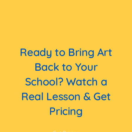
Ready to Bring Art
Back to Your
School? Watch a
Real Lesson & Get
Pricing