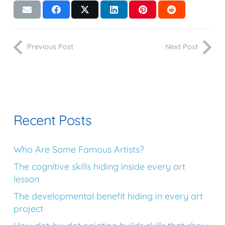
Previous Post
Next Post
Recent Posts
Who Are Some Famous Artists?
The cognitive skills hiding inside every art
lesson
The developmental benefit hiding in every art
project