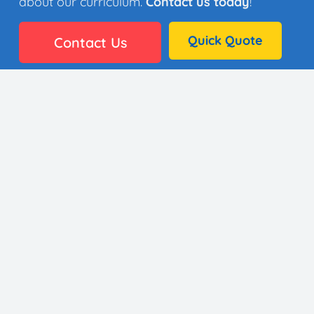
about our curriculum.
Contact us today
!
Quick Quote
Contact Us
👩🏼‍🎨 35 Artists
⚙️ Why It Works
🏫 District Success
✅ Standards
🖼️ Gallery