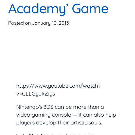
Academy’ Game
Posted on
January 10, 2013
https://www.youtube.com/watch?
v=CLLGyJkZiys
Nintendo’s 3DS can be more than a
video gaming console — it can also help
players develop their artistic souls.