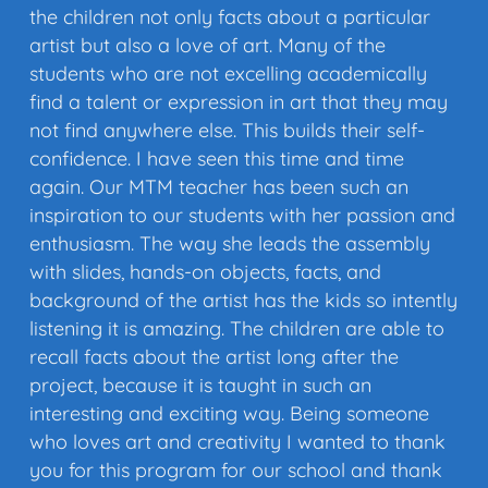
the children not only facts about a particular
artist but also a love of art. Many of the
students who are not excelling academically
find a talent or expression in art that they may
not find anywhere else. This builds their self-
confidence. I have seen this time and time
again. Our MTM teacher has been such an
inspiration to our students with her passion and
enthusiasm. The way she leads the assembly
with slides, hands-on objects, facts, and
background of the artist has the kids so intently
listening it is amazing. The children are able to
recall facts about the artist long after the
project, because it is taught in such an
interesting and exciting way. Being someone
who loves art and creativity I wanted to thank
you for this program for our school and thank