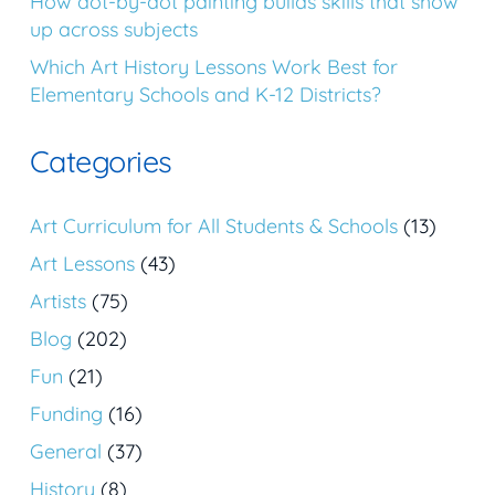
How dot-by-dot painting builds skills that show
up across subjects
Which Art History Lessons Work Best for
Elementary Schools and K-12 Districts?
Categories
Art Curriculum for All Students & Schools
(13)
Art Lessons
(43)
Artists
(75)
Blog
(202)
Fun
(21)
Funding
(16)
General
(37)
History
(8)