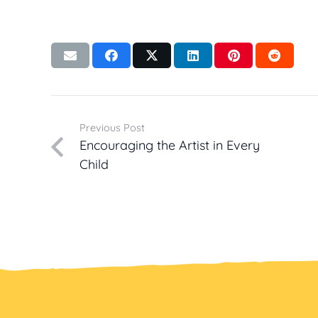
Previous Post
Encouraging the Artist in Every
Child