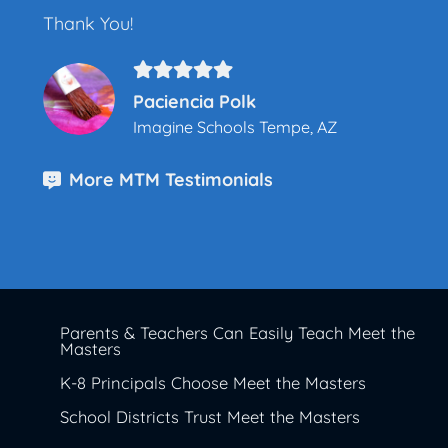
Thank You!
Paciencia Polk
Imagine Schools Tempe, AZ
More MTM Testimonials
Parents & Teachers Can Easily Teach Meet the
Masters
K-8 Principals Choose Meet the Masters
School Districts Trust Meet the Masters