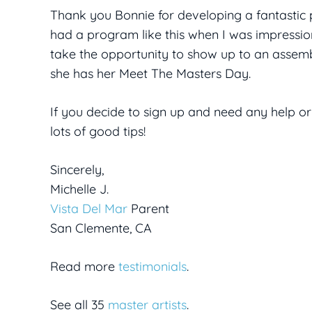
Thank you Bonnie for developing a fantastic 
had a program like this when I was impression
take the opportunity to show up to an assem
she has her Meet The Masters Day.
If you decide to sign up and need any help or
lots of good tips!
Sincerely,
Michelle J.
Vista Del Mar
Parent
San Clemente, CA
Read more
testimonials
.
See all 35
master artists
.