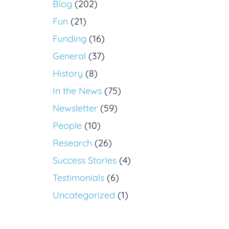
Blog
(202)
Fun
(21)
Funding
(16)
General
(37)
History
(8)
In the News
(75)
Newsletter
(59)
People
(10)
Research
(26)
Success Stories
(4)
Testimonials
(6)
Uncategorized
(1)