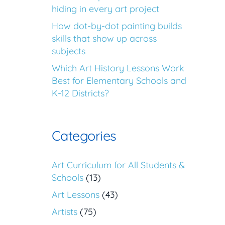
hiding in every art project
How dot-by-dot painting builds
skills that show up across
subjects
Which Art History Lessons Work
Best for Elementary Schools and
K-12 Districts?
Categories
Art Curriculum for All Students &
Schools
(13)
Art Lessons
(43)
Artists
(75)