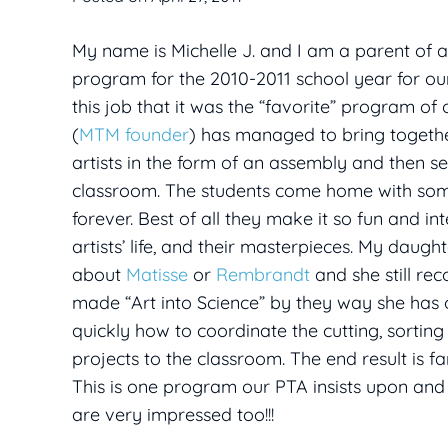
My name is Michelle J. and I am a parent of a 
program for the 2010-2011 school year for our
this job that it was the “favorite” program o
(
MTM founder
) has managed to bring togethe
artists in the form of an assembly and then sen
classroom. The students come home with some i
forever. Best of all they make it so fun and i
artists’ life, and their masterpieces. My da
about
Matisse
or
Rembrandt
and she still re
made “Art into Science” by they way she has 
quickly how to coordinate the cutting, sorting
projects to the classroom. The end result is fa
This is one program our PTA insists upon and 
are very impressed too!!!