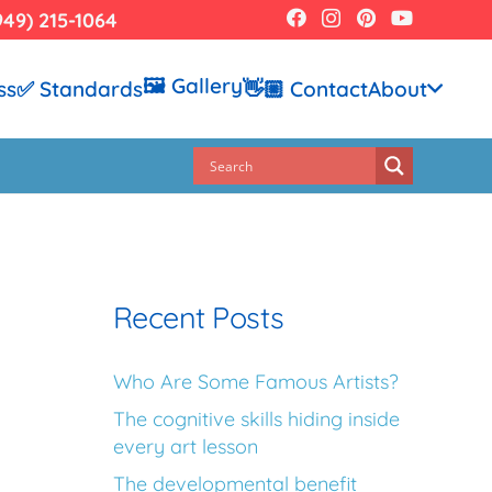
949) 215-1064
🖼️ Gallery
ss
✅ Standards
👋🏼 Contact
About
Recent Posts
Who Are Some Famous Artists?
The cognitive skills hiding inside
every art lesson
The developmental benefit