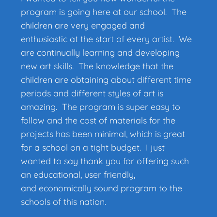
program is going here at our school. The
children are very engaged and
enthusiastic at the start of every artist. We
are continually learning and developing
new art skills. The knowledge that the
children are obtaining about different time
periods and different styles of art is
amazing. The program is super easy to
follow and the cost of materials for the
projects has been minimal, which is great
for a school on a tight budget. I just
wanted to say thank you for offering such
an educational, user friendly,
and economically sound program to the
schools of this nation.