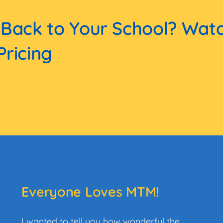
 Back to Your School? Wat
Pricing
Everyone Loves MTM!
I
wanted to tell you how wonderful the