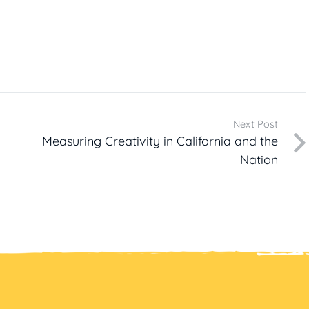
Next Post
Measuring Creativity in California and the
Nation