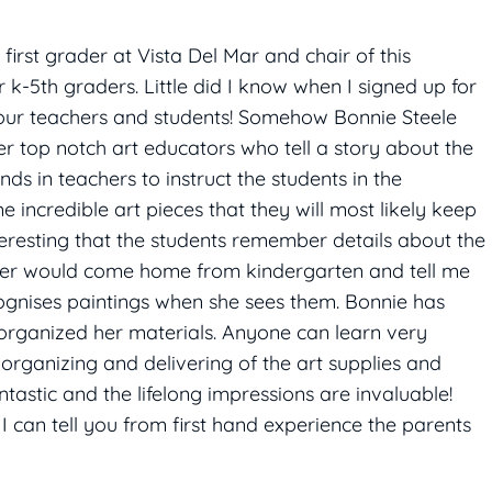
first grader at Vista Del Mar and chair of this
 k-5th graders. Little did I know when I signed up for
f our teachers and students! Somehow Bonnie Steele
r top notch art educators who tell a story about the
ds in teachers to instruct the students in the
ncredible art pieces that they will most likely keep
nteresting that the students remember details about the
ughter would come home from kindergarten and tell me
cognises paintings when she sees them. Bonnie has
organized her materials. Anyone can learn very
 organizing and delivering of the art supplies and
ntastic and the lifelong impressions are invaluable!
I can tell you from first hand experience the parents