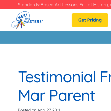
Standards-Based Art Lessons Full of History, 
Get Pricing
Testimonial F
Mar Parent
Posted on
April 27, 2011