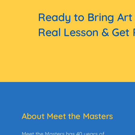
Ready to Bring Art
Real Lesson & Get 
About Meet the Masters
Meet the Masters has 40 years of