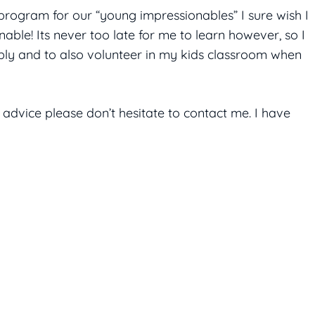
program for our “young impressionables” I sure wish I
able! Its never too late for me to learn however, so I
bly and to also volunteer in my kids classroom when
 advice please don’t hesitate to contact me. I have