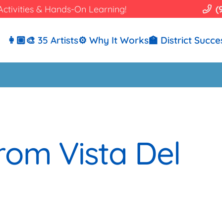
Activities & Hands-On Learning!
(
👩🏼‍🎨 35 Artists
⚙️ Why It Works
🏫 District Succe
rom Vista Del