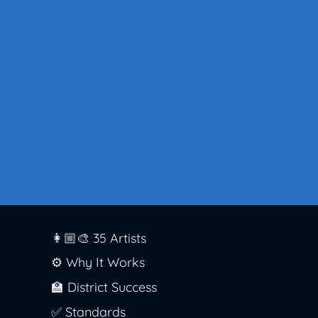
👩🏼‍🎨 35 Artists
⚙️ Why It Works
🏫 District Success
✅ Standards