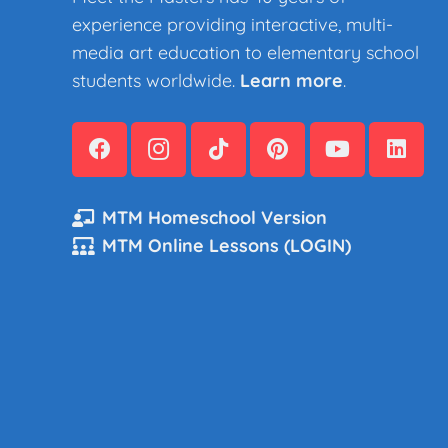
experience providing interactive, multi-
media art education to elementary school
students worldwide.
Learn more
.
MTM Homeschool Version
MTM Online Lessons (LOGIN)