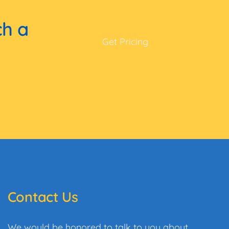
ch a
Get Pricing
Contact Us
We would be honored to talk to you about