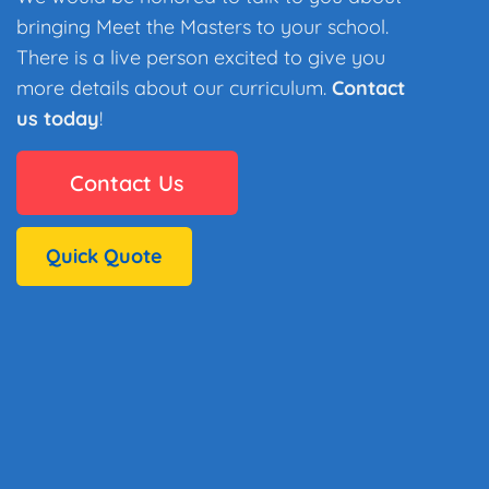
bringing Meet the Masters to your school.
There is a live person excited to give you
more details about our curriculum.
Contact
us today
!
Contact Us
Quick Quote