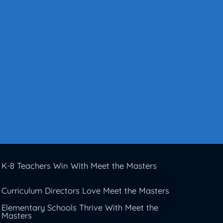
K-8 Teachers Win With Meet the Masters
Curriculum Directors Love Meet the Masters
Elementary Schools Thrive With Meet the
Masters