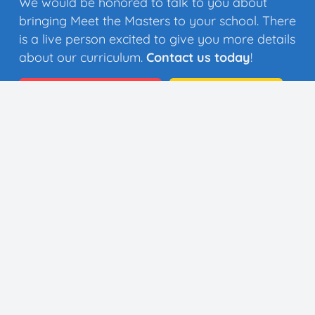
We would be honored to talk to you about
bringing Meet the Masters to your school. There
is a live person excited to give you more details
about our curriculum.
Contact us today
!
Quick Quote
Contact Us
👩🏼‍🎨 35 Artists