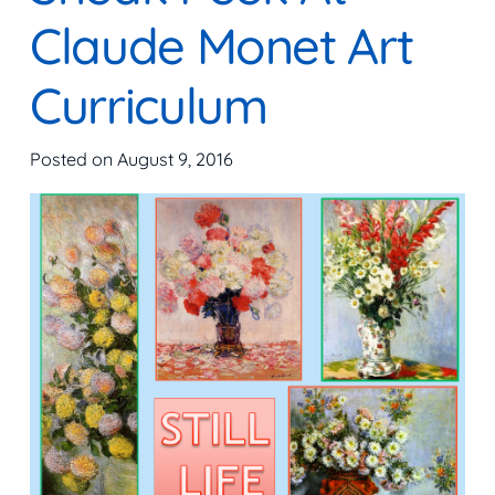
Claude Monet Art
Curriculum
Posted on
August 9, 2016