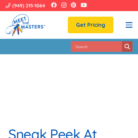
(949) 215-1064
Get Pricing
Sneak Peek At