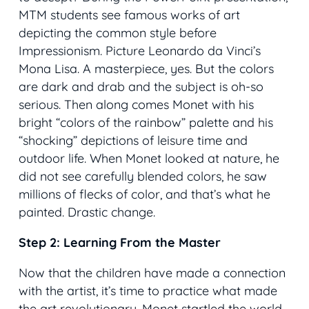
MTM students see famous works of art
depicting the common style before
Impressionism. Picture Leonardo da Vinci’s
Mona Lisa
. A masterpiece, yes. But the colors
are dark and drab and the subject is oh-so
serious. Then along comes Monet with his
bright “colors of the rainbow” palette and his
“shocking” depictions of leisure time and
outdoor life. When Monet looked at nature, he
did not see carefully blended colors, he saw
millions of flecks of color, and that’s what he
painted. Drastic change.
Step 2: Learning From the Master
Now that the children have made a connection
with the artist, it’s time to practice what made
the art revolutionary. Monet startled the world