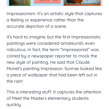
Impressionism. It’s an artistic style that captures
a feeling or experience rather than the
accurate depiction of a scene.
It’s hard to imagine, but the first Impressionistic
paintings were considered amateurish, even
ridiculous. In fact, the term “Impressionist” was
coined by a newspaper reporter to mock the
new style of painting. He said that Claude
Monet’s painting
Impression: Sunrise
looked like
a piece of wallpaper that had been left out in
the rain!
This is interesting stuff. It captures the attention
of Meet the Masters elementary students
quickly.