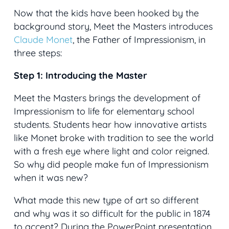
Now that the kids have been hooked by the
background story, Meet the Masters introduces
Claude Monet
, the Father of Impressionism, in
three steps:
Step 1: Introducing the Master
Meet the Masters brings the development of
Impressionism to life for elementary school
students. Students hear how innovative artists
like Monet broke with tradition to see the world
with a fresh eye where light and color reigned.
So why did people make fun of Impressionism
when it was new?
What made this new type of art so different
and why was it so difficult for the public in 1874
to accept? During the PowerPoint presentation,