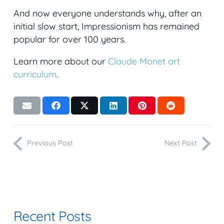
And now everyone understands why, after an
initial slow start, Impressionism has remained
popular for over 100 years.
Learn more about our
Claude Monet art
curriculum
.
Previous Post
Next Post
Recent Posts