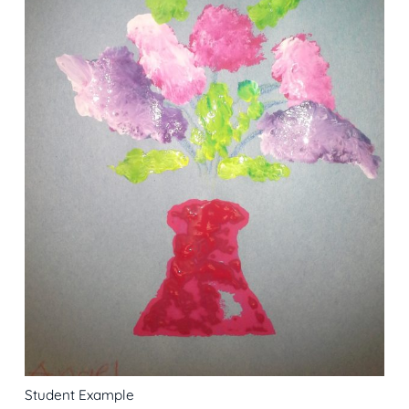
Student Example