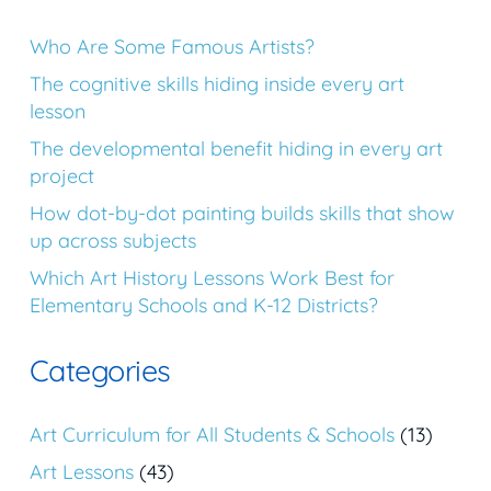
Who Are Some Famous Artists?
The cognitive skills hiding inside every art
lesson
The developmental benefit hiding in every art
project
How dot-by-dot painting builds skills that show
up across subjects
Which Art History Lessons Work Best for
Elementary Schools and K-12 Districts?
Categories
Art Curriculum for All Students & Schools
(13)
Art Lessons
(43)