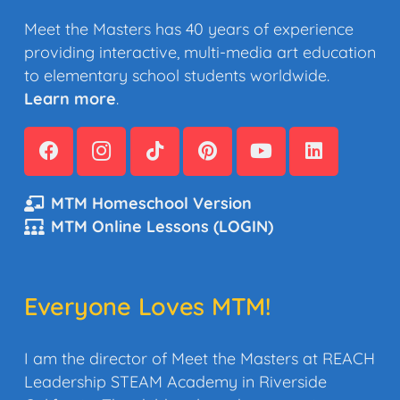
Meet the Masters has 40 years of experience
providing interactive, multi-media art education
to elementary school students worldwide.
Learn more
.
MTM Homeschool Version
MTM Online Lessons (LOGIN)
Everyone Loves MTM!
I am the director of Meet the Masters at REACH
Leadership STEAM Academy in Riverside