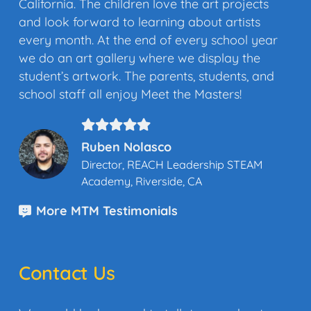
California. The children love the art projects
and look forward to learning about artists
every month. At the end of every school year
we do an art gallery where we display the
student’s artwork. The parents, students, and
school staff all enjoy Meet the Masters!
Ruben Nolasco
Director, REACH Leadership STEAM
Academy, Riverside, CA
More MTM Testimonials
Contact Us