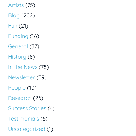
Artists
(75)
Blog
(202)
Fun
(21)
Funding
(16)
General
(37)
History
(8)
In the News
(75)
Newsletter
(59)
People
(10)
Research
(26)
Success Stories
(4)
Testimonials
(6)
Uncategorized
(1)