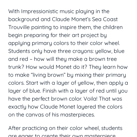
With Impressionistic music playing in the
background and Claude Monet’s
Sea Coast
Trouville
painting to inspire them, the children
begin preparing for their art project by
applying primary colors to their color wheel.
Students only have three crayons: yellow, blue
and red – how will they make a brown tree
trunk? How would Monet do it? They learn how
to make “living brown” by mixing their primary
colors. Start with a layer of yellow, then apply a
layer of blue. Finish with a layer of red until you
have the perfect brown color. Voila! That was
exactly how Claude Monet layered the colors
on the canvas of his masterpieces.
After practicing on their color wheel, students
are eager to create their own masterpiece.