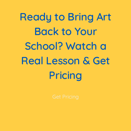
Ready to Bring Art
Back to Your
School? Watch a
Real Lesson & Get
Pricing
Get Pricing