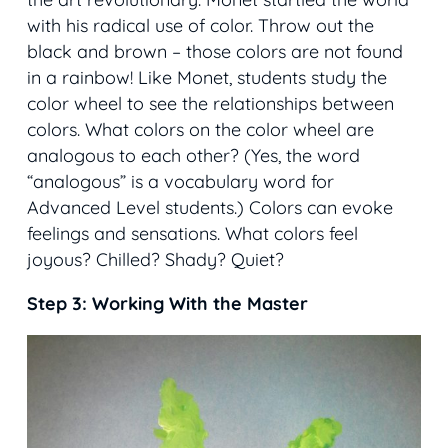
with his radical use of color. Throw out the
black and brown – those colors are not found
in a rainbow! Like Monet, students study the
color wheel to see the relationships between
colors. What colors on the color wheel are
analogous to each other? (Yes, the word
“analogous” is a vocabulary word for
Advanced Level students.) Colors can evoke
feelings and sensations. What colors feel
joyous? Chilled? Shady? Quiet?
Step 3: Working With the Master