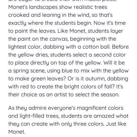
Monet’s landscapes show realistic trees
crooked and leaning in the wind, so that’s
exactly where the students begin. Now it’s time
to paint the leaves. Like Monet, students layer
the paint on the canvas, beginning with the
lightest color, dabbing with a cotton ball. Before
the yellow dries, students select a second color
to place directly on top of the yellow. Will it be
a spring scene, using blue to mix with the yellow
to make green leaves? Or is it autumn, dabbing
with red to create the bright colors of fall? It’s
their choice as an artist to select the season.
As they admire everyone’s magnificent colors
and light-filled trees, students are amazed what
they can create with only three colors. Just like
Monet.