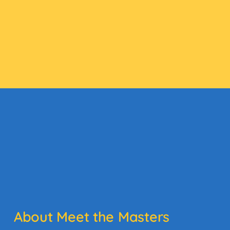
About Meet the Masters