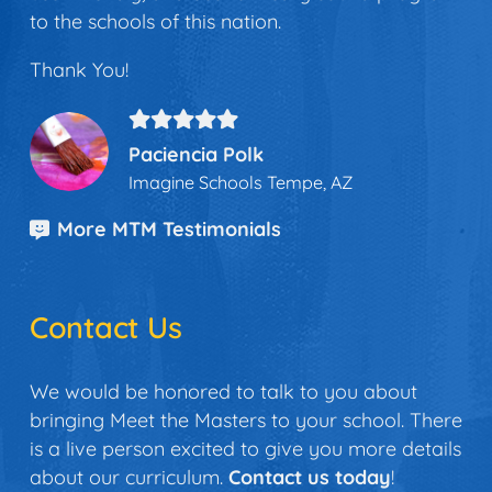
to the schools of this nation.
Thank You!
Paciencia Polk
Imagine Schools Tempe, AZ
More MTM Testimonials
Contact Us
We would be honored to talk to you about
bringing Meet the Masters to your school. There
is a live person excited to give you more details
about our curriculum.
Contact us today
!