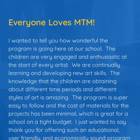
Everyone Loves MTM!
I
wanted to tell you how wonderful the
program is going here at our school. The
children are very engaged and enthusiastic at
the start of every artist. We are continually
learning and developing new art skills. The
knowledge that the children are obtaining
about different time periods and different
styles of art is amazing. The program is super
easy to follow and the cost of materials for the
projects has been minimal, which is great for a
school on a tight budget. I just wanted to say
thank you for offering such an educational,
user friendly, and economically sound program