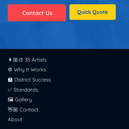
Quick Quote
Contact Us
👩🏼‍🎨 35 Artists
⚙️ Why It Works
🏫 District Success
✅ Standards
🖼️ Gallery
👋🏼 Contact
About