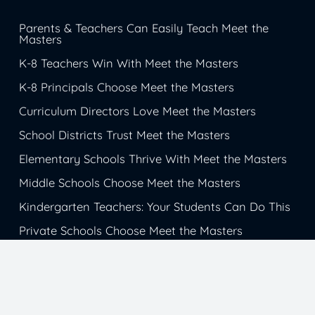
Parents & Teachers Can Easily Teach Meet the
Masters
K-8 Teachers Win With Meet the Masters
K-8 Principals Choose Meet the Masters
Curriculum Directors Love Meet the Masters
School Districts Trust Meet the Masters
Elementary Schools Thrive With Meet the Masters
Middle Schools Choose Meet the Masters
Kindergarten Teachers: Your Students Can Do This
Private Schools Choose Meet the Masters
Christian Schools Trust Meet the Masters
Catholic School Students Get Inspiration from
Meet the Masters
Charter Schools Choose Meet the Masters