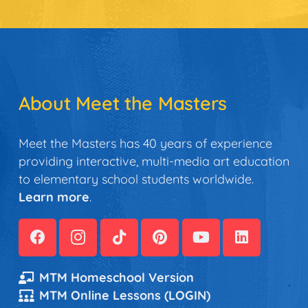
About Meet the Masters
Meet the Masters has 40 years of experience
providing interactive, multi-media art education
to elementary school students worldwide.
Learn more
.
MTM Homeschool Version
MTM Online Lessons (LOGIN)