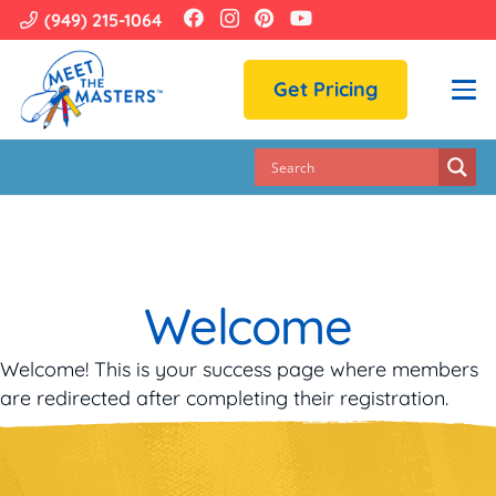
(949) 215-1064
Get Pricing
Welcome
Welcome! This is your success page where members
are redirected after completing their registration.