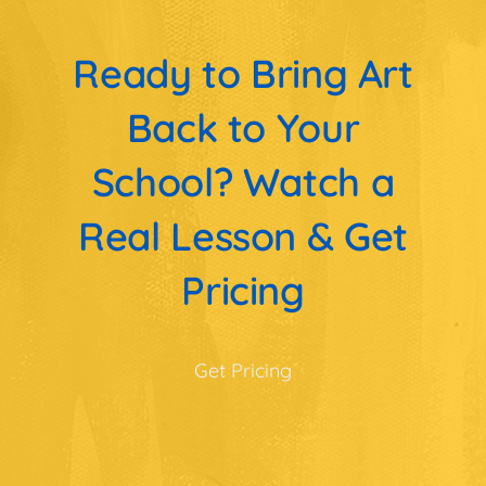
Ready to Bring Art
Back to Your
School? Watch a
Real Lesson & Get
Pricing
Get Pricing