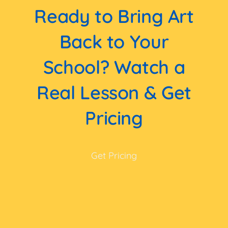
Ready to Bring Art
Back to Your
School? Watch a
Real Lesson & Get
Pricing
Get Pricing