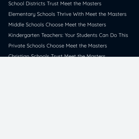
School Districts Trust Meet the Masters
Elementary Schools Thrive With Meet the Masters
Middle Schools Choose Meet the Masters
Kindergarten Teachers: Your Students Can Do This
Private Schools Choose Meet the Masters
Christian Schools Trust Meet the Masters
Catholic School Students Get Inspiration from
Meet the Masters
Charter Schools Choose Meet the Masters
Magnet Schools Succeed with Meet the Masters
© 1985-2026 Meet the Masters. All Rights
Reserved.
Sitemap