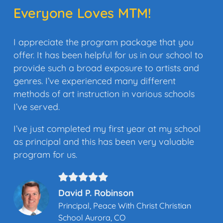
Everyone Loves MTM!
I appreciate the program package that you
offer. It has been helpful for us in our school to
provide such a broad exposure to artists and
genres. I’ve experienced many different
methods of art instruction in various schools
I’ve served.
I’ve just completed my first year at my school
as principal and this has been very valuable
program for us.
David P. Robinson
Principal, Peace With Christ Christian
School Aurora, CO