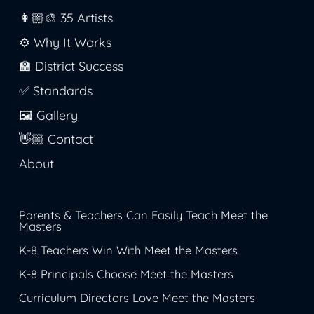
👩🏼‍🎨 35 Artists
⚙️ Why It Works
🏫 District Success
✅ Standards
🖼️ Gallery
👋🏼 Contact
About
Parents & Teachers Can Easily Teach Meet the
Masters
K-8 Teachers Win With Meet the Masters
K-8 Principals Choose Meet the Masters
Curriculum Directors Love Meet the Masters