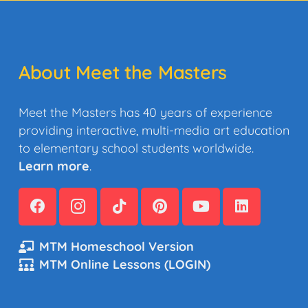
About Meet the Masters
Meet the Masters has 40 years of experience
providing interactive, multi-media art education
to elementary school students worldwide.
Learn more
.
MTM Homeschool Version
MTM Online Lessons (LOGIN)