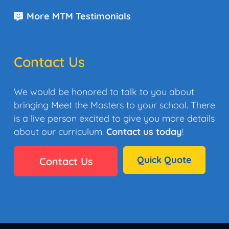
More MTM Testimonials
Contact Us
We would be honored to talk to you about
bringing Meet the Masters to your school. There
is a live person excited to give you more details
about our curriculum.
Contact us today
!
Quick Quote
Contact Us