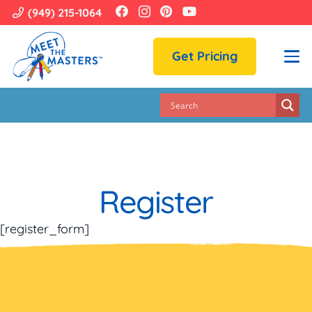
(949) 215-1064
Get Pricing
Register
[register_form]