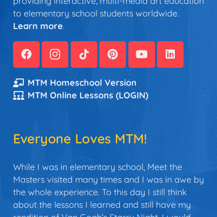
providing interactive, multi-media art education
to elementary school students worldwide.
Learn more
.
MTM Homeschool Version
MTM Online Lessons (LOGIN)
Everyone Loves MTM!
While I was in elementary school, Meet the
Masters visited many times and I was in awe by
the whole experience. To this day I still think
about the lessons I learned and still have my