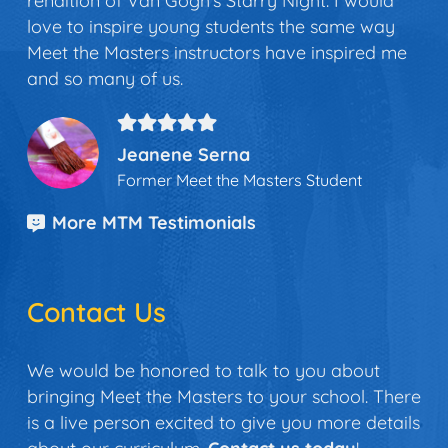
rendition of Van Gogh’s Starry Night. I would
love to inspire young students the same way
Meet the Masters instructors have inspired me
and so many of us.
Jeanene Serna
Former Meet the Masters Student
More MTM Testimonials
Contact Us
We would be honored to talk to you about
bringing Meet the Masters to your school. There
is a live person excited to give you more details