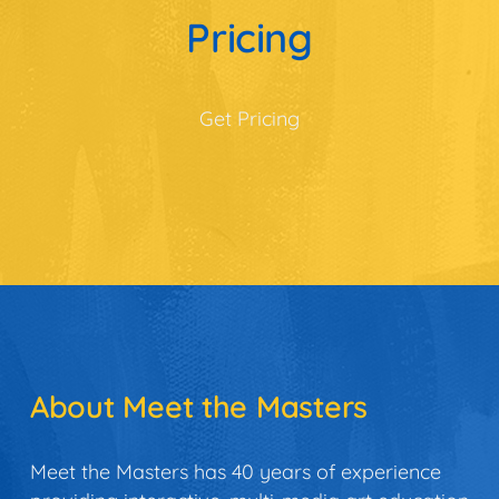
Pricing
Get Pricing
About Meet the Masters
Meet the Masters has 40 years of experience