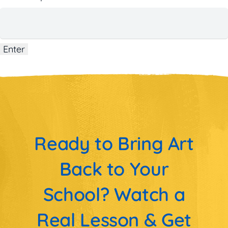
Ready to Bring Art
Back to Your
School? Watch a
Real Lesson & Get