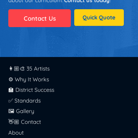
about our curriculum.
Contact us today
!
Quick Quote
Contact Us
👩🏼‍🎨 35 Artists
⚙️ Why It Works
🏫 District Success
✅ Standards
🖼️ Gallery
👋🏼 Contact
About