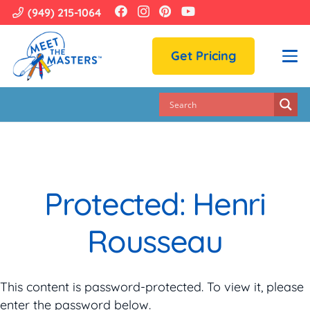
(949) 215-1064
Get Pricing
Protected: Henri
Rousseau
This content is password-protected. To view it, please
enter the password below.