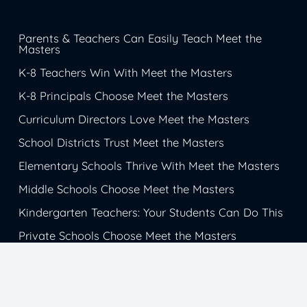
Parents & Teachers Can Easily Teach Meet the
Masters
K-8 Teachers Win With Meet the Masters
K-8 Principals Choose Meet the Masters
Curriculum Directors Love Meet the Masters
School Districts Trust Meet the Masters
Elementary Schools Thrive With Meet the Masters
Middle Schools Choose Meet the Masters
Kindergarten Teachers: Your Students Can Do This
Private Schools Choose Meet the Masters
Christian Schools Trust Meet the Masters
Catholic School Students Get Inspiration from
Meet the Masters