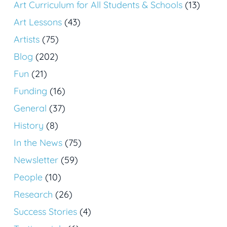
Art Curriculum for All Students & Schools
(13)
Art Lessons
(43)
Artists
(75)
Blog
(202)
Fun
(21)
Funding
(16)
General
(37)
History
(8)
In the News
(75)
Newsletter
(59)
People
(10)
Research
(26)
Success Stories
(4)