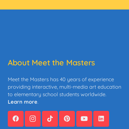
About Meet the Masters
Meet the Masters has 40 years of experience
providing interactive, multi-media art education
to elementary school students worldwide.
Learn more
.