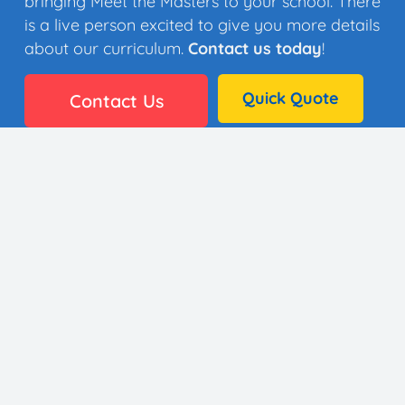
bringing Meet the Masters to your school. There
is a live person excited to give you more details
about our curriculum.
Contact us today
!
Quick Quote
Contact Us
👩🏼‍🎨 35 Artists
⚙️ Why It Works
🏫 District Success