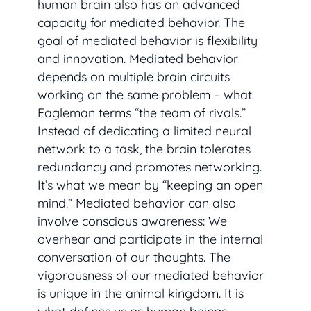
human brain also has an advanced
capacity for mediated behavior. The
goal of mediated behavior is flexibility
and innovation. Mediated behavior
depends on multiple brain circuits
working on the same problem – what
Eagleman terms “the team of rivals.”
Instead of dedicating a limited neural
network to a task, the brain tolerates
redundancy and promotes networking.
It’s what we mean by “keeping an open
mind.” Mediated behavior can also
involve conscious awareness: We
overhear and participate in the internal
conversation of our thoughts. The
vigorousness of our mediated behavior
is unique in the animal kingdom. It is