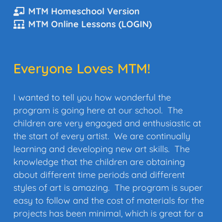
MTM Homeschool Version
MTM Online Lessons (LOGIN)
Everyone Loves MTM!
I
wanted to tell you how wonderful the
program is going here at our school. The
children are very engaged and enthusiastic at
the start of every artist. We are continually
learning and developing new art skills. The
knowledge that the children are obtaining
about different time periods and different
styles of art is amazing. The program is super
easy to follow and the cost of materials for the
projects has been minimal, which is great for a