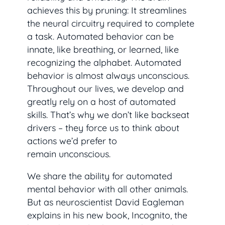
achieves this by pruning: It streamlines
the neural circuitry required to complete
a task. Automated behavior can be
innate, like breathing, or learned, like
recognizing the alphabet. Automated
behavior is almost always unconscious.
Throughout our lives, we develop and
greatly rely on a host of automated
skills. That’s why we don’t like backseat
drivers – they force us to think about
actions we’d prefer to
remain unconscious.
We share the ability for automated
mental behavior with all other animals.
But as neuroscientist David Eagleman
explains in his new book,
Incognito
, the