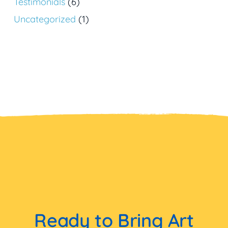
Testimonials
(6)
Uncategorized
(1)
Ready to Bring Art