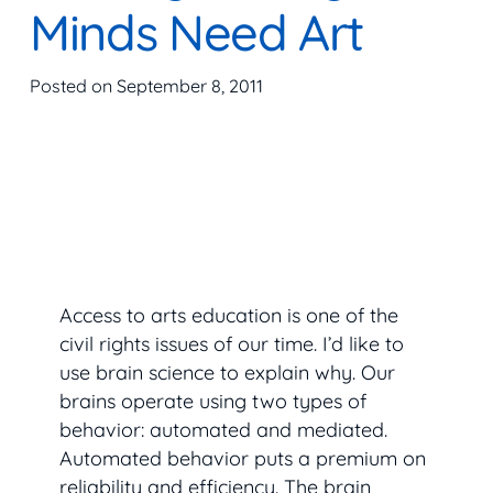
Minds Need Art
Posted on
September 8, 2011
Access to arts education is one of the
civil rights issues of our time. I’d like to
use brain science to explain why. Our
brains operate using two types of
behavior: automated and mediated.
Automated behavior puts a premium on
reliability and efficiency. The brain