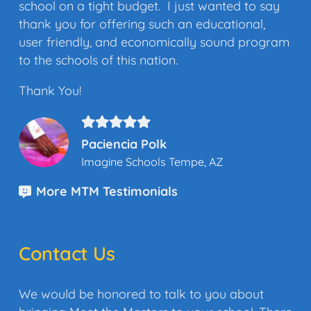
school on a tight budget. I just wanted to say
thank you for offering such an educational,
user friendly, and economically sound program
to the schools of this nation.
Thank You!
Paciencia Polk
Imagine Schools Tempe, AZ
More MTM Testimonials
Contact Us
We would be honored to talk to you about