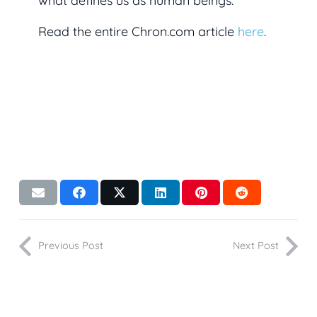
what defines us as human beings.
Read the entire Chron.com article
here
.
Previous Post
Next Post