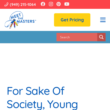
(949) 215-1064
Get Pricing
For Sake Of
Society, Young