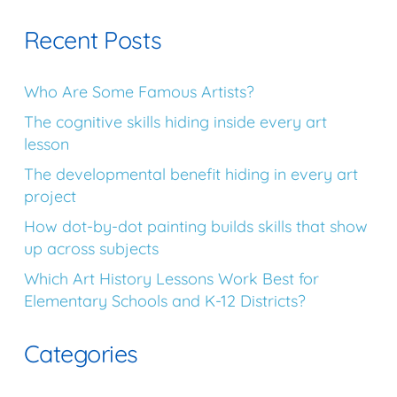
Recent Posts
Who Are Some Famous Artists?
The cognitive skills hiding inside every art
lesson
The developmental benefit hiding in every art
project
How dot-by-dot painting builds skills that show
up across subjects
Which Art History Lessons Work Best for
Elementary Schools and K-12 Districts?
Categories