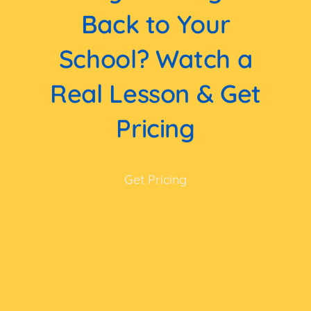
Back to Your
School? Watch a
Real Lesson & Get
Pricing
Get Pricing