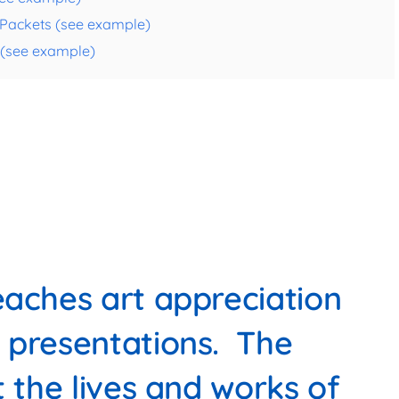
e Packets (see example)
s (see example)
aches art appreciation
 presentations. The
t the lives and works of