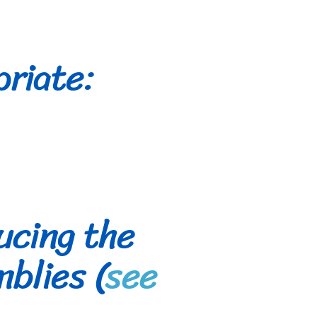
priate:
ucing the
blies (
see