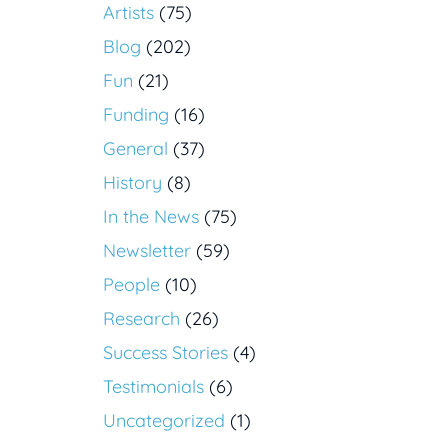
Artists
(75)
Blog
(202)
Fun
(21)
Funding
(16)
General
(37)
History
(8)
In the News
(75)
Newsletter
(59)
People
(10)
Research
(26)
Success Stories
(4)
Testimonials
(6)
Uncategorized
(1)