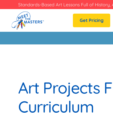
Standards-Based Art Lessons Full of History, 
Get Pricing
Art Projects F
Curriculum