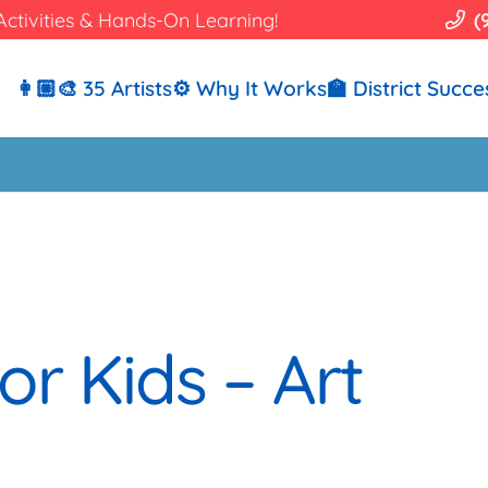
Activities & Hands-On Learning!
(
👩🏼‍🎨 35 Artists
⚙️ Why It Works
🏫 District Succe
or Kids – Art