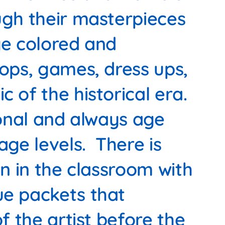
ugh their masterpieces
ge colored and
rops, games, dress ups,
c of the historical era.
ional and always age
age levels. There is
on in the classroom with
ue packets that
of the artist before the