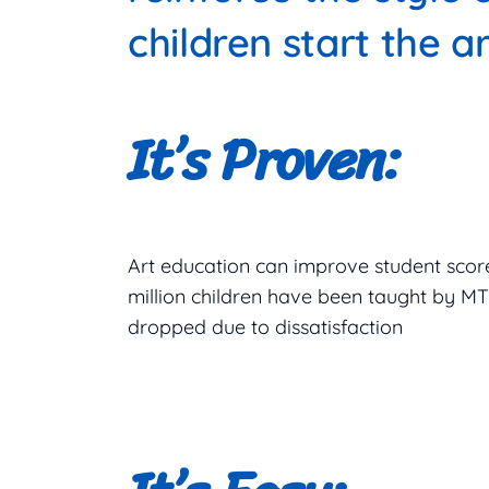
children start the ar
It’s Proven:
Art education can improve student score
million children have been taught by 
dropped due to dissatisfaction