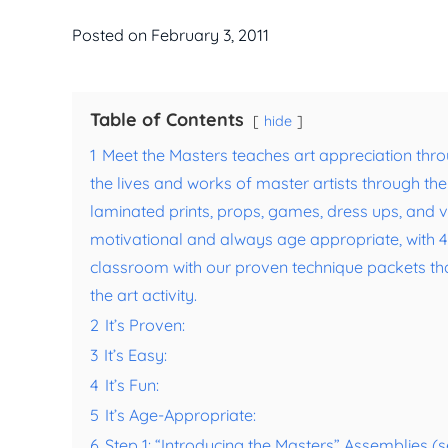
Posted on
February 3, 2011
Table of Contents
hide
1
Meet the Masters teaches art appreciation thro
the lives and works of master artists through th
laminated prints, props, games, dress ups, and voi
motivational and always age appropriate, with 4 a
classroom with our proven technique packets that r
the art activity.
2
It’s Proven:
3
It’s Easy:
4
It’s Fun:
5
It’s Age-Appropriate:
6
Step 1: “Introducing the Masters” Assemblies 