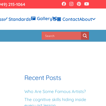
949) 215-1064
🖼️ Gallery
ss
✅ Standards
👋🏼 Contact
About
Recent Posts
Who Are Some Famous Artists?
The cognitive skills hiding inside
every art lesson