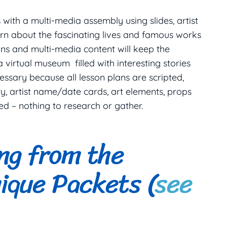
with a multi-media assembly using slides, artist
arn about the fascinating lives and famous works
ions and multi-media content will keep the
 virtual museum filled with interesting stories
ssary because all lesson plans are scripted,
y, artist name/date cards, art elements, props
ed – nothing to research or gather.
ing from the
ique Packets (
see