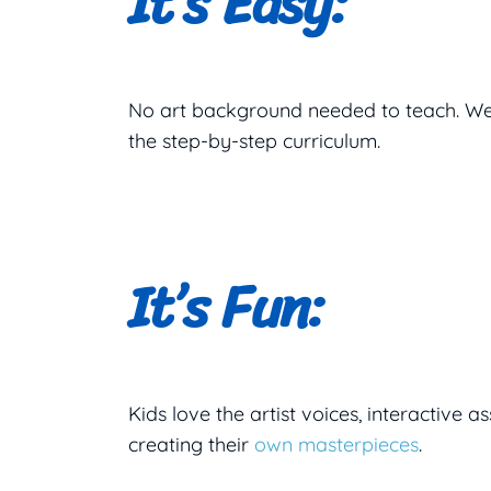
It’s Easy:
No art background needed to teach. We
the step-by-step curriculum.
It’s Fun:
Kids love the artist voices, interactive
creating their
own masterpieces
.