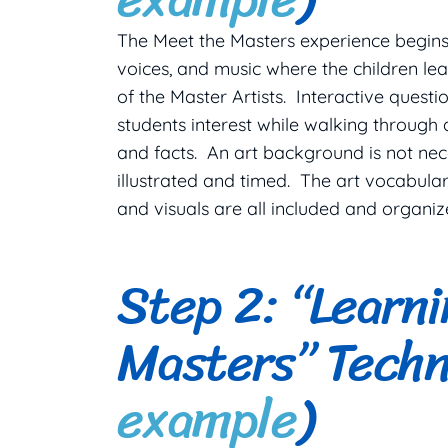
The Meet the Masters experience begins 
voices, and music where the children le
of the Master Artists. Interactive quest
students interest while walking through a
and facts. An art background is not nece
illustrated and timed. The art vocabular
and visuals are all included and organiz
Step 2: “Learn
Masters” Techn
example
)