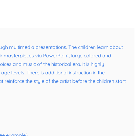
ugh multimedia presentations. The children learn about
eir masterpieces via PowerPoint, large colored and
ces and music of the historical era. It is highly
ge levels. There is additional instruction in the
einforce the style of the artist before the children start
(see example)