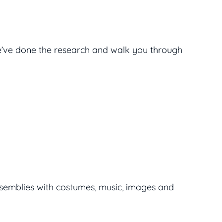
’ve done the research and walk you through
 assemblies with costumes, music, images and