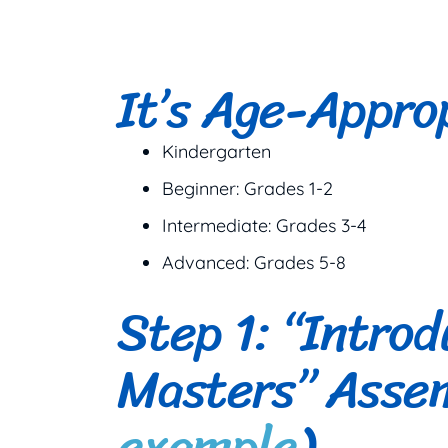
It’s Age-Appro
Kindergarten
Beginner: Grades 1-2
Intermediate: Grades 3-4
Advanced: Grades 5-8
Step 1: “Introd
Masters” Assem
example
)