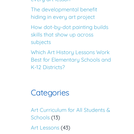
The developmental benefit
hiding in every art project
How dot-by-dot painting builds
skills that show up across
subjects
Which Art History Lessons Work
Best for Elementary Schools and
K-12 Districts?
Categories
Art Curriculum for All Students &
Schools
(13)
Art Lessons
(43)