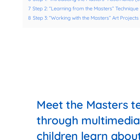
7
Step 2: “Learning from the Masters” Techniqu
8
Step 3: “Working with the Masters” Art Project
Meet the Masters te
through multimedia
children learn abou