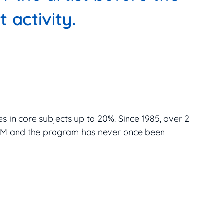
t activity.
s in core subjects up to 20%. Since 1985, over 2
MTM and the program has never once been