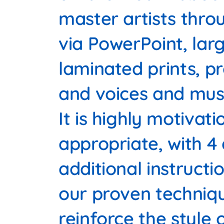
master artists thro
via PowerPoint, lar
laminated prints, p
and voices and musi
It is highly motivat
appropriate, with 4 
additional instructi
our proven techniq
reinforce the style 